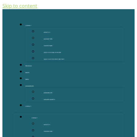
Skip to content
CONNECT
ABOUT US
OUR MENTORS
OUR PARTNERS
GOLD COAST GRANT FINDER
GOLD COAST STARTUP DIRECTORY
PROGRAMS
EVENTS
NEWS
MEMBERSHIPS
MEMBERSHIPS
MEMBER BENEFITS
CONTACT
CONNECT
ABOUT US
OUR MENTORS