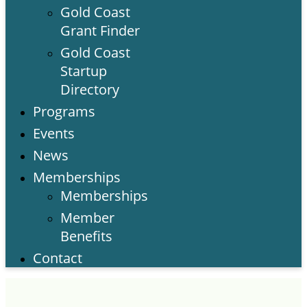
Gold Coast
Grant Finder
Gold Coast
Startup
Directory
Programs
Events
News
Memberships
Memberships
Member
Benefits
Contact