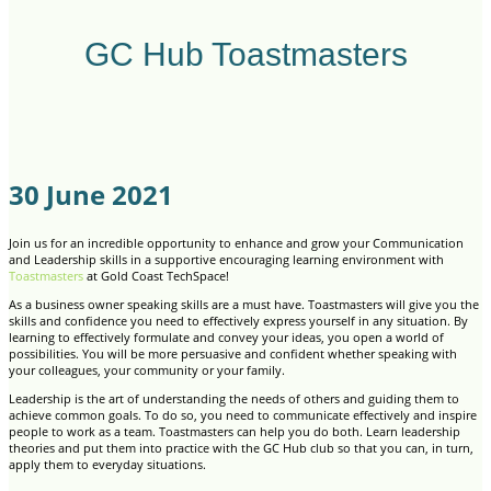
GC Hub Toastmasters
30 June 2021
Join us for an incredible opportunity to enhance and grow your Communication
and Leadership skills in a supportive encouraging learning environment with
Toastmasters
at Gold Coast TechSpace!
As a business owner speaking skills are a must have. Toastmasters will give you the
skills and confidence you need to effectively express yourself in any situation. By
learning to effectively formulate and convey your ideas, you open a world of
possibilities. You will be more persuasive and confident whether speaking with
your colleagues, your community or your family.
Leadership is the art of understanding the needs of others and guiding them to
achieve common goals. To do so, you need to communicate effectively and inspire
people to work as a team. Toastmasters can help you do both. Learn leadership
theories and put them into practice with the GC Hub club so that you can, in turn,
apply them to everyday situations.