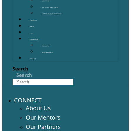
OUR PARTNERS
GOLD COAST GRANT FINDER
GOLD COAST STARTUP DIRECTORY
PROGRAMS
EVENTS
NEWS
MEMBERSHIPS
MEMBERSHIPS
MEMBER BENEFITS
CONTACT
Search
Search
CONNECT
About Us
Our Mentors
Our Partners