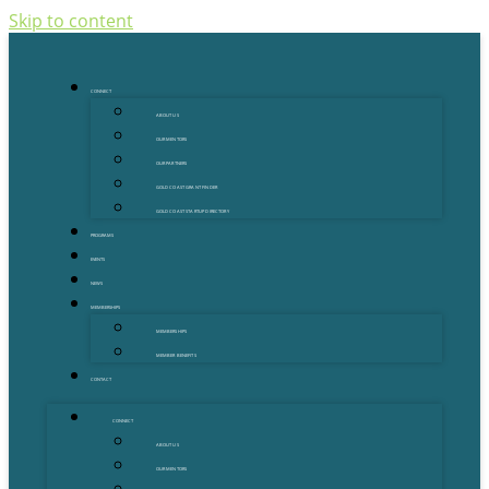
Skip to content
CONNECT
ABOUT US
OUR MENTORS
OUR PARTNERS
GOLD COAST GRANT FINDER
GOLD COAST STARTUP DIRECTORY
PROGRAMS
EVENTS
NEWS
MEMBERSHIPS
MEMBERSHIPS
MEMBER BENEFITS
CONTACT
CONNECT
ABOUT US
OUR MENTORS