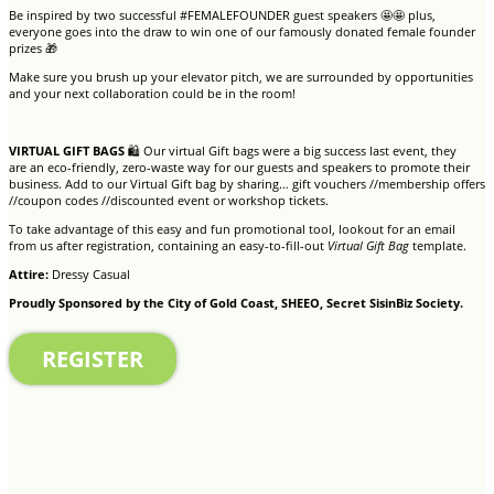
Be inspired by two successful #FEMALEFOUNDER guest speakers 🤩🤩 plus,
everyone goes into the draw to win one of our famously donated female founder
prizes 🎁
Make sure you brush up your elevator pitch, we are surrounded by opportunities
and your next collaboration could be in the room!
VIRTUAL GIFT BAGS
🛍 Our virtual Gift bags were a big success last event, they
are an eco-friendly, zero-waste way for our guests and speakers to promote their
business. Add to our Virtual Gift bag by sharing… gift vouchers //membership offers
//coupon codes //discounted event or workshop tickets.
To take advantage of this easy and fun promotional tool, lookout for an email
from us after registration, containing an easy-to-fill-out
Virtual Gift Bag
template.
Attire:
Dressy Casual
Proudly Sponsored by the City of Gold Coast, SHEEO, Secret SisinBiz Society.
REGISTER