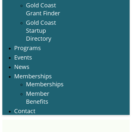
Gold Coast
Grant Finder
Gold Coast
Startup
Directory
Programs
Events
News
Memberships
Memberships
Member
Benefits
Contact