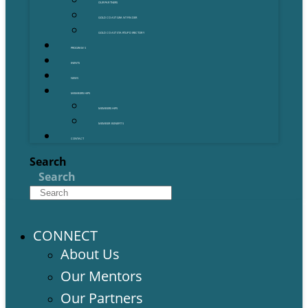
OUR PARTNERS
GOLD COAST GRANT FINDER
GOLD COAST STARTUP DIRECTORY
PROGRAMS
EVENTS
NEWS
MEMBERSHIPS
MEMBERSHIPS
MEMBER BENEFITS
CONTACT
Search
Search
CONNECT
About Us
Our Mentors
Our Partners