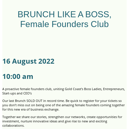
BRUNCH LIKE A BOSS,
Female Founders Club
16 August 2022
10:00 am
A proactive female founders club, uniting Gold Coast’s Boss Ladies, Entrepreneurs,
Start-ups and CEO’s
Our last Brunch SOLD OUT in record time. Be quick to register for your tickets so
you don’t miss out on being one of the amazing female founders coming together
for this new era of business exchange.
Together we share our stories, strengthen our networks, create opportunities for
investment, nurture innovative ideas and give rise to new and exciting
collaborations.