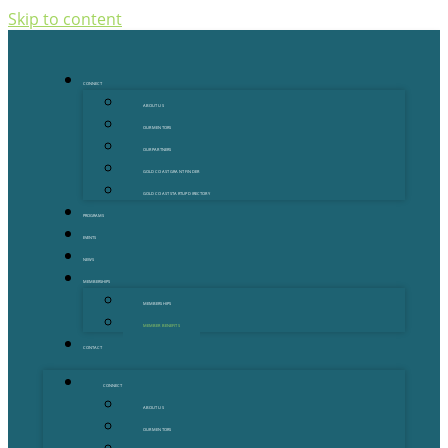
Skip to content
CONNECT
ABOUT US
OUR MENTORS
OUR PARTNERS
GOLD COAST GRANT FINDER
GOLD COAST STARTUP DIRECTORY
PROGRAMS
EVENTS
NEWS
MEMBERSHIPS
MEMBERSHIPS
MEMBER BENEFITS
CONTACT
CONNECT
ABOUT US
OUR MENTORS