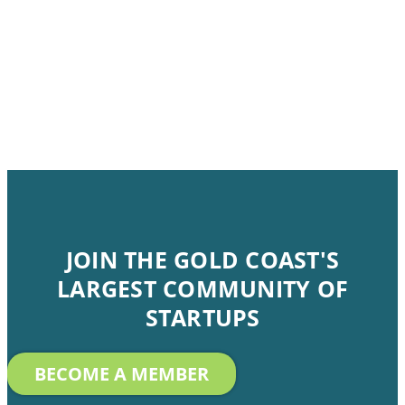
JOIN THE GOLD COAST'S
LARGEST COMMUNITY OF
STARTUPS
BECOME A MEMBER