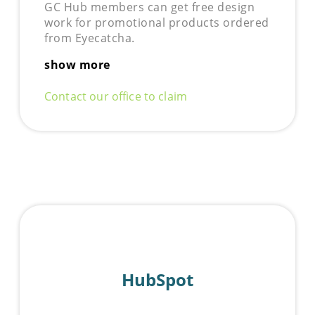
GC Hub members can get free design
work for promotional products ordered
from Eyecatcha.
show more
Contact our office to claim
HubSpot