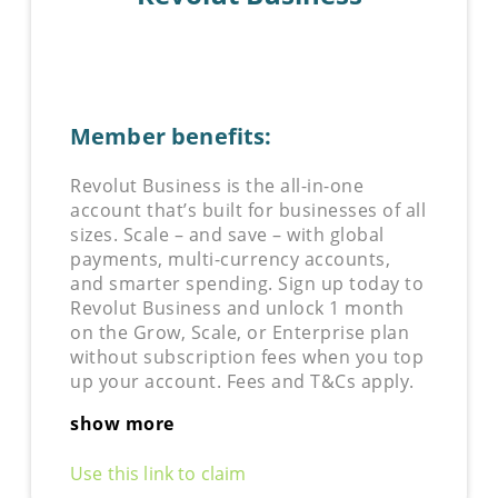
Member benefits:
Revolut Business is the all-in-one
account that’s built for businesses of all
sizes. Scale – and save – with global
payments, multi-currency accounts,
and smarter spending. Sign up today to
Revolut Business and unlock 1 month
on the Grow, Scale, or Enterprise plan
without subscription fees when you top
up your account. Fees and T&Cs apply.
show more
Use this link to claim