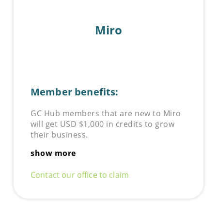
Miro
Member benefits:
GC Hub members that are new to
Miro
will get USD $1,000 in credits to grow
their business.
show more
Contact our office to claim