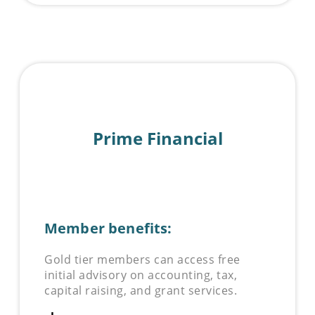
Prime Financial
Member benefits:
Gold tier members can access free
initial advisory on accounting, tax,
capital raising, and grant services.