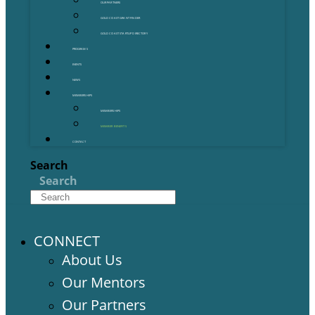
OUR PARTNERS
GOLD COAST GRANT FINDER
GOLD COAST STARTUP DIRECTORY
PROGRAMS
EVENTS
NEWS
MEMBERSHIPS
MEMBERSHIPS
MEMBER BENEFITS
CONTACT
Search
Search
CONNECT
About Us
Our Mentors
Our Partners