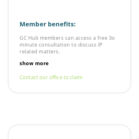
Member benefits:
GC Hub members can access a free 3o
minute consultation to discuss IP
related matters.
show more
Contact our office to claim