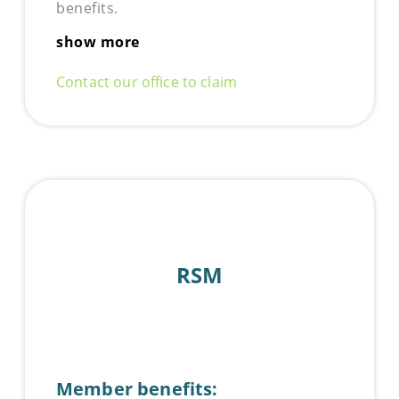
benefits.
show more
Contact our office to claim
RSM
Member benefits: