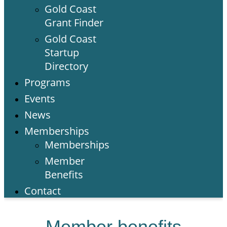
Gold Coast
Grant Finder
Gold Coast
Startup
Directory
Programs
Events
News
Memberships
Memberships
Member
Benefits
Contact
Member benefits