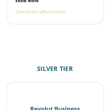
show more
Contact our office to claim
SILVER TIER
Revolut Business