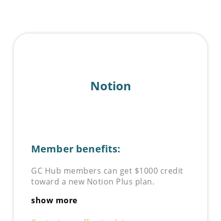
Notion
Member benefits:
GC Hub members can get $1000 credit
toward a new Notion Plus plan.
show more