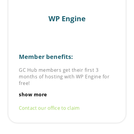
WP Engine
Member benefits:
GC Hub members get their first 3
months of hosting with WP Engine for
free!
show more
Contact our office to claim