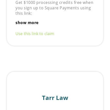
Get $1000 processing credits free when
you sign up to Square Payments using
this link:
show more
Use this link to claim
Tarr Law