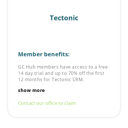
Tectonic
Member benefits:
GC Hub members have access to a free
14 day trial and up to 70% off the first
12 months for Tectonic CRM.
show more
Contact our office to claim