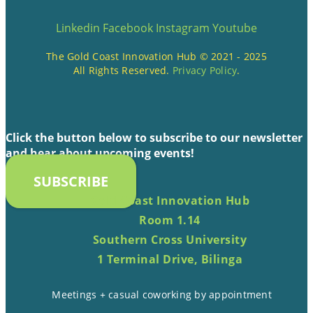
Linkedin
Facebook
Instagram
Youtube
The Gold Coast Innovation Hub © 2021 - 2025
All Rights Reserved.
Privacy Policy
.
Click the button below to subscribe to our newsletter
and hear about upcoming events!
SUBSCRIBE
Gold Coast Innovation Hub
Room 1.14
Southern Cross University
1 Terminal Drive, Bilinga
Meetings + casual coworking by appointment