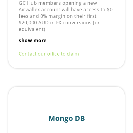
GC Hub members opening a new
Airwallex
account will have access to $0
fees and 0% margin on their first
$20,000 AUD in FX conversions (or
equivalent).
show more
Contact our office to claim
Mongo DB