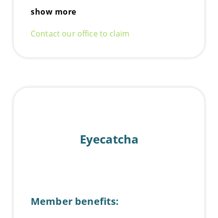
show more
Contact our office to claim
Eyecatcha
Member benefits: