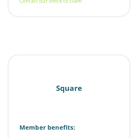
Contact our office to claim
Square
Member benefits: