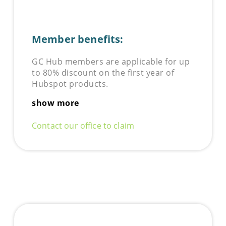
Member benefits:
GC Hub members are applicable for up
to 80% discount on the first year of
Hubspot products.
show more
Contact our office to claim