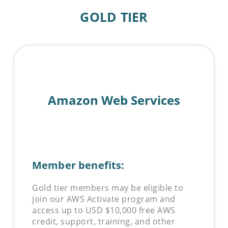
GOLD TIER
Amazon Web Services
Member benefits:
Gold tier members may be eligible to
join our AWS Activate program and
access up to USD $10,000 free AWS
credit, support, training, and other