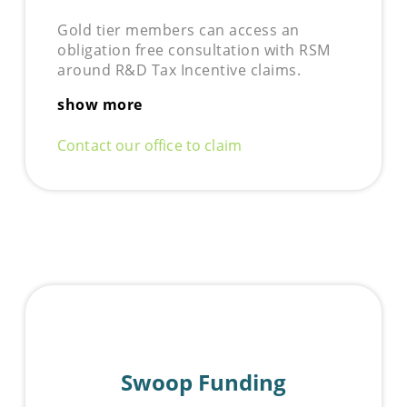
Gold tier members can access an
obligation free consultation with RSM
around R&D Tax Incentive claims.
show more
Contact our office to claim
Swoop Funding