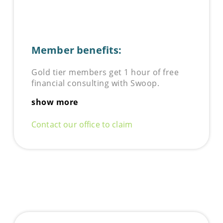
Member benefits:
Gold tier members get 1 hour of free
financial consulting with Swoop.
show more
Contact our office to claim