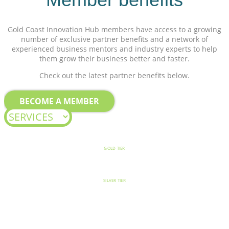
Gold Coast Innovation Hub members have access to a growing
number of exclusive partner benefits and a network of
experienced business mentors and industry experts to help
them grow their business better and faster.
Check out the latest partner benefits below.
BECOME A MEMBER
GOLD TIER
SILVER TIER