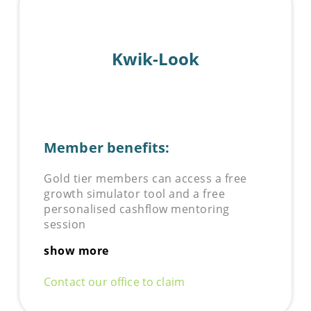
Kwik-Look
Member benefits:
Gold tier members can access a free
growth simulator tool and a free
personalised cashflow mentoring
session
show more
Contact our office to claim