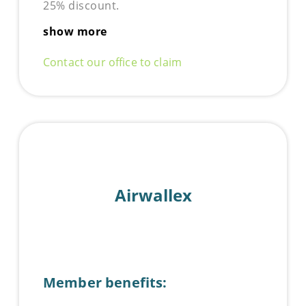
25% discount.
show more
Contact our office to claim
Airwallex
Member benefits: