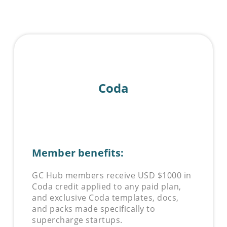
Coda
Member benefits:
GC Hub members receive USD $1000 in
Coda
credit applied to any paid plan,
and exclusive
Coda
templates, docs,
and packs made specifically to
supercharge startups.