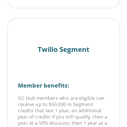
Twilio Segment
Member benefits:
GC Hub members who are eligible can
receive up to $50,000 in Segment
credits that last 1 year, an additional
year of credits if you still qualify, then a
year at a 50% discount, then 1 year at a