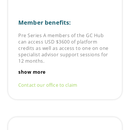
Member benefits:
Pre Series A members of the GC Hub
can access USD $3600 of platform
credits as well as access to one on one
specialist advisor support sessions for
12 months.
show more
Contact our office to claim