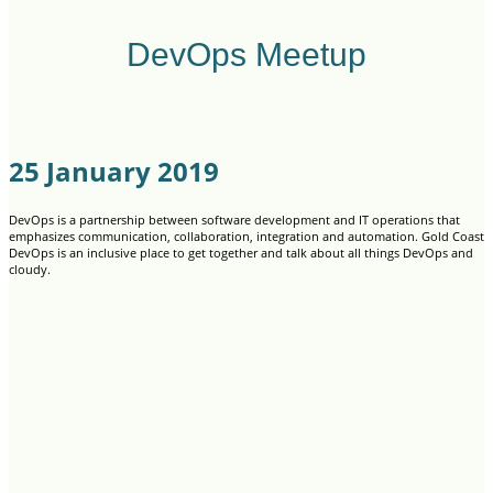
DevOps Meetup
25 January 2019
DevOps is a partnership between software development and IT operations that
emphasizes communication, collaboration, integration and automation. Gold Coast
DevOps is an inclusive place to get together and talk about all things DevOps and
cloudy.