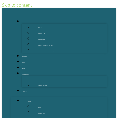
Skip to content
CONNECT
ABOUT US
OUR MENTORS
OUR PARTNERS
GOLD COAST GRANT FINDER
GOLD COAST STARTUP DIRECTORY
PROGRAMS
EVENTS
NEWS
MEMBERSHIPS
MEMBERSHIPS
MEMBER BENEFITS
CONTACT
CONNECT
ABOUT US
OUR MENTORS