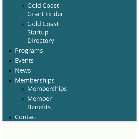
Gold Coast
Grant Finder
Gold Coast
Startup
Directory
Programs
Events
News
Memberships
Memberships
Member
Benefits
Contact