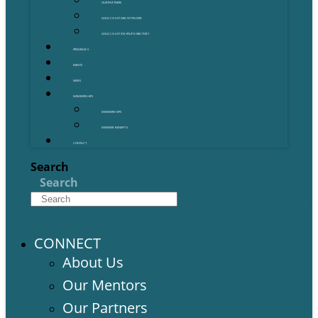
OUR PARTNERS
GOLD COAST GRANT FINDER
GOLD COAST STARTUP DIRECTORY
PROGRAMS
EVENTS
NEWS
MEMBERSHIPS
MEMBERSHIPS
MEMBER BENEFITS
CONTACT
Search
Search
CONNECT
About Us
Our Mentors
Our Partners