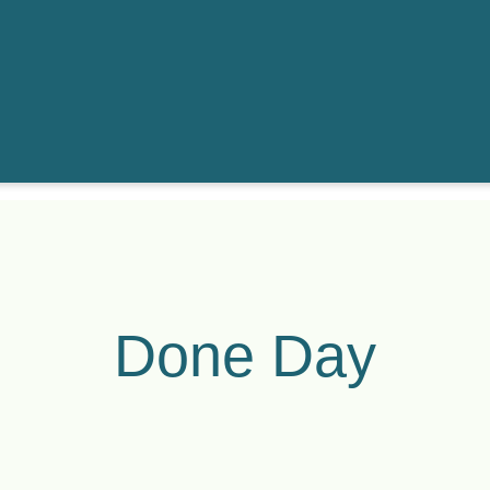
Done Day