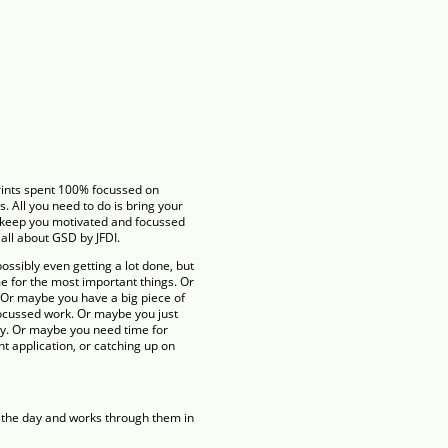
rints spent 100% focussed on
s. All you need to do is bring your
l keep you motivated and focussed
 all about GSD by JFDI.
ossibly even getting a lot done, but
me for the most important things. Or
 Or maybe you have a big piece of
focussed work. Or maybe you just
y. Or maybe you need time for
ant application, or catching up on
or the day and works through them in