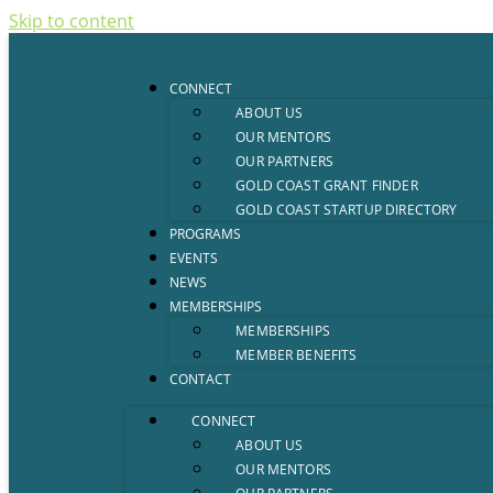
Skip to content
CONNECT
ABOUT US
OUR MENTORS
OUR PARTNERS
GOLD COAST GRANT FINDER
GOLD COAST STARTUP DIRECTORY
PROGRAMS
EVENTS
NEWS
MEMBERSHIPS
MEMBERSHIPS
MEMBER BENEFITS
CONTACT
CONNECT
ABOUT US
OUR MENTORS