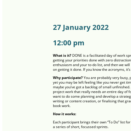
27 January 2022
12:00 pm
What is it?
DONE is a facilitated day of work sp
getting your priorities done with zero distraction
enthusiasm and your to-do list, and then we wil
on getting it done. If you know the acronyms, it’s
Why participate?
You are probably very busy, p
yet you may be left feeling like you never get ti
maybe you’ve got a backlog of small unfinished.
project work that really needs an entire day of 
want to do some planning and develop a strateg
writing or content creation, or finalising that gr
book work.
How it works:
Each participant brings their own “To Do” list f
a series of short, focussed sprints.