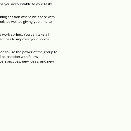
eps you accountable to your tasks
aining session where we share with
ols as well as giving you time to
work sprints. You can take all
ractices to improve your normal
ion to use the power of the group to
co-creation with fellow
h perspectives, new ideas, and new