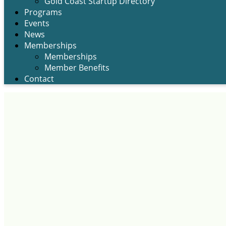
Gold Coast Startup Directory
Programs
Events
News
Memberships
Memberships
Member Benefits
Contact