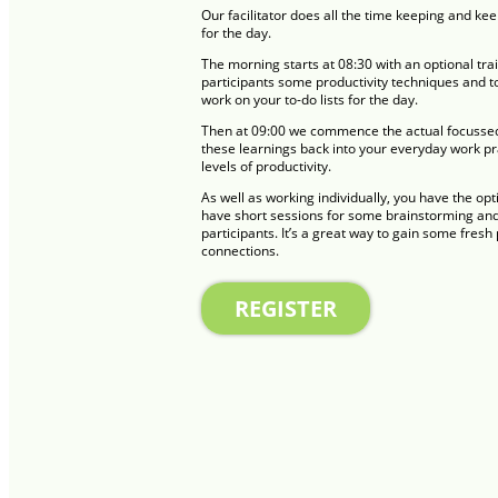
Our facilitator does all the time keeping and ke
for the day.
The morning starts at 08:30 with an optional tr
participants some productivity techniques and to
work on your to-do lists for the day.
Then at 09:00 we commence the actual focussed 
these learnings back into your everyday work p
levels of productivity.
As well as working individually, you have the opt
have short sessions for some brainstorming and 
participants. It’s a great way to gain some fres
connections.
REGISTER