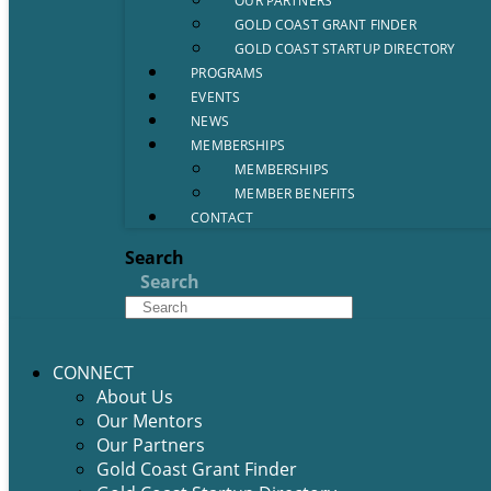
OUR PARTNERS
GOLD COAST GRANT FINDER
GOLD COAST STARTUP DIRECTORY
PROGRAMS
EVENTS
NEWS
MEMBERSHIPS
MEMBERSHIPS
MEMBER BENEFITS
CONTACT
Search
Search
CONNECT
About Us
Our Mentors
Our Partners
Gold Coast Grant Finder