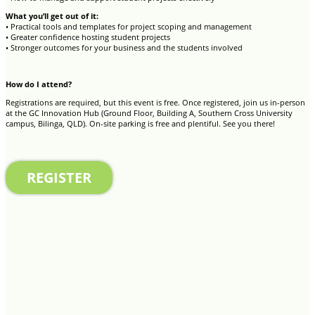
What you’ll get out of it:
• Practical tools and templates for project scoping and management
• Greater confidence hosting student projects
• Stronger outcomes for your business and the students involved
How do I attend?
Registrations are required, but this event is free. Once registered, join us in-person
at the GC Innovation Hub (Ground Floor, Building A, Southern Cross University
campus, Bilinga, QLD). On-site parking is free and plentiful. See you there!
REGISTER