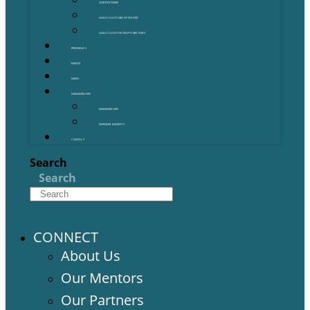
OUR PARTNERS
GOLD COAST GRANT FINDER
GOLD COAST STARTUP DIRECTORY
PROGRAMS
EVENTS
NEWS
MEMBERSHIPS
MEMBERSHIPS
MEMBER BENEFITS
CONTACT
Search
Search
CONNECT
About Us
Our Mentors
Our Partners