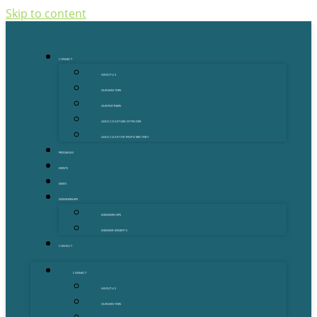
Skip to content
CONNECT
ABOUT US
OUR MENTORS
OUR PARTNERS
GOLD COAST GRANT FINDER
GOLD COAST STARTUP DIRECTORY
PROGRAMS
EVENTS
NEWS
MEMBERSHIPS
MEMBERSHIPS
MEMBER BENEFITS
CONTACT
CONNECT
ABOUT US
OUR MENTORS