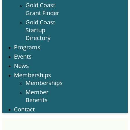
Gold Coast
Grant Finder
Gold Coast
Startup
Directory
Programs
Events
News
Memberships
Memberships
Member
Benefits
Contact