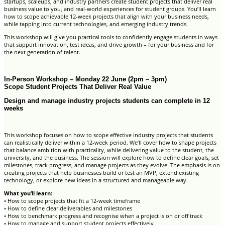
startups, scaleups, and industry partners create student projects that deliver real
business value to you, and real-world experiences for student groups. You’ll learn
how to scope achievable 12-week projects that align with your business needs,
while tapping into current technologies, and emerging industry trends.
This workshop will give you practical tools to confidently engage students in ways
that support innovation, test ideas, and drive growth – for your business and for
the next generation of talent.
In-Person Workshop – Monday 22 June (2pm – 3pm)
Scope Student Projects That Deliver Real Value
Design and manage industry projects students can complete in 12
weeks
This workshop focuses on how to scope effective industry projects that students
can realistically deliver within a 12-week period. We’ll cover how to shape projects
that balance ambition with practicality, while delivering value to the student, the
university, and the business. The session will explore how to define clear goals, set
milestones, track progress, and manage projects as they evolve. The emphasis is on
creating projects that help businesses build or test an MVP, extend existing
technology, or explore new ideas in a structured and manageable way.
What you’ll learn:
• How to scope projects that fit a 12-week timeframe
• How to define clear deliverables and milestones
• How to benchmark progress and recognise when a project is on or off track
• How to manage and support student projects effectively