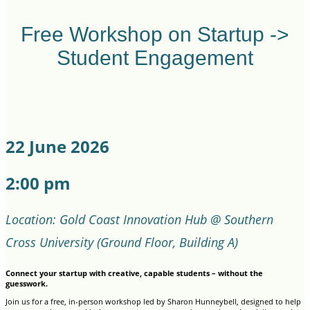
Free Workshop on Startup ->
Student Engagement
22 June 2026
2:00 pm
Location: Gold Coast Innovation Hub @ Southern
Cross University (Ground Floor, Building A)
Connect your startup with creative, capable students – without the
guesswork.
Join us for a free, in-person workshop led by Sharon Hunneybell, designed to help