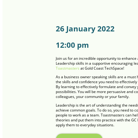
26 January 2022
12:00 pm
Join us for an incredible opportunity to enhan
Leadership skills in a supportive encouraging l
Toastmasters
at Gold Coast TechSpace!
As a business owner speaking skills are a must 
the skills and confidence you need to effectively
By learning to effectively formulate and convey 
possibilities. You will be more persuasive and c
colleagues, your community or your family.
Leadership is the art of understanding the need
achieve common goals. To do so, you need to co
people to work as a team. Toastmasters can hel
theories and put them into practice with the GC H
apply them to everyday situations.