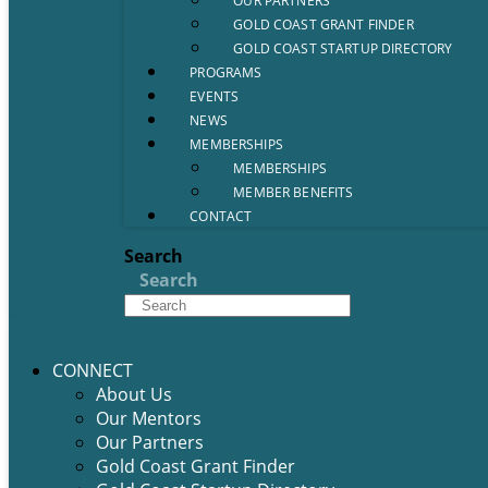
OUR PARTNERS
GOLD COAST GRANT FINDER
GOLD COAST STARTUP DIRECTORY
PROGRAMS
EVENTS
NEWS
MEMBERSHIPS
MEMBERSHIPS
MEMBER BENEFITS
CONTACT
Search
Search
CONNECT
About Us
Our Mentors
Our Partners
Gold Coast Grant Finder