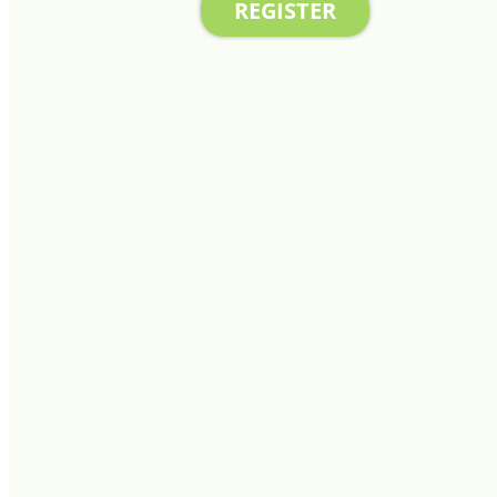
REGISTER