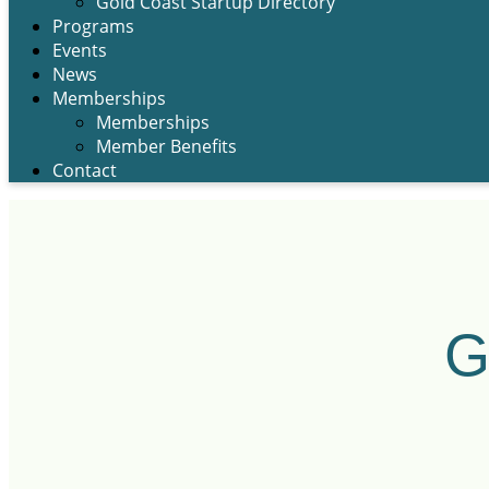
Gold Coast Startup Directory
Programs
Events
News
Memberships
Memberships
Member Benefits
Contact
G