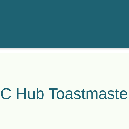
C Hub Toastmaste