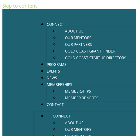
Skip to content
CONNECT
ABOUT US
OUR MENTORS
OUR PARTNERS
GOLD COAST GRANT FINDER
GOLD COAST STARTUP DIRECTORY
PROGRAMS
EVENTS
NEWS
MEMBERSHIPS
MEMBERSHIPS
MEMBER BENEFITS
CONTACT
CONNECT
ABOUT US
OUR MENTORS