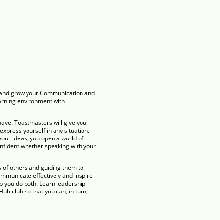
ce and grow your Communication and
earning environment with
have. Toastmasters will give you
 express yourself in any situation.
your ideas, you open a world of
onfident whether speaking with your
s of others and guiding them to
mmunicate effectively and inspire
p you do both. Learn leadership
ub club so that you can, in turn,