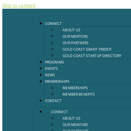
Skip to content
CONNECT
ABOUT US
OUR MENTORS
OUR PARTNERS
GOLD COAST GRANT FINDER
GOLD COAST STARTUP DIRECTORY
PROGRAMS
EVENTS
NEWS
MEMBERSHIPS
MEMBERSHIPS
MEMBER BENEFITS
CONTACT
CONNECT
ABOUT US
OUR MENTORS