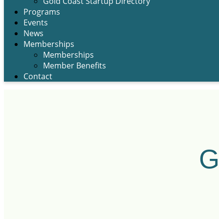
Gold Coast Startup Directory
Programs
Events
News
Memberships
Memberships
Member Benefits
Contact
G