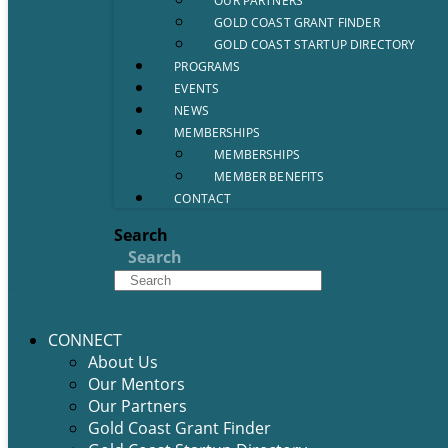
OUR PARTNERS
GOLD COAST GRANT FINDER
GOLD COAST STARTUP DIRECTORY
PROGRAMS
EVENTS
NEWS
MEMBERSHIPS
MEMBERSHIPS
MEMBER BENEFITS
CONTACT
Search
Search
CONNECT
About Us
Our Mentors
Our Partners
Gold Coast Grant Finder