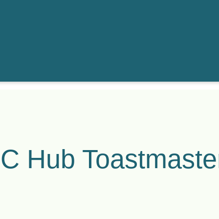
C Hub Toastmaste