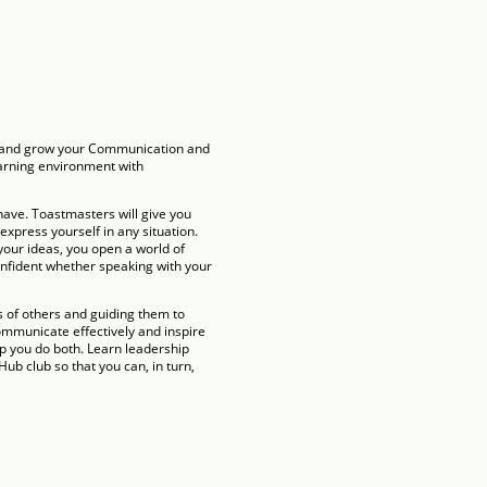
ce and grow your Communication and
earning environment with
have. Toastmasters will give you
 express yourself in any situation.
your ideas, you open a world of
onfident whether speaking with your
s of others and guiding them to
mmunicate effectively and inspire
p you do both. Learn leadership
ub club so that you can, in turn,