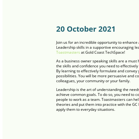
20 October 2021
Join us for an incredible opportunity to enhan
Leadership skills in a supportive encouraging l
Toastmasters
at Gold Coast TechSpace!
As a business owner speaking skills are a must 
the skills and confidence you need to effectively
By learning to effectively formulate and convey 
possibilities. You will be more persuasive and c
colleagues, your community or your family.
Leadership is the art of understanding the need
achieve common goals. To do so, you need to co
people to work as a team. Toastmasters can hel
theories and put them into practice with the GC H
apply them to everyday situations.