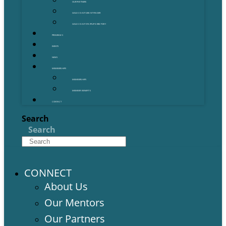
OUR PARTNERS
GOLD COAST GRANT FINDER
GOLD COAST STARTUP DIRECTORY
PROGRAMS
EVENTS
NEWS
MEMBERSHIPS
MEMBERSHIPS
MEMBER BENEFITS
CONTACT
Search
Search
CONNECT
About Us
Our Mentors
Our Partners