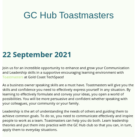
GC Hub Toastmasters
22 September 2021
Join us for an incredible opportunity to enhance and grow your Communication
and Leadership skills in a supportive encouraging learning environment with
Toastmasters
at Gold Coast TechSpace!
As a business owner speaking skills are a must have. Toastmasters will give you the
skills and confidence you need to effectively express yourself in any situation. By
learning to effectively formulate and convey your ideas, you open a world of
possibilities. You will be more persuasive and confident whether speaking with
your colleagues, your community or your family.
Leadership is the art of understanding the needs of others and guiding them to
achieve common goals. To do so, you need to communicate effectively and inspire
people to work as a team. Toastmasters can help you do both. Learn leadership
theories and put them into practice with the GC Hub club so that you can, in turn,
apply them to everyday situations.