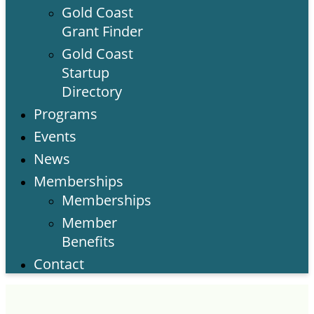
Gold Coast
Grant Finder
Gold Coast
Startup
Directory
Programs
Events
News
Memberships
Memberships
Member
Benefits
Contact