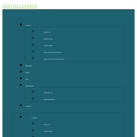
Skip to content
CONNECT
ABOUT US
OUR MENTORS
OUR PARTNERS
GOLD COAST GRANT FINDER
GOLD COAST STARTUP DIRECTORY
PROGRAMS
EVENTS
NEWS
MEMBERSHIPS
MEMBERSHIPS
MEMBER BENEFITS
CONTACT
CONNECT
ABOUT US
OUR MENTORS