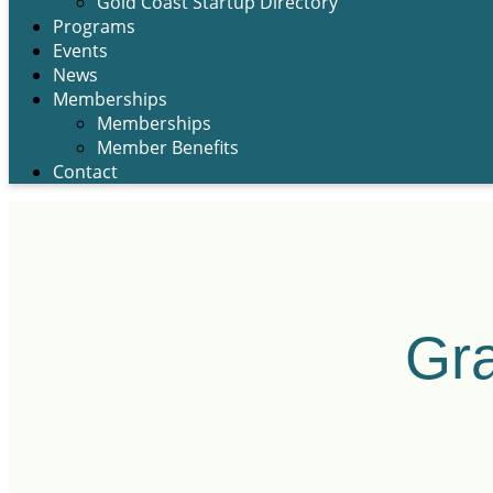
Gold Coast Startup Directory
Programs
Events
News
Memberships
Memberships
Member Benefits
Contact
Gra