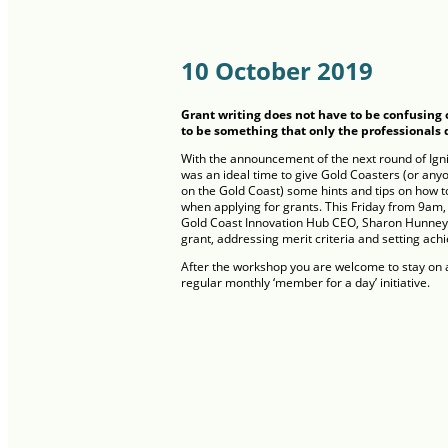
10 October 2019
Grant writing does not have to be confusing 
to be something that only the professionals 
With the announcement of the next round of Igni
was an ideal time to give Gold Coasters (or any
on the Gold Coast) some hints and tips on how t
when applying for grants. This Friday from 9am, 
Gold Coast Innovation Hub CEO, Sharon Hunneybe
grant, addressing merit criteria and setting ach
After the workshop you are welcome to stay on a
regular monthly ‘member for a day’ initiative.