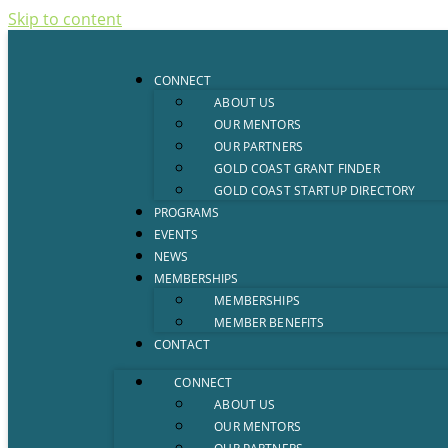
Skip to content
CONNECT
ABOUT US
OUR MENTORS
OUR PARTNERS
GOLD COAST GRANT FINDER
GOLD COAST STARTUP DIRECTORY
PROGRAMS
EVENTS
NEWS
MEMBERSHIPS
MEMBERSHIPS
MEMBER BENEFITS
CONTACT
CONNECT
ABOUT US
OUR MENTORS