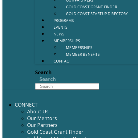
OUR PARTNERS
GOLD COAST GRANT FINDER
GOLD COAST STARTUP DIRECTORY
PROGRAMS
EVENTS
NEWS
MEMBERSHIPS
MEMBERSHIPS
MEMBER BENEFITS
CONTACT
Search
Search
CONNECT
About Us
Our Mentors
Our Partners
Gold Coast Grant Finder