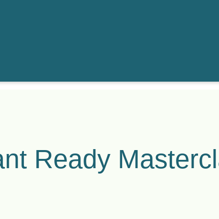
nt Ready Masterc