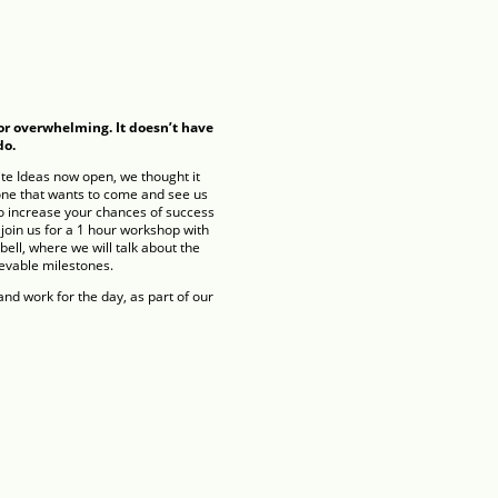
or overwhelming. It doesn’t have
do.
te Ideas now open, we thought it
one that wants to come and see us
o increase your chances of success
join us for a 1 hour workshop with
ll, where we will talk about the
ievable milestones.
nd work for the day, as part of our