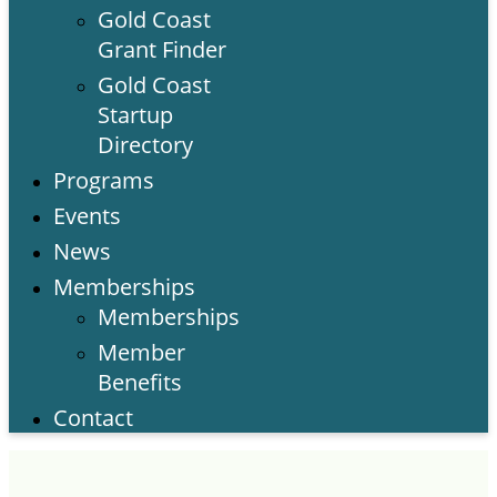
Gold Coast
Grant Finder
Gold Coast
Startup
Directory
Programs
Events
News
Memberships
Memberships
Member
Benefits
Contact