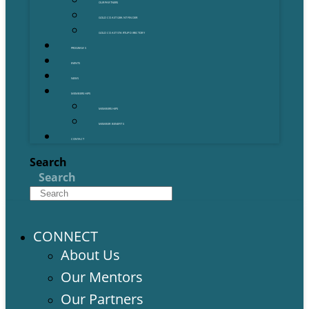
OUR PARTNERS
GOLD COAST GRANT FINDER
GOLD COAST STARTUP DIRECTORY
PROGRAMS
EVENTS
NEWS
MEMBERSHIPS
MEMBERSHIPS
MEMBER BENEFITS
CONTACT
Search
Search
CONNECT
About Us
Our Mentors
Our Partners