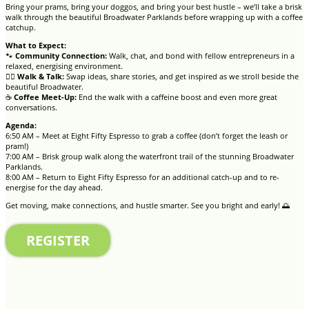
Bring your prams, bring your doggos, and bring your best hustle – we’ll take a brisk
walk through the beautiful Broadwater Parklands before wrapping up with a coffee
catchup.
What to Expect:
🐾
Community Connection:
Walk, chat, and bond with fellow entrepreneurs in a
relaxed, energising environment.
🚶‍♀️
Walk & Talk:
Swap ideas, share stories, and get inspired as we stroll beside the
beautiful Broadwater.
☕
Coffee Meet-Up:
End the walk with a caffeine boost and even more great
conversations.
Agenda:
6:50 AM – Meet at Eight Fifty Espresso to grab a coffee (don’t forget the leash or
pram!)
7:00 AM – Brisk group walk along the waterfront trail of the stunning Broadwater
Parklands.
8:00 AM – Return to Eight Fifty Espresso for an additional catch-up and to re-
energise for the day ahead.
Get moving, make connections, and hustle smarter. See you bright and early! 🌅
REGISTER