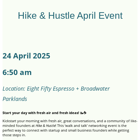
Hike & Hustle April Event
24 April 2025
6:50 am
Location: Eight Fifty Espresso + Broadwater
Parklands
Start your day with fresh air and fresh ideas! 🥾☕
Kickstart your morning with fresh air, great conversations, and a community of like-
minded founders at
Hike & Hustle
! This ‘walk and talk’ networking event is the
perfect way to connect with startup and small business founders while getting
those steps in.