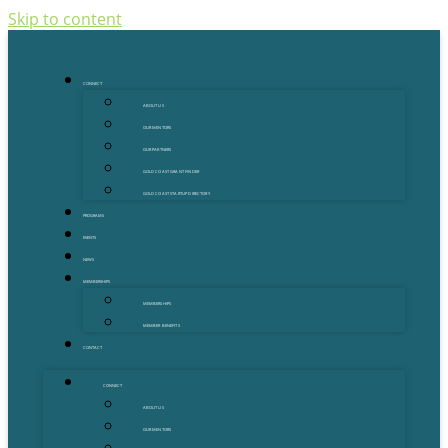
Skip to content
CONNECT
ABOUT US
OUR MENTORS
OUR PARTNERS
GOLD COAST GRANT FINDER
GOLD COAST STARTUP DIRECTORY
PROGRAMS
EVENTS
NEWS
MEMBERSHIPS
MEMBERSHIPS
MEMBER BENEFITS
CONTACT
CONNECT
ABOUT US
OUR MENTORS