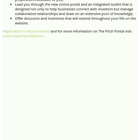
Lead you through the new online portal and an integrated toolkit that is
designed not only to help businesses connect with investors but manage
collaborative relationships and draw on an extensive pool of knowledge;
Offer discounts and incentives that will extend throughout your life on the
website.
Registration is recommended
and for more information on The Pitch Portal visit
www.thepitchportal.com
.