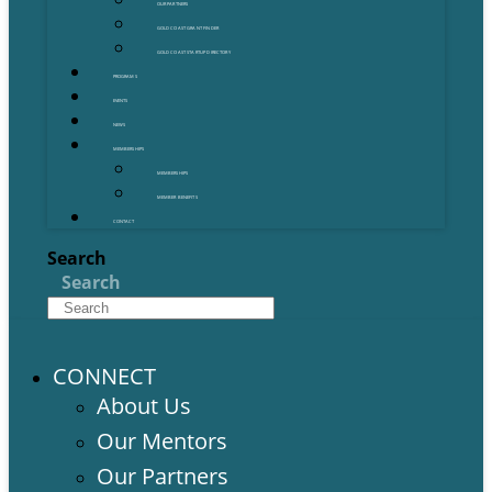
OUR PARTNERS
GOLD COAST GRANT FINDER
GOLD COAST STARTUP DIRECTORY
PROGRAMS
EVENTS
NEWS
MEMBERSHIPS
MEMBERSHIPS
MEMBER BENEFITS
CONTACT
Search
Search
CONNECT
About Us
Our Mentors
Our Partners