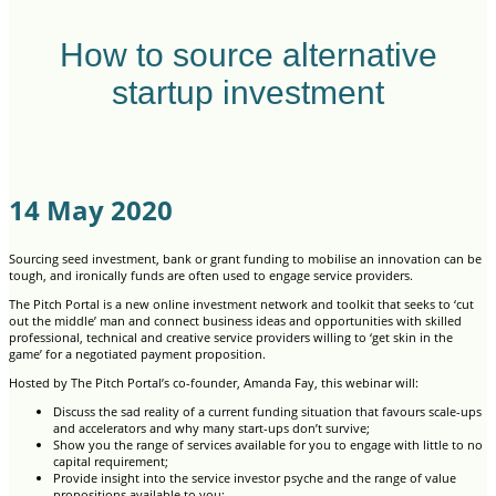
How to source alternative
startup investment
14 May 2020
Sourcing seed investment, bank or grant funding to mobilise an innovation can be
tough, and ironically funds are often used to engage service providers.
The Pitch Portal is a new online investment network and toolkit that seeks to ‘cut
out the middle’ man and connect business ideas and opportunities with skilled
professional, technical and creative service providers willing to ‘get skin in the
game’ for a negotiated payment proposition.
Hosted by The Pitch Portal’s co-founder, Amanda Fay, this webinar will:
Discuss the sad reality of a current funding situation that favours scale-ups
and accelerators and why many start-ups don’t survive;
Show you the range of services available for you to engage with little to no
capital requirement;
Provide insight into the service investor psyche and the range of value
propositions available to you;