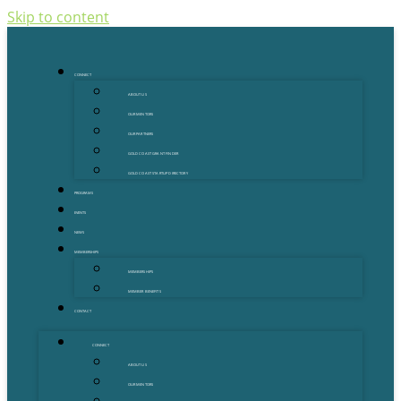
Skip to content
CONNECT
ABOUT US
OUR MENTORS
OUR PARTNERS
GOLD COAST GRANT FINDER
GOLD COAST STARTUP DIRECTORY
PROGRAMS
EVENTS
NEWS
MEMBERSHIPS
MEMBERSHIPS
MEMBER BENEFITS
CONTACT
CONNECT
ABOUT US
OUR MENTORS