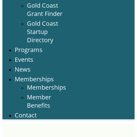
Gold Coast
Grant Finder
Gold Coast
Startup
Directory
Programs
Events
News
Memberships
Memberships
Member
Benefits
Contact