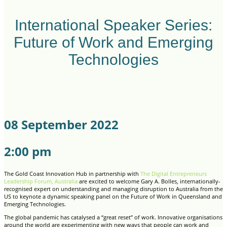
International Speaker Series:
Future of Work and Emerging
Technologies
08 September 2022
2:00 pm
The Gold Coast Innovation Hub in partnership with
The Digital Entrepreneurs
Leadership Forum, Australia
are excited to welcome Gary A. Bolles, internationally-
recognised expert on understanding and managing disruption to Australia from the
US to keynote a dynamic speaking panel on the Future of Work in Queensland and
Emerging Technologies.
The global pandemic has catalysed a “great reset” of work. Innovative organisations
around the world are experimenting with new ways that people can work and