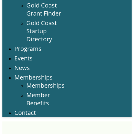
Gold Coast
Grant Finder
Gold Coast
Startup
Directory
Programs
Events
News
Memberships
Memberships
Member
Benefits
Contact