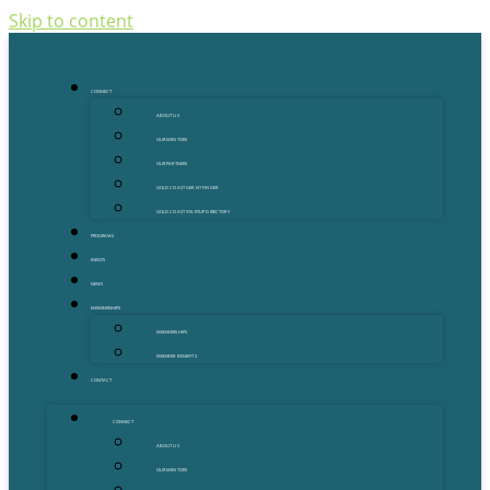
Skip to content
CONNECT
ABOUT US
OUR MENTORS
OUR PARTNERS
GOLD COAST GRANT FINDER
GOLD COAST STARTUP DIRECTORY
PROGRAMS
EVENTS
NEWS
MEMBERSHIPS
MEMBERSHIPS
MEMBER BENEFITS
CONTACT
CONNECT
ABOUT US
OUR MENTORS