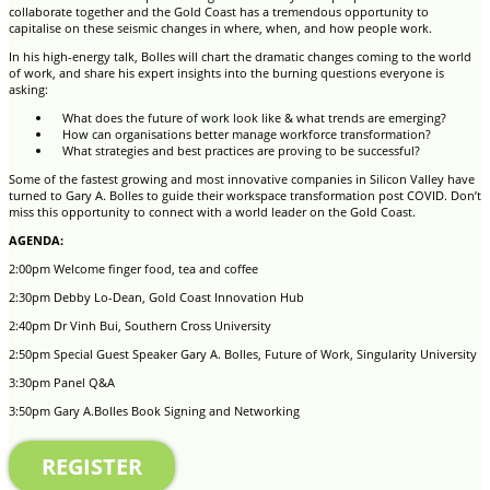
collaborate together and the Gold Coast has a tremendous opportunity to
capitalise on these seismic changes in where, when, and how people work.
In his high-energy talk, Bolles will chart the dramatic changes coming to the world
of work, and share his expert insights into the burning questions everyone is
asking:
What does the future of work look like & what trends are emerging?
How can organisations better manage workforce transformation?
What strategies and best practices are proving to be successful?
Some of the fastest growing and most innovative companies in Silicon Valley have
turned to Gary A. Bolles to guide their workspace transformation post COVID. Don’t
miss this opportunity to connect with a world leader on the Gold Coast.
AGENDA:
2:00pm Welcome finger food, tea and coffee
2:30pm Debby Lo-Dean, Gold Coast Innovation Hub
2:40pm Dr Vinh Bui, Southern Cross University
2:50pm Special Guest Speaker Gary A. Bolles, Future of Work, Singularity University
3:30pm Panel Q&A
3:50pm Gary A.Bolles Book Signing and Networking
REGISTER