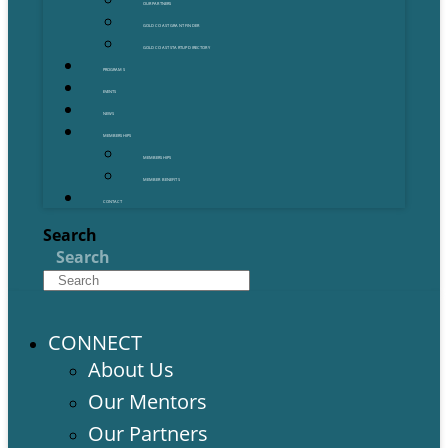
OUR PARTNERS
GOLD COAST GRANT FINDER
GOLD COAST STARTUP DIRECTORY
PROGRAMS
EVENTS
NEWS
MEMBERSHIPS
MEMBERSHIPS
MEMBER BENEFITS
CONTACT
Search
Search
CONNECT
About Us
Our Mentors
Our Partners