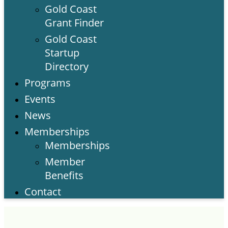
Gold Coast
Grant Finder
Gold Coast
Startup
Directory
Programs
Events
News
Memberships
Memberships
Member
Benefits
Contact