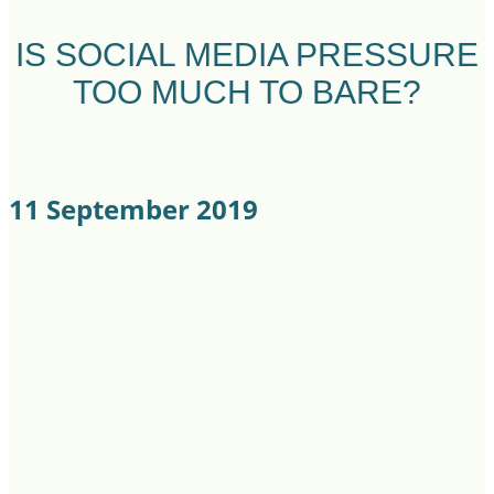
IS SOCIAL MEDIA PRESSURE
TOO MUCH TO BARE?
11 September 2019