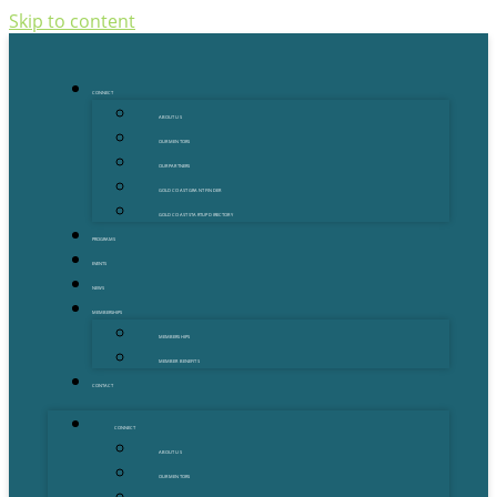
Skip to content
CONNECT
ABOUT US
OUR MENTORS
OUR PARTNERS
GOLD COAST GRANT FINDER
GOLD COAST STARTUP DIRECTORY
PROGRAMS
EVENTS
NEWS
MEMBERSHIPS
MEMBERSHIPS
MEMBER BENEFITS
CONTACT
CONNECT
ABOUT US
OUR MENTORS