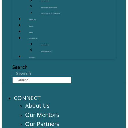
OUR PARTNERS
GOLD COAST GRANT FINDER
GOLD COAST STARTUP DIRECTORY
PROGRAMS
EVENTS
NEWS
MEMBERSHIPS
MEMBERSHIPS
MEMBER BENEFITS
CONTACT
Search
Search
CONNECT
About Us
Our Mentors
Our Partners