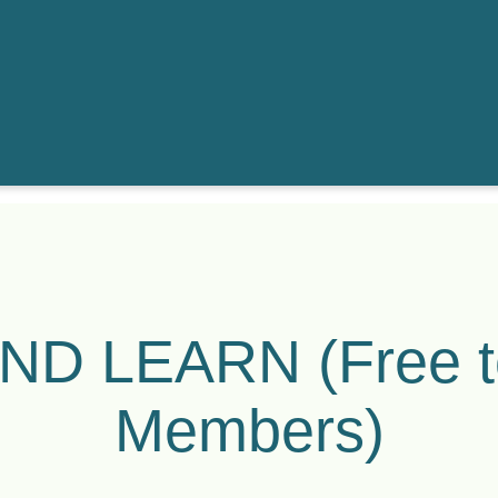
ND LEARN (Free 
Members)