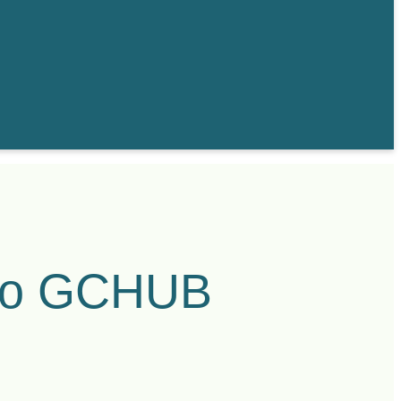
to GCHUB