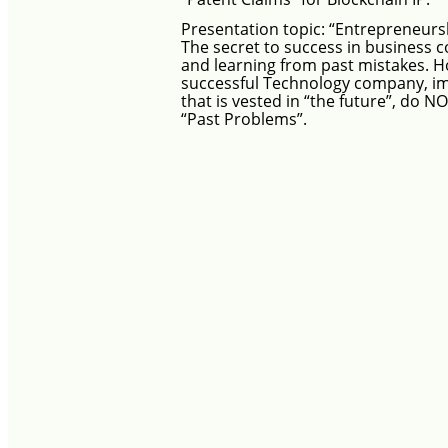
Presentation topic:
“Entrepreneurs
The secret to success in business c
and learning from past mistakes.
Ho
successful Technology company, i
that is vested in “the future”, do NO
“Past Problems”.