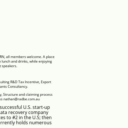
ARN, all members welcome. A place
 lunch and drinks, while enjoying
t speakers.
ulting
R&D Tax Incentive, Export
nts Consultancy.
ty, Structure and claiming process
ess nathan@
radbe.com.au
successful U.S. start-up
data recovery company
es to #2 in the U.S; then
Currently holds numerous