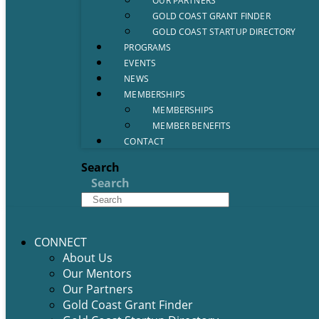
OUR PARTNERS
GOLD COAST GRANT FINDER
GOLD COAST STARTUP DIRECTORY
PROGRAMS
EVENTS
NEWS
MEMBERSHIPS
MEMBERSHIPS
MEMBER BENEFITS
CONTACT
Search
Search
CONNECT
About Us
Our Mentors
Our Partners
Gold Coast Grant Finder