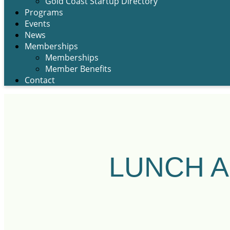
Gold Coast Startup Directory
Programs
Events
News
Memberships
Memberships
Member Benefits
Contact
LUNCH A