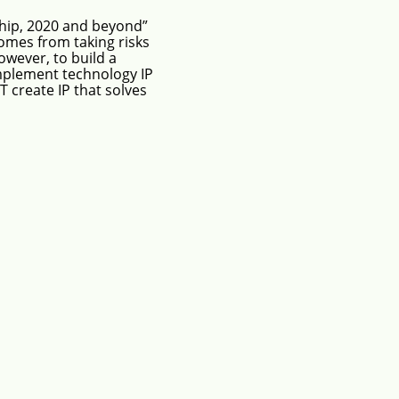
hip, 2020 and beyond”
omes from taking risks
wever, to build a
mplement technology IP
T create IP that solves