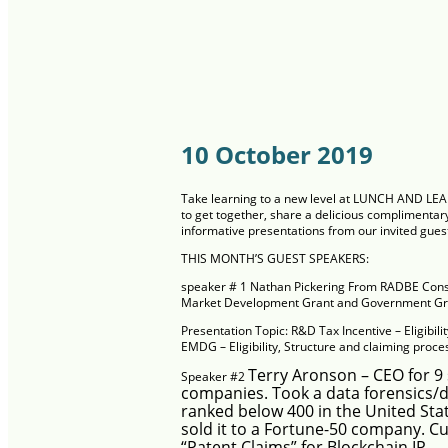
10 October 2019
Take learning to a new level at LUNCH AND LE
to get together, share a delicious complimentary
informative presentations from our invited gues
THIS MONTH’S GUEST SPEAKERS:
speaker # 1
Nathan Pickering From
RADBE Cons
Market Development Grant and Government Gra
Presentation Topic:
R&D Tax Incentive – Eligibili
EMDG – Eligibility, Structure and claiming proc
Terry Aronson –
CEO for 9 
Speaker #2
companies. Took a data forensics/
ranked below 400 in the United Stat
sold it to a Fortune-50 company. 
“Patent Claims” for Blockchain IP.