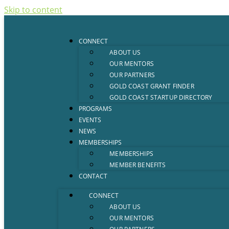
Skip to content
CONNECT
ABOUT US
OUR MENTORS
OUR PARTNERS
GOLD COAST GRANT FINDER
GOLD COAST STARTUP DIRECTORY
PROGRAMS
EVENTS
NEWS
MEMBERSHIPS
MEMBERSHIPS
MEMBER BENEFITS
CONTACT
CONNECT
ABOUT US
OUR MENTORS