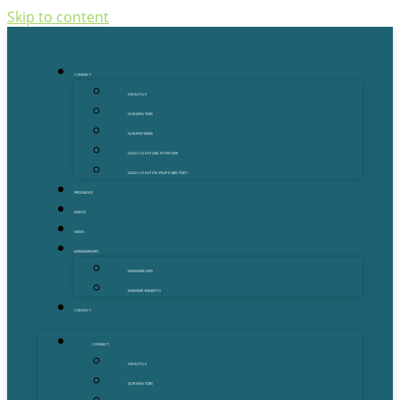
Skip to content
CONNECT
ABOUT US
OUR MENTORS
OUR PARTNERS
GOLD COAST GRANT FINDER
GOLD COAST STARTUP DIRECTORY
PROGRAMS
EVENTS
NEWS
MEMBERSHIPS
MEMBERSHIPS
MEMBER BENEFITS
CONTACT
CONNECT
ABOUT US
OUR MENTORS