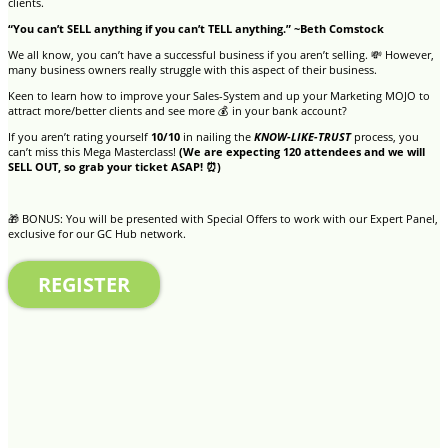
clients.
“You can’t SELL anything if you can’t TELL anything.” ~Beth Comstock
We all know, you can’t have a successful business if you aren’t selling. 💸 However,
many business owners really struggle with this aspect of their business.
Keen to learn how to improve your Sales-System and up your Marketing MOJO to
attract more/better clients and see more 💰 in your bank account?
If you aren’t rating yourself
10/10
in nailing the
KNOW-LIKE-TRUST
process, you
can’t miss this Mega Masterclass!
(We are expecting 120 attendees and we will
SELL OUT, so grab your ticket ASAP! ⏰)
🎁 BONUS: You will be presented with Special Offers to work with our Expert Panel,
exclusive for our GC Hub network.
REGISTER