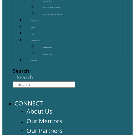
OUR PARTNERS
GOLD COAST GRANT FINDER
GOLD COAST STARTUP DIRECTORY
PROGRAMS
EVENTS
NEWS
MEMBERSHIPS
MEMBERSHIPS
MEMBER BENEFITS
CONTACT
Search
Search
CONNECT
About Us
Our Mentors
Our Partners