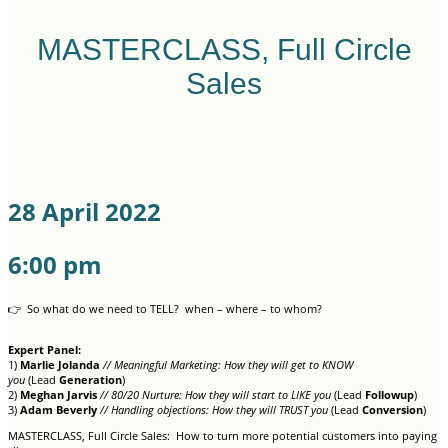
MASTERCLASS, Full Circle
Sales
28 April 2022
6:00 pm
👉 So what do we need to TELL? when – where – to whom?
Expert Panel:
1)
Marlie Jolanda
// Meaningful Marketing: How they will get to KNOW
you
(Lead
Generation
)
2)
Meghan Jarvis
// 80/20 Nurture: How they will start to LIKE you
(Lead
Followup
)
3)
Adam Beverly
// Handling objections: How they will TRUST you
(Lead
Conversion
)
MASTERCLASS, Full Circle Sales: How to turn more potential customers into paying