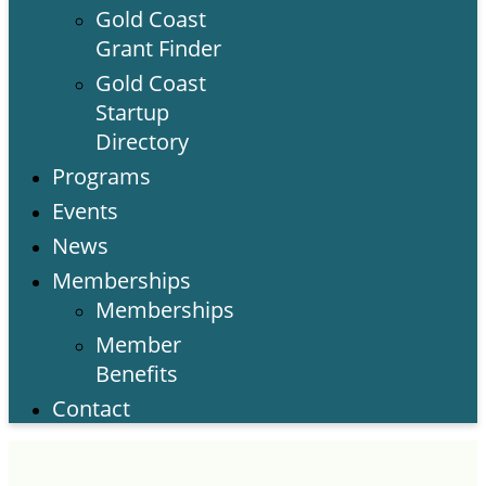
Gold Coast
Grant Finder
Gold Coast
Startup
Directory
Programs
Events
News
Memberships
Memberships
Member
Benefits
Contact