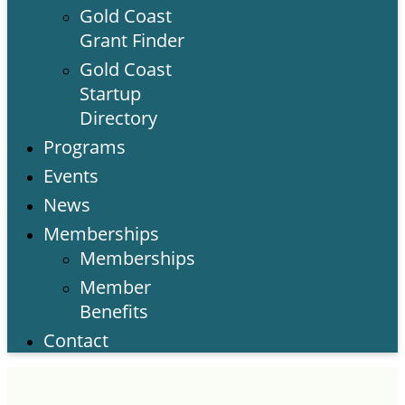
Gold Coast
Grant Finder
Gold Coast
Startup
Directory
Programs
Events
News
Memberships
Memberships
Member
Benefits
Contact