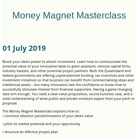
Money Magnet Masterclass
01 July 2019
Boost your idea’s power to attract investment. Learn how to communicate the
potential value of your innovative ideas to grant assessors, venture capital firms,
industry backers, and other potential project partners. Both the Queensland and
federal governments are offering unprecedented funding, tax incentives and other
investment initiatives so that business can benefit from commercialising ideas and
intellectual assets – but many innovators lack the confidence or know-how to
successfully stimulate interest from financial supporters. Having a game-changing
idea isn’t enough. You need a clear value proposition, sound business case, and a
solid understanding of what public and private investors expect from your pitch or
proposal.
The Money Magnet Masterclass explains how to:
• convince selection panels/investors of your idea’s value
• pitch its market potential and your opportunity
• structure an effective project plan