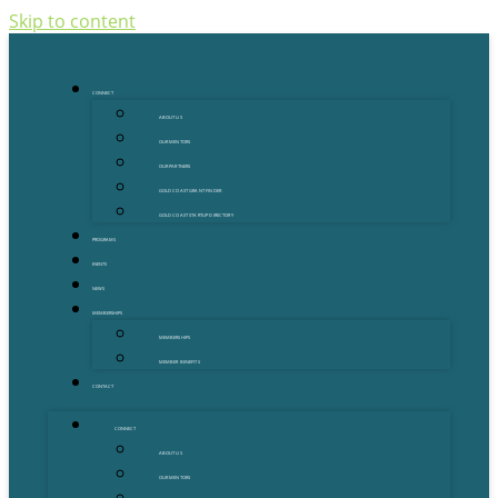
Skip to content
CONNECT
ABOUT US
OUR MENTORS
OUR PARTNERS
GOLD COAST GRANT FINDER
GOLD COAST STARTUP DIRECTORY
PROGRAMS
EVENTS
NEWS
MEMBERSHIPS
MEMBERSHIPS
MEMBER BENEFITS
CONTACT
CONNECT
ABOUT US
OUR MENTORS