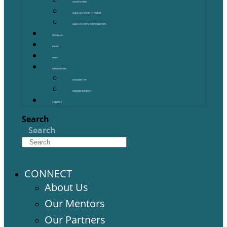
OUR PARTNERS
GOLD COAST GRANT FINDER
GOLD COAST STARTUP DIRECTORY
PROGRAMS
EVENTS
NEWS
MEMBERSHIPS
MEMBERSHIPS
MEMBER BENEFITS
CONTACT
Search
Search
CONNECT
About Us
Our Mentors
Our Partners