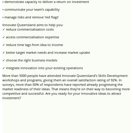
• demonstrate capacity to deliver a return on investment
• communicate your team’s capability
• manage risks and remove ‘red flags’
Innovate Queensland aims to help you:
✓ reduce commercialisation costs
✓ access commercialisation expertise
✓ reduce time lags from idea to income
✓ better target market needs and increase market uptake
✓ choose the right business models
✓ integrate innovation into your existing operations
More than 5000 people have attended Innovate Queensland’s Skills Development
workshops and programs, giving them an overall satisfaction rating of 92%. In
surveys, more than 60% of respondents have reported already progressing the
market readiness of their ideas. That means they’re on their way to becoming more
competitive and successful. Are you ready for your innovative ideas to attract
investment?