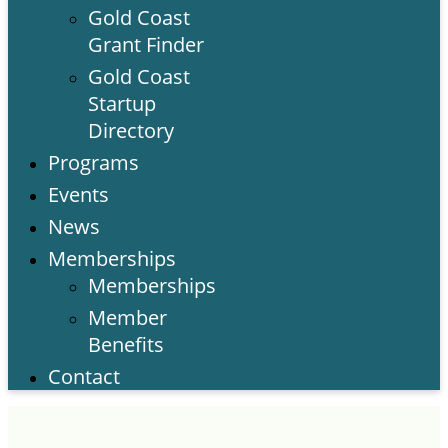
Gold Coast
Grant Finder
Gold Coast
Startup
Directory
Programs
Events
News
Memberships
Memberships
Member
Benefits
Contact