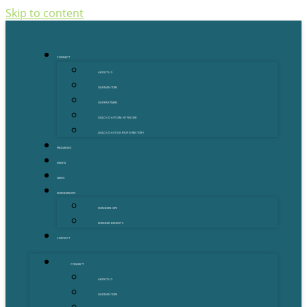
Skip to content
CONNECT
ABOUT US
OUR MENTORS
OUR PARTNERS
GOLD COAST GRANT FINDER
GOLD COAST STARTUP DIRECTORY
PROGRAMS
EVENTS
NEWS
MEMBERSHIPS
MEMBERSHIPS
MEMBER BENEFITS
CONTACT
CONNECT
ABOUT US
OUR MENTORS