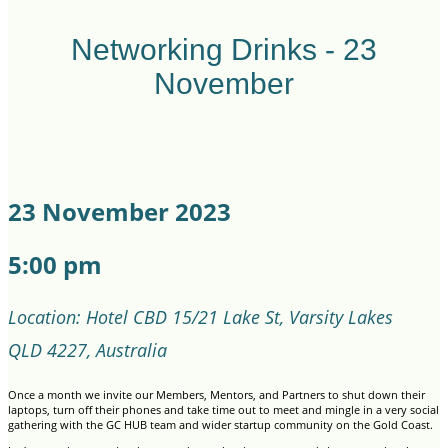
Networking Drinks - 23
November
23 November 2023
5:00 pm
Location: Hotel CBD 15/21 Lake St, Varsity Lakes
QLD 4227, Australia
Once a month we invite our Members, Mentors, and Partners to shut down their
laptops, turn off their phones and take time out to meet and mingle in a very social
gathering with the GC HUB team and wider startup community on the Gold Coast.