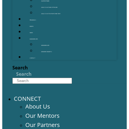
OUR PARTNERS
GOLD COAST GRANT FINDER
GOLD COAST STARTUP DIRECTORY
PROGRAMS
EVENTS
NEWS
MEMBERSHIPS
MEMBERSHIPS
MEMBER BENEFITS
CONTACT
Search
Search
CONNECT
About Us
Our Mentors
Our Partners