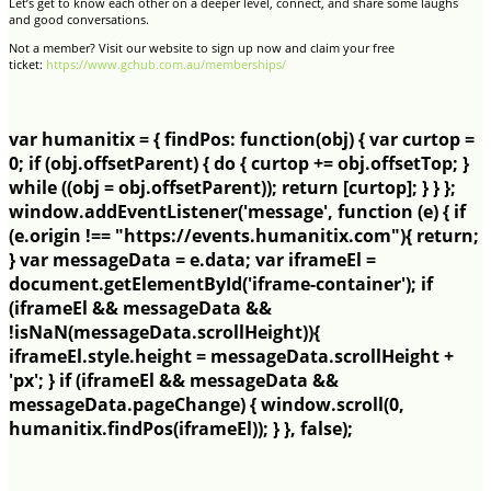
Let’s get to know each other on a deeper level, connect, and share some laughs
and good conversations.
Not a member? Visit our website to sign up now and claim your free
ticket:
https://www.gchub.com.au/memberships/
var humanitix = { findPos: function(obj) { var curtop =
0; if (obj.offsetParent) { do { curtop += obj.offsetTop; }
while ((obj = obj.offsetParent)); return [curtop]; } } };
window.addEventListener('message', function (e) { if
(e.origin !== "https://events.humanitix.com"){ return;
} var messageData = e.data; var iframeEl =
document.getElementById('iframe-container'); if
(iframeEl && messageData &&
!isNaN(messageData.scrollHeight)){
iframeEl.style.height = messageData.scrollHeight +
'px'; } if (iframeEl && messageData &&
messageData.pageChange) { window.scroll(0,
humanitix.findPos(iframeEl)); } }, false);