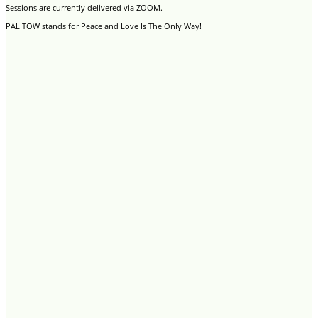
Sessions are currently delivered via ZOOM.
PALITOW stands for Peace and Love Is The Only Way!