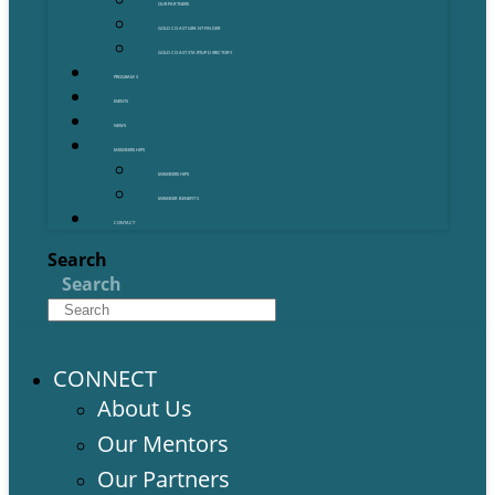
OUR PARTNERS
GOLD COAST GRANT FINDER
GOLD COAST STARTUP DIRECTORY
PROGRAMS
EVENTS
NEWS
MEMBERSHIPS
MEMBERSHIPS
MEMBER BENEFITS
CONTACT
Search
Search
CONNECT
About Us
Our Mentors
Our Partners