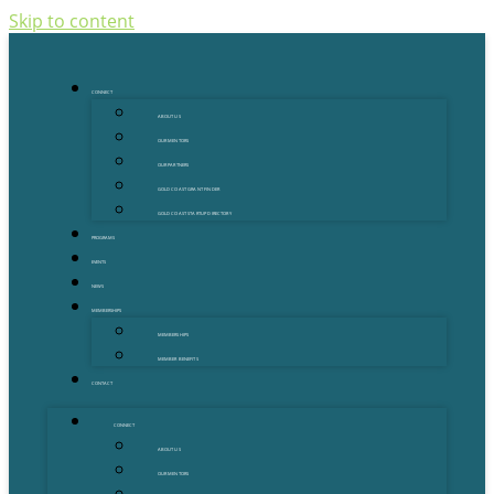
Skip to content
CONNECT
ABOUT US
OUR MENTORS
OUR PARTNERS
GOLD COAST GRANT FINDER
GOLD COAST STARTUP DIRECTORY
PROGRAMS
EVENTS
NEWS
MEMBERSHIPS
MEMBERSHIPS
MEMBER BENEFITS
CONTACT
CONNECT
ABOUT US
OUR MENTORS