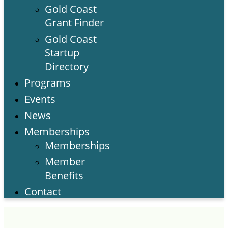
Gold Coast
Grant Finder
Gold Coast
Startup
Directory
Programs
Events
News
Memberships
Memberships
Member
Benefits
Contact