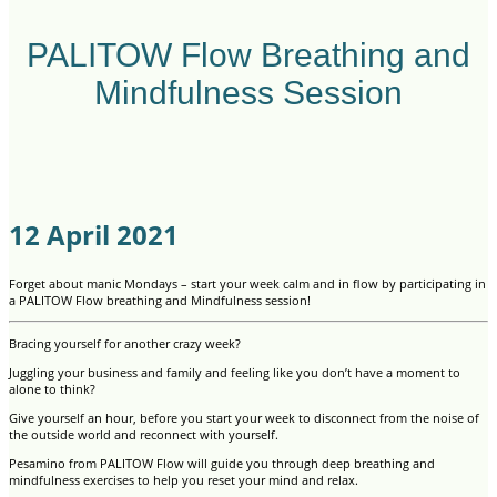
PALITOW Flow Breathing and
Mindfulness Session
12 April 2021
Forget about manic Mondays – start your week calm and in flow by participating in
a PALITOW Flow breathing and Mindfulness session!
Bracing yourself for another crazy week?
Juggling your business and family and feeling like you don’t have a moment to
alone to think?
Give yourself an hour, before you start your week to disconnect from the noise of
the outside world and reconnect with yourself.
Pesamino from PALITOW Flow will guide you through deep breathing and
mindfulness exercises to help you reset your mind and relax.