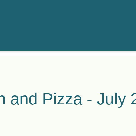
h and Pizza - July