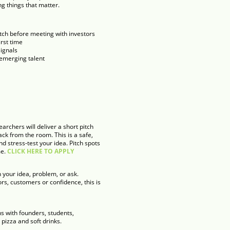
ng things that matter.
itch before meeting with investors
irst time
signals
 emerging talent
archers will deliver a short pitch
ck from the room. This is a safe,
 stress-test your idea. Pitch spots
me.
CLICK HERE TO APPLY
 your idea, problem, or ask.
rs, customers or confidence, this is
s with founders, students,
pizza and soft drinks.