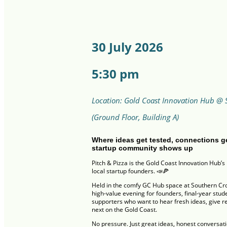
30 July 2026
5:30 pm
Location: Gold Coast Innovation Hub @ 
(Ground Floor, Building A)
Where ideas get tested, connections g
startup community shows up
Pitch & Pizza is the Gold Coast Innovation Hub’s 
local startup founders. 📣🍕
Held in the comfy GC Hub space at Southern Cross
high-value evening for founders, final-year stu
supporters who want to hear fresh ideas, give re
next on the Gold Coast.
No pressure. Just great ideas, honest conversatio