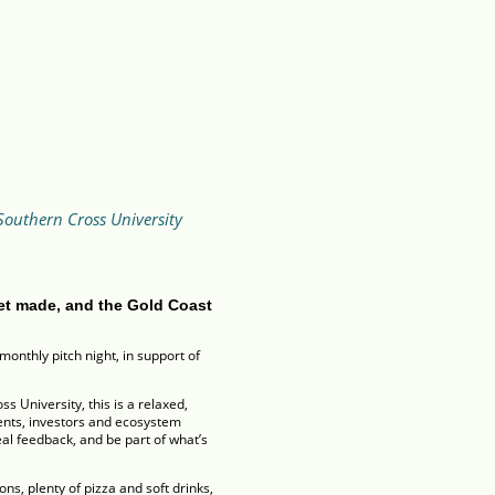
Southern Cross University
et made, and the Gold Coast
monthly pitch night, in support of
 University, this is a relaxed,
dents, investors and ecosystem
al feedback, and be part of what’s
ns, plenty of pizza and soft drinks,