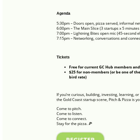
Agenda
5:30pm – Doors open, pizza served, informal ne
6:00pm – The Main Slice (3 startups x 5 minutes
7:00pm – Lightning Bites open mic (45-second el
7:15pm – Networking, conversations and connec
Tickets
Free for current GC Hub members and
$25 for non-members (or be one of the 
bird rate)
If you’re curious, building, investing, learning, 
the Gold Coast startup scene, Pitch & Pizza is y
Come to pitch.
Come to listen.
Come to connect.
Stay for the pizza. 🍕
REGISTER