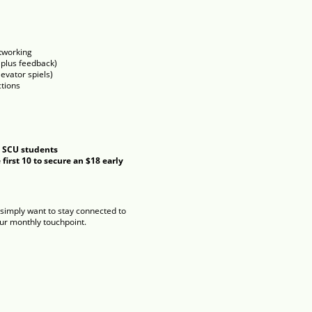
tworking
 plus feedback)
evator spiels)
tions
 SCU students
first 10 to secure an $18 early
or simply want to stay connected to
our monthly touchpoint.