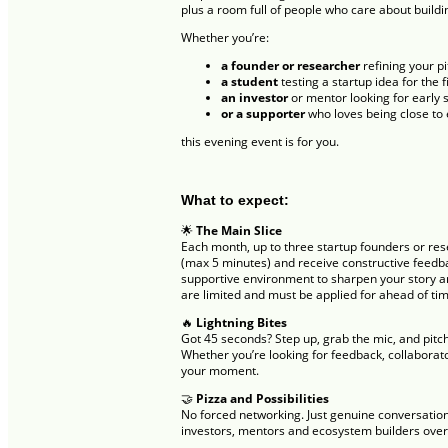
plus a room full of people who care about buildi
Whether you’re:
a founder or researcher
refining your p
a student
testing a startup idea for the f
an investor
or mentor looking for early 
or a supporter
who loves being close to
this evening event is for you.
What to expect:
🌟
The Main Slice
Each month, up to three startup founders or rese
(max 5 minutes) and receive constructive feedba
supportive environment to sharpen your story and
are limited and must be applied for ahead of ti
🔥
Lightning Bites
Got 45 seconds? Step up, grab the mic, and pitch
Whether you’re looking for feedback, collaborato
your moment.
🤝
Pizza and Possibilities
No forced networking. Just genuine conversation
investors, mentors and ecosystem builders over 