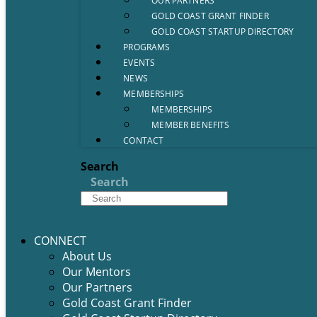
OUR PARTNERS
GOLD COAST GRANT FINDER
GOLD COAST STARTUP DIRECTORY
PROGRAMS
EVENTS
NEWS
MEMBERSHIPS
MEMBERSHIPS
MEMBER BENEFITS
CONTACT
Search
Search
CONNECT
About Us
Our Mentors
Our Partners
Gold Coast Grant Finder