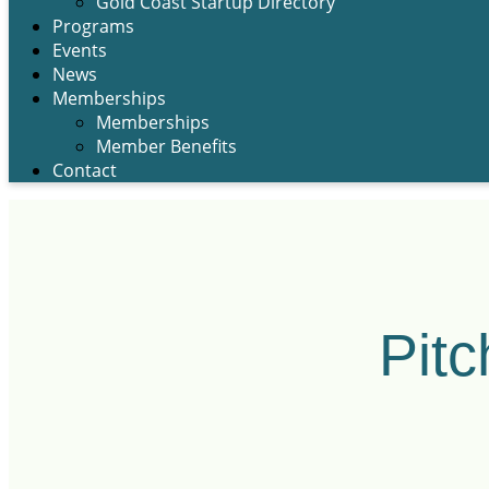
Gold Coast Startup Directory
Programs
Events
News
Memberships
Memberships
Member Benefits
Contact
Pitc