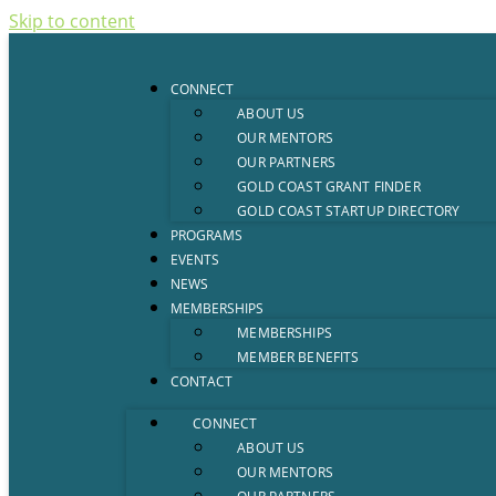
Skip to content
CONNECT
ABOUT US
OUR MENTORS
OUR PARTNERS
GOLD COAST GRANT FINDER
GOLD COAST STARTUP DIRECTORY
PROGRAMS
EVENTS
NEWS
MEMBERSHIPS
MEMBERSHIPS
MEMBER BENEFITS
CONTACT
CONNECT
ABOUT US
OUR MENTORS