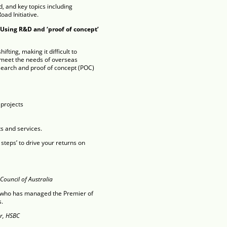
, and key topics including
oad Initiative.
 Using R&D and ‘proof of concept’
fting, making it difficult to
 meet the needs of overseas
esearch and proof of concept (POC)
projects
s and services.
 steps’ to drive your returns on
Council of Australia
l who has managed the Premier of
s.
r, HSBC