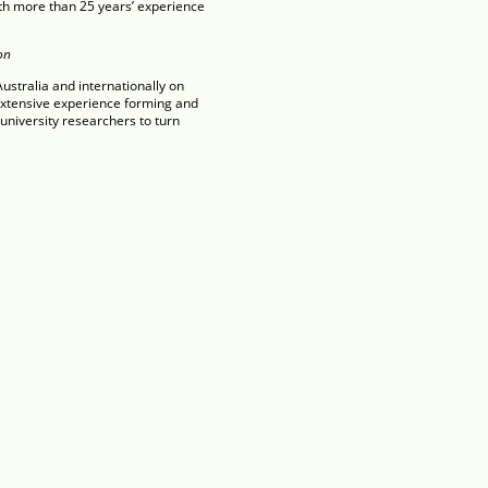
ith more than 25 years’ experience
on
stralia and internationally on
extensive experience forming and
niversity researchers to turn