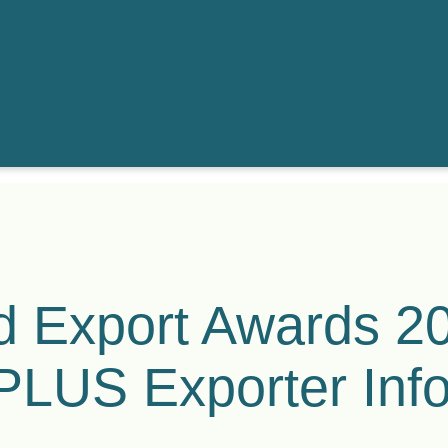
 Export Awards 2
 PLUS Exporter Inf