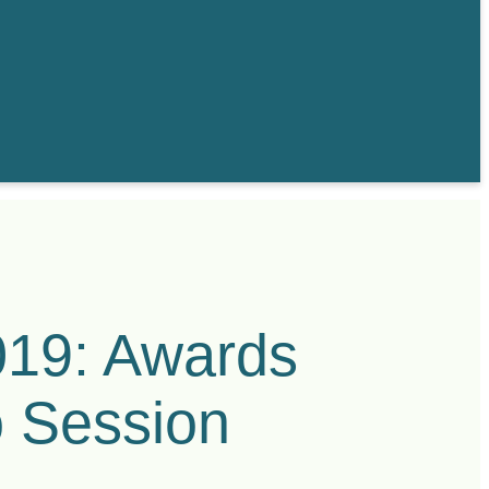
019: Awards
o Session