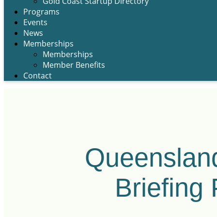
Gold Coast Startup Directory
Programs
Events
News
Memberships
Memberships
Member Benefits
Contact
Queensland
Briefing