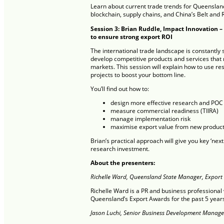
Learn about current trade trends for Queensland
blockchain, supply chains, and China’s Belt and R
Session 3: Brian Ruddle, Impact Innovation –
to ensure strong export ROI
The international trade landscape is constantly shi
develop competitive products and services that
markets. This session will explain how to use r
projects to boost your bottom line.
You’ll find out how to:
design more effective research and POC 
measure commercial readiness (TIIRA)
manage implementation risk
maximise export value from new product
Brian’s practical approach will give you key ‘next
research investment.
About the presenters:
Richelle Ward, Queensland State Manager, Export 
Richelle Ward is a PR and business professiona
Queensland’s Export Awards for the past 5 year
Jason Luchi, Senior Business Development Manage