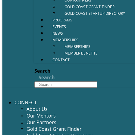
OUR PARTNERS
GOLD COAST GRANT FINDER
GOLD COAST STARTUP DIRECTORY
PROGRAMS
EVENTS
NEWS
MEMBERSHIPS
MEMBERSHIPS
MEMBER BENEFITS
CONTACT
Search
Search
CONNECT
About Us
Our Mentors
Our Partners
Gold Coast Grant Finder