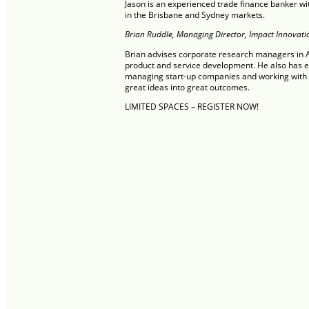
Jason is an experienced trade finance banker w
in the Brisbane and Sydney markets.
Brian Ruddle, Managing Director, Impact Innovati
Brian advises corporate research managers in Au
product and service development. He also has 
managing start-up companies and working with u
great ideas into great outcomes.
LIMITED SPACES – REGISTER NOW!