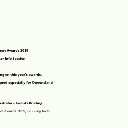
port Awards 2019
er Info Session
ing on this year’s awards,
gned especially for Queensland
ustralia – Awards Briefing
rt Awards 2019, including facts,