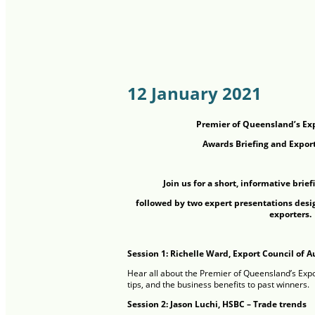
12 January 2021
Premier of Queensland’s Ex
Awards Briefing and Export
Join us for a short, informative brief
followed by two expert presentations desi
exporters.
Session 1: Richelle Ward, Export Council of A
Hear all about the Premier of Queensland’s Expo
tips, and the business benefits to past winners.
Session 2: Jason Luchi, HSBC – Trade trends