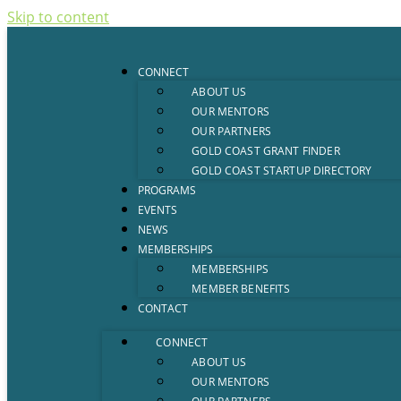
Skip to content
CONNECT
ABOUT US
OUR MENTORS
OUR PARTNERS
GOLD COAST GRANT FINDER
GOLD COAST STARTUP DIRECTORY
PROGRAMS
EVENTS
NEWS
MEMBERSHIPS
MEMBERSHIPS
MEMBER BENEFITS
CONTACT
CONNECT
ABOUT US
OUR MENTORS