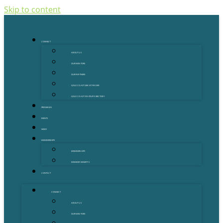
Skip to content
CONNECT
ABOUT US
OUR MENTORS
OUR PARTNERS
GOLD COAST GRANT FINDER
GOLD COAST STARTUP DIRECTORY
PROGRAMS
EVENTS
NEWS
MEMBERSHIPS
MEMBERSHIPS
MEMBER BENEFITS
CONTACT
CONNECT
ABOUT US
OUR MENTORS