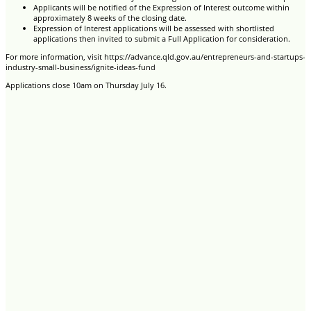
Applicants will be notified of the Expression of Interest outcome within
approximately 8 weeks of the closing date.
Expression of Interest applications will be assessed with shortlisted
applications then invited to submit a Full Application for consideration.
For more information, visit https://advance.qld.gov.au/entrepreneurs-and-startups-
industry-small-business/ignite-ideas-fund
Applications close 10am on Thursday July 16.