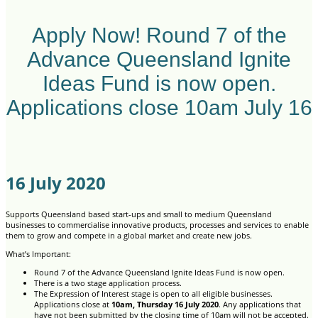
Apply Now! Round 7 of the
Advance Queensland Ignite
Ideas Fund is now open.
Applications close 10am July 16
16 July 2020
Supports Queensland based start-ups and small to medium Queensland
businesses to commercialise innovative products, processes and services to enable
them to grow and compete in a global market and create new jobs.
What’s Important:
Round 7 of the Advance Queensland Ignite Ideas Fund is now open.
There is a two stage application process.
The Expression of Interest stage is open to all eligible businesses.
Applications close at
10am, Thursday 16 July 2020
. Any applications that
have not been submitted by the closing time of 10am will not be accepted.