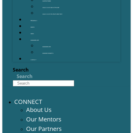
OUR PARTNERS
GOLD COAST GRANT FINDER
GOLD COAST STARTUP DIRECTORY
PROGRAMS
EVENTS
NEWS
MEMBERSHIPS
MEMBERSHIPS
MEMBER BENEFITS
CONTACT
Search
Search
CONNECT
About Us
Our Mentors
Our Partners