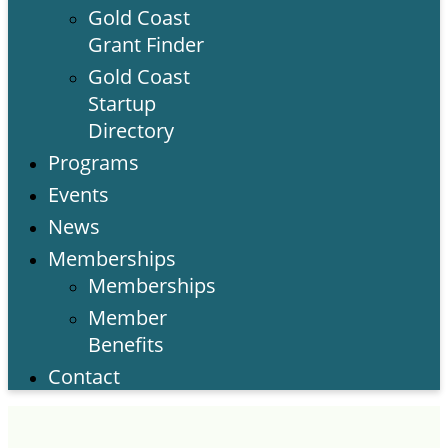
Gold Coast
Grant Finder
Gold Coast
Startup
Directory
Programs
Events
News
Memberships
Memberships
Member
Benefits
Contact