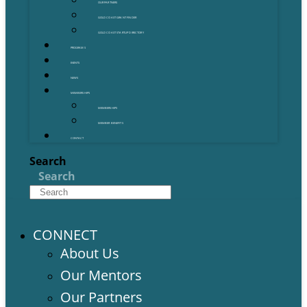
OUR PARTNERS
GOLD COAST GRANT FINDER
GOLD COAST STARTUP DIRECTORY
PROGRAMS
EVENTS
NEWS
MEMBERSHIPS
MEMBERSHIPS
MEMBER BENEFITS
CONTACT
Search
Search
CONNECT
About Us
Our Mentors
Our Partners