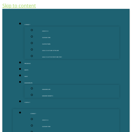
Skip to content
CONNECT
ABOUT US
OUR MENTORS
OUR PARTNERS
GOLD COAST GRANT FINDER
GOLD COAST STARTUP DIRECTORY
PROGRAMS
EVENTS
NEWS
MEMBERSHIPS
MEMBERSHIPS
MEMBER BENEFITS
CONTACT
CONNECT
ABOUT US
OUR MENTORS