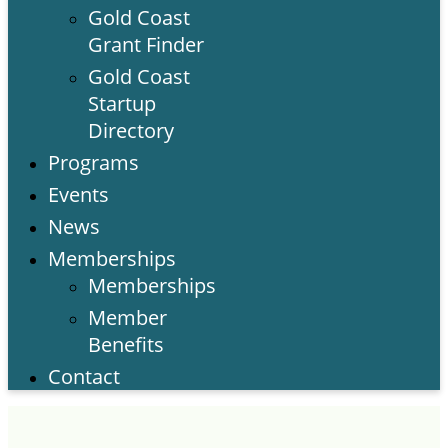
Gold Coast
Grant Finder
Gold Coast
Startup
Directory
Programs
Events
News
Memberships
Memberships
Member
Benefits
Contact