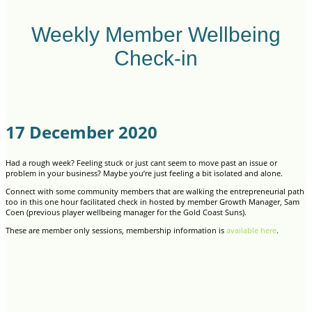
Weekly Member Wellbeing
Check-in
17 December 2020
Had a rough week? Feeling stuck or just cant seem to move past an issue or
problem in your business? Maybe you’re just feeling a bit isolated and alone.
Connect with some community members that are walking the entrepreneurial path
too in this one hour facilitated check in hosted by member Growth Manager, Sam
Coen (previous player wellbeing manager for the Gold Coast Suns).
These are member only sessions, membership information is
available here
.