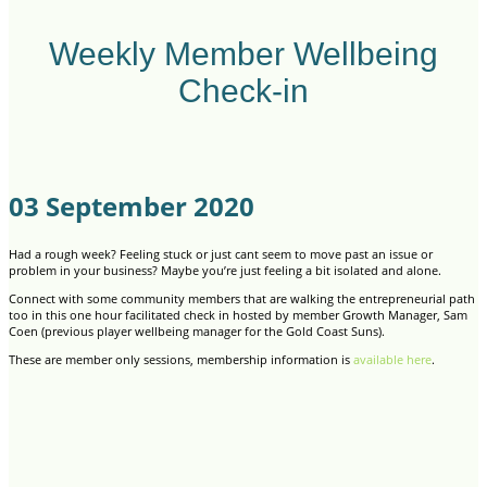
Weekly Member Wellbeing
Check-in
03 September 2020
Had a rough week? Feeling stuck or just cant seem to move past an issue or
problem in your business? Maybe you’re just feeling a bit isolated and alone.
Connect with some community members that are walking the entrepreneurial path
too in this one hour facilitated check in hosted by member Growth Manager, Sam
Coen (previous player wellbeing manager for the Gold Coast Suns).
These are member only sessions, membership information is
available here
.