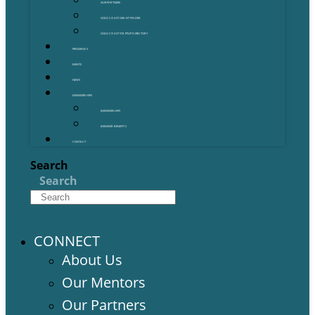
OUR PARTNERS
GOLD COAST GRANT FINDER
GOLD COAST STARTUP DIRECTORY
PROGRAMS
EVENTS
NEWS
MEMBERSHIPS
MEMBERSHIPS
MEMBER BENEFITS
CONTACT
Search
Search
CONNECT
About Us
Our Mentors
Our Partners