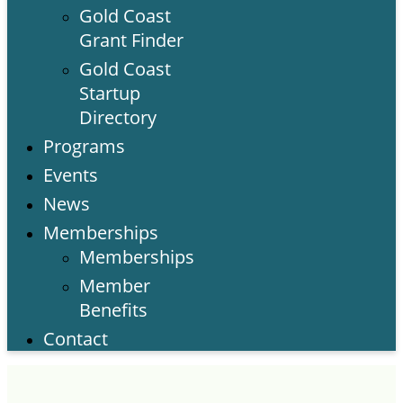
Gold Coast
Grant Finder
Gold Coast
Startup
Directory
Programs
Events
News
Memberships
Memberships
Member
Benefits
Contact