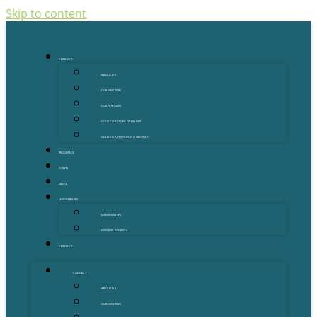
Skip to content
CONNECT
ABOUT US
OUR MENTORS
OUR PARTNERS
GOLD COAST GRANT FINDER
GOLD COAST STARTUP DIRECTORY
PROGRAMS
EVENTS
NEWS
MEMBERSHIPS
MEMBERSHIPS
MEMBER BENEFITS
CONTACT
CONNECT
ABOUT US
OUR MENTORS