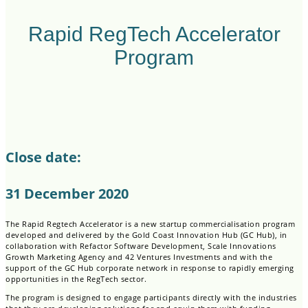
Rapid RegTech Accelerator
Program
Close date:
31 December 2020
The Rapid Regtech Accelerator is a new startup commercialisation program
developed and delivered by the Gold Coast Innovation Hub (GC Hub), in
collaboration with Refactor Software Development, Scale Innovations
Growth Marketing Agency and 42 Ventures Investments and with the
support of the GC Hub corporate network in response to rapidly emerging
opportunities in the RegTech sector.
The program is designed to engage participants directly with the industries