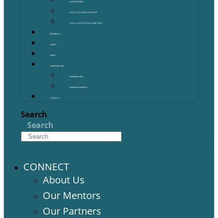
OUR PARTNERS
GOLD COAST GRANT FINDER
GOLD COAST STARTUP DIRECTORY
PROGRAMS
EVENTS
NEWS
MEMBERSHIPS
MEMBERSHIPS
MEMBER BENEFITS
CONTACT
Search
Search
CONNECT
About Us
Our Mentors
Our Partners