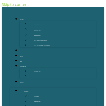
Skip to content
CONNECT
ABOUT US
OUR MENTORS
OUR PARTNERS
GOLD COAST GRANT FINDER
GOLD COAST STARTUP DIRECTORY
PROGRAMS
EVENTS
NEWS
MEMBERSHIPS
MEMBERSHIPS
MEMBER BENEFITS
CONTACT
CONNECT
ABOUT US
OUR MENTORS