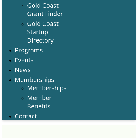
Gold Coast
Grant Finder
Gold Coast
Startup
Directory
Programs
Events
News
Memberships
Memberships
Member
Benefits
Contact