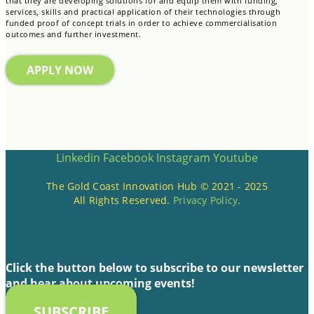
that they are developing solutions for and equip them with funding,
services, skills and practical application of their technologies through
funded proof of concept trials in order to achieve commercialisation
outcomes and further investment.
APPLY NOW
Linkedin
Facebook
Instagram
Youtube
The Gold Coast Innovation Hub © 2021 - 2025
All Rights Reserved.
Privacy Policy
.
Click the button below to subscribe to our newsletter
and hear about upcoming events!
SUBSCRIBE