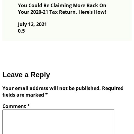
You Could Be Claiming More Back On
Your 2020-21 Tax Return. Here’s How!
July 12, 2021
Leave a Reply
Your email address will not be published.
Required
fields are marked
*
Comment
*