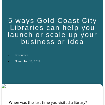
5 ways Gold Coast City
Libraries can help you
launch or scale up your
business or idea
Resources
November 12, 2018
When was the last time you visited a library?