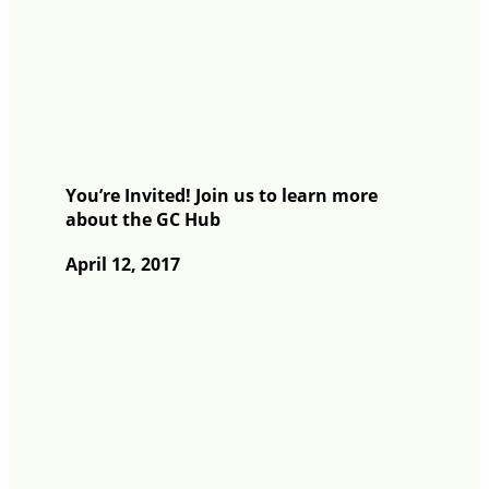
You’re Invited! Join us to learn more
about the GC Hub
April 12, 2017