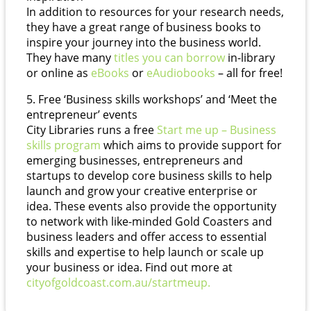
In addition to resources for your research needs,
they have a great range of business books to
inspire your journey into the business world.
They have many
titles you can borrow
in-library
or online as
eBooks
or
eAudiobooks
– all for free!
5. Free ‘Business skills workshops’ and ‘Meet the
entrepreneur’ events
City Libraries runs a free
Start me up – Business
skills program
which aims to provide support for
emerging businesses, entrepreneurs and
startups to develop core business skills to help
launch and grow your creative enterprise or
idea. These events also provide the opportunity
to network with like-minded Gold Coasters and
business leaders and offer access to essential
skills and expertise to help launch or scale up
your business or idea. Find out more at
cityofgoldcoast.com.au/startmeup.