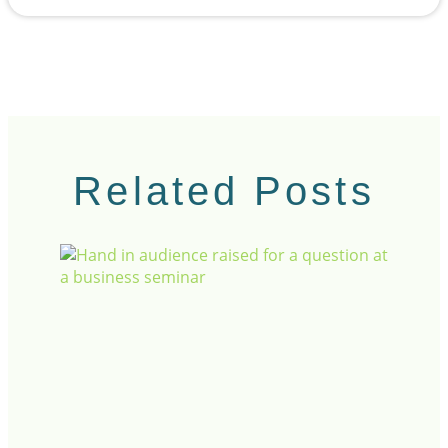
Related Posts