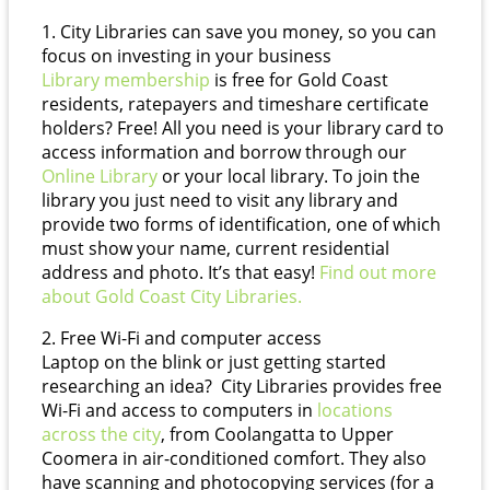
1. City Libraries can save you money, so you can
focus on investing in your business
Library membership
is free for Gold Coast
residents, ratepayers and timeshare certificate
holders? Free! All you need is your library card to
access information and borrow through our
Online Library
or your local library. To join the
library you just need to visit any library and
provide two forms of identification, one of which
must show your name, current residential
address and photo. It’s that easy!
Find out more
about Gold Coast City Libraries.
2. Free Wi-Fi and computer access
Laptop on the blink or just getting started
researching an idea? City Libraries provides free
Wi-Fi and access to computers in
locations
across the city
, from Coolangatta to Upper
Coomera in air-conditioned comfort. They also
have scanning and photocopying services (for a