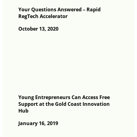
Your Questions Answered – Rapid
RegTech Accelerator
October 13, 2020
Young Entrepreneurs Can Access Free
Support at the Gold Coast Innovation
Hub
January 16, 2019