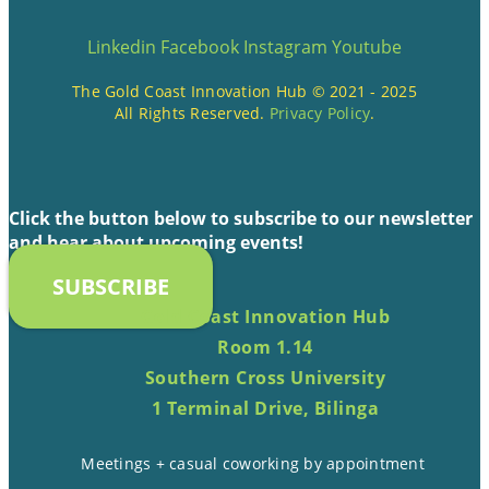
Linkedin
Facebook
Instagram
Youtube
The Gold Coast Innovation Hub © 2021 - 2025
All Rights Reserved.
Privacy Policy
.
Click the button below to subscribe to our newsletter
and hear about upcoming events!
SUBSCRIBE
Gold Coast Innovation Hub
Room 1.14
Southern Cross University
1 Terminal Drive, Bilinga
Meetings + casual coworking by appointment