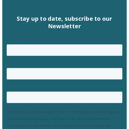
Stay up to date, subscribe to our
Newsletter