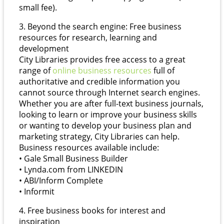
small fee).
3. Beyond the search engine: Free business
resources for research, learning and
development
City Libraries provides free access to a great
range of
online business resources
full of
authoritative and credible information you
cannot source through Internet search engines.
Whether you are after full-text business journals,
looking to learn or improve your business skills
or wanting to develop your business plan and
marketing strategy, City Libraries can help.
Business resources available include:
• Gale Small Business Builder
• Lynda.com from LINKEDIN
• ABI/Inform Complete
• Informit
4. Free business books for interest and
inspiration