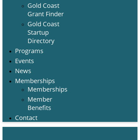
Gold Coast
Grant Finder
Gold Coast
Startup
Directory
Programs
Events
News
Memberships
Memberships
Member
Benefits
Contact