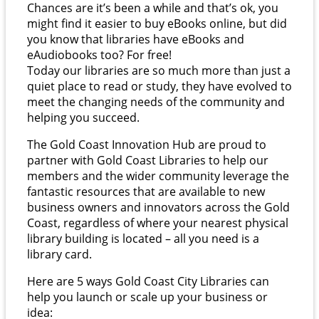
Chances are it’s been a while and that’s ok, you
might find it easier to buy eBooks online, but did
you know that libraries have eBooks and
eAudiobooks too? For free!
Today our libraries are so much more than just a
quiet place to read or study, they have evolved to
meet the changing needs of the community and
helping you succeed.
The Gold Coast Innovation Hub are proud to
partner with Gold Coast Libraries to help our
members and the wider community leverage the
fantastic resources that are available to new
business owners and innovators across the Gold
Coast, regardless of where your nearest physical
library building is located – all you need is a
library card.
Here are 5 ways Gold Coast City Libraries can
help you launch or scale up your business or
idea: