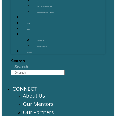
OUR PARTNERS
GOLD COAST GRANT FINDER
GOLD COAST STARTUP DIRECTORY
PROGRAMS
EVENTS
NEWS
MEMBERSHIPS
MEMBERSHIPS
MEMBER BENEFITS
CONTACT
Search
Search
CONNECT
About Us
Our Mentors
Our Partners