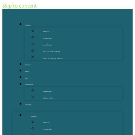
Skip to content
CONNECT
ABOUT US
OUR MENTORS
OUR PARTNERS
GOLD COAST GRANT FINDER
GOLD COAST STARTUP DIRECTORY
PROGRAMS
EVENTS
NEWS
MEMBERSHIPS
MEMBERSHIPS
MEMBER BENEFITS
CONTACT
CONNECT
ABOUT US
OUR MENTORS