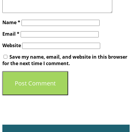
Name
*
Email
*
Website
Save my name, email, and website in this browser
for the next time I comment.