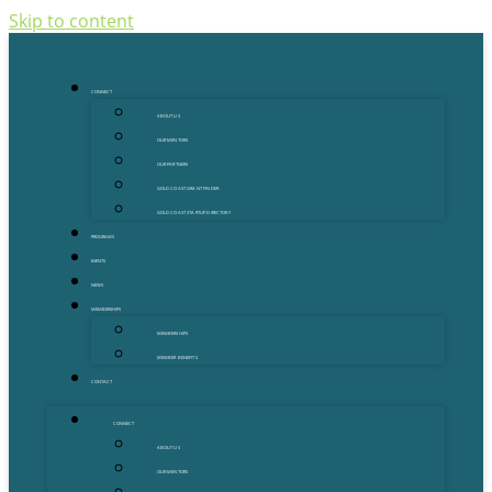
Skip to content
CONNECT
ABOUT US
OUR MENTORS
OUR PARTNERS
GOLD COAST GRANT FINDER
GOLD COAST STARTUP DIRECTORY
PROGRAMS
EVENTS
NEWS
MEMBERSHIPS
MEMBERSHIPS
MEMBER BENEFITS
CONTACT
CONNECT
ABOUT US
OUR MENTORS