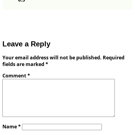
Leave a Reply
Your email address will not be published.
Required
fields are marked
*
Comment
*
Name
*