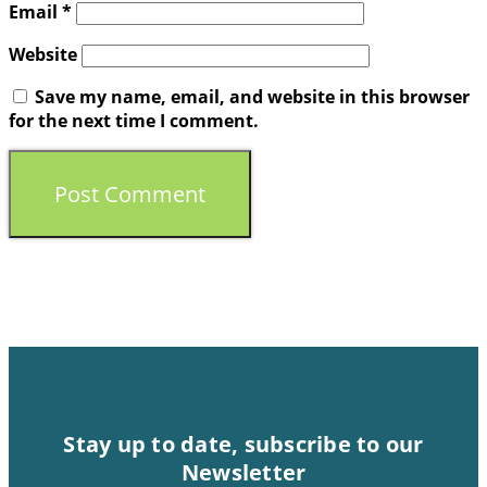
Email
*
Website
Save my name, email, and website in this browser
for the next time I comment.
Stay up to date, subscribe to our
Newsletter