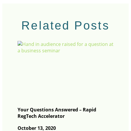
Related Posts
Your Questions Answered – Rapid
RegTech Accelerator
October 13, 2020