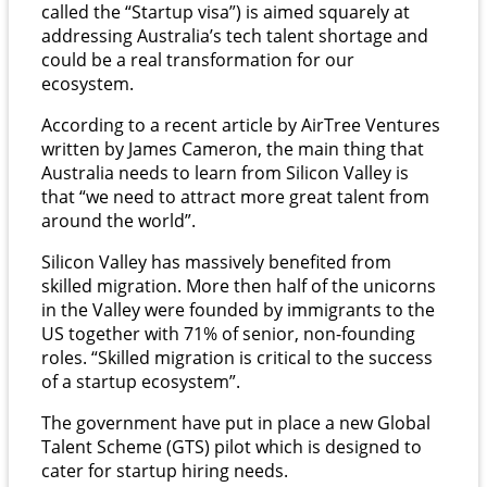
called the “Startup visa”) is aimed squarely at
addressing Australia’s tech talent shortage and
could be a real transformation for our
ecosystem.
According to a recent article by AirTree Ventures
written by James Cameron, the main thing that
Australia needs to learn from Silicon Valley is
that “we need to attract more great talent from
around the world”.
Silicon Valley has massively benefited from
skilled migration. More then half of the unicorns
in the Valley were founded by immigrants to the
US together with 71% of senior, non-founding
roles. “Skilled migration is critical to the success
of a startup ecosystem”.
The government have put in place a new Global
Talent Scheme (GTS) pilot which is designed to
cater for startup hiring needs.