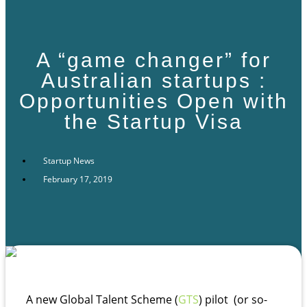
A “game changer” for
Australian startups :
Opportunities Open with
the Startup Visa
Startup News
February 17, 2019
A new Global Talent Scheme (
GTS
) pilot (or so-