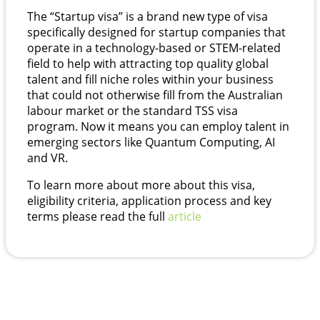
The “Startup visa” is a brand new type of visa
specifically designed for startup companies that
operate in a technology-based or STEM-related
field to help with attracting top quality global
talent and fill niche roles within your business
that could not otherwise fill from the Australian
labour market or the standard TSS visa
program. Now it means you can employ talent in
emerging sectors like Quantum Computing, AI
and VR.
To learn more about more about this visa,
eligibility criteria, application process and key
terms please read the full
article