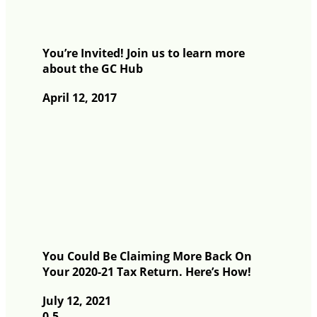
You’re Invited! Join us to learn more
about the GC Hub
April 12, 2017
You Could Be Claiming More Back On
Your 2020-21 Tax Return. Here’s How!
July 12, 2021