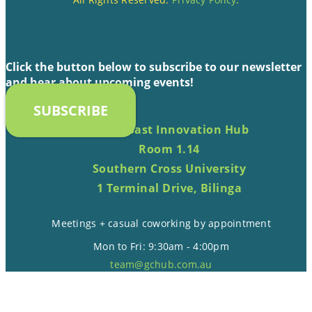
Click the button below to subscribe to our newsletter
and hear about upcoming events!
SUBSCRIBE
Gold Coast Innovation Hub
Room 1.14
Southern Cross University
1 Terminal Drive, Bilinga
Meetings + casual coworking by appointment
Mon to Fri: 9:30am - 4:00pm
team@gchub.com.au