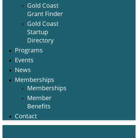
Gold Coast
Grant Finder
Gold Coast
Startup
Directory
Programs
Events
News
Memberships
Memberships
Member
Benefits
Contact