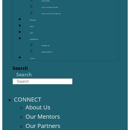
OUR PARTNERS
GOLD COAST GRANT FINDER
GOLD COAST STARTUP DIRECTORY
PROGRAMS
EVENTS
NEWS
MEMBERSHIPS
MEMBERSHIPS
MEMBER BENEFITS
CONTACT
Search
Search
CONNECT
About Us
Our Mentors
Our Partners