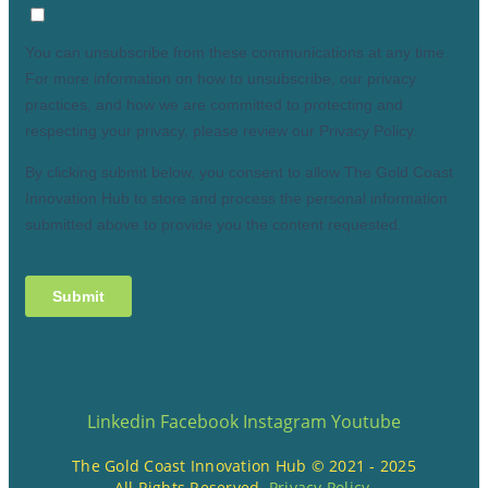
Linkedin
Facebook
Instagram
Youtube
The Gold Coast Innovation Hub © 2021 - 2025
All Rights Reserved.
Privacy Policy
.