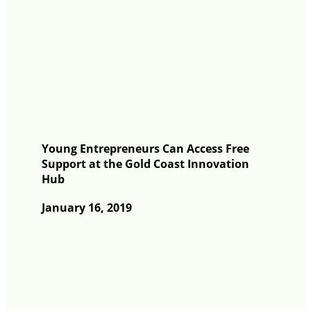
Young Entrepreneurs Can Access Free
Support at the Gold Coast Innovation
Hub
January 16, 2019