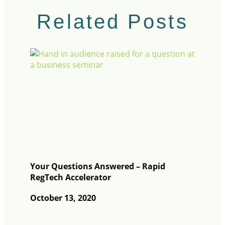
Related Posts
Your Questions Answered – Rapid
RegTech Accelerator
October 13, 2020