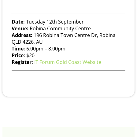
Date:
Tuesday 12th September
Venue:
Robina Community Centre
Address:
196 Robina Town Centre Dr, Robina
QLD 4226, AU
Time:
6.00pm – 8:00pm
Price:
$20
Register:
IT Forum Gold Coast Website