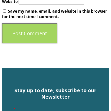
Website
Save my name, email, and website in this browser
for the next time I comment.
Stay up to date, subscribe to our
Newsletter