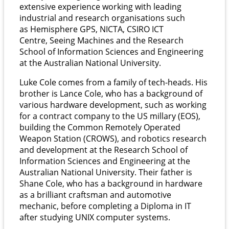
extensive experience working with leading
industrial and research organisations such
as Hemisphere GPS, NICTA, CSIRO ICT
Centre, Seeing Machines and the Research
School of Information Sciences and Engineering
at the Australian National University.
Luke Cole comes from a family of tech-heads. His
brother is Lance Cole, who has a background of
various hardware development, such as working
for a contract company to the US millary (EOS),
building the Common Remotely Operated
Weapon Station (CROWS), and robotics research
and development at the Research School of
Information Sciences and Engineering at the
Australian National University. Their father is
Shane Cole, who has a background in hardware
as a brilliant craftsman and automotive
mechanic, before completing a Diploma in IT
after studying UNIX computer systems.