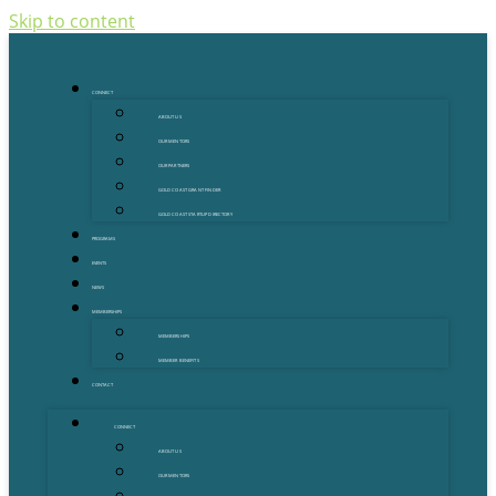
Skip to content
CONNECT
ABOUT US
OUR MENTORS
OUR PARTNERS
GOLD COAST GRANT FINDER
GOLD COAST STARTUP DIRECTORY
PROGRAMS
EVENTS
NEWS
MEMBERSHIPS
MEMBERSHIPS
MEMBER BENEFITS
CONTACT
CONNECT
ABOUT US
OUR MENTORS