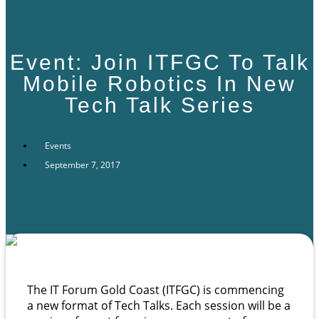
Event: Join ITFGC To Talk
Mobile Robotics In New
Tech Talk Series
Events
September 7, 2017
The IT Forum Gold Coast (ITFGC)
is commencing
a new format of Tech Talks. Each session will be a