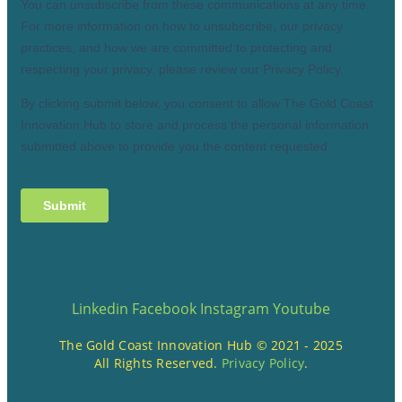
Linkedin
Facebook
Instagram
Youtube
The Gold Coast Innovation Hub © 2021 - 2025
All Rights Reserved.
Privacy Policy
.