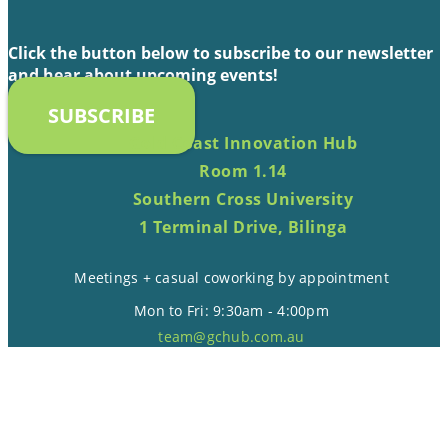
Click the button below to subscribe to our newsletter
and hear about upcoming events!
SUBSCRIBE
Gold Coast Innovation Hub
Room 1.14
Southern Cross University
1 Terminal Drive, Bilinga
Meetings + casual coworking by appointment
Mon to Fri: 9:30am - 4:00pm
team@gchub.com.au