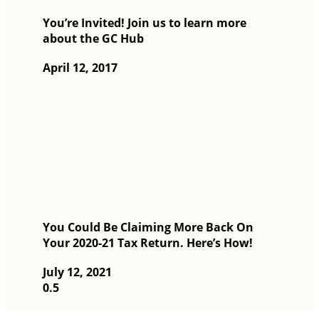
You’re Invited! Join us to learn more
about the GC Hub
April 12, 2017
You Could Be Claiming More Back On
Your 2020-21 Tax Return. Here’s How!
July 12, 2021