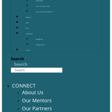
OUR PARTNERS
GOLD COAST GRANT FINDER
GOLD COAST STARTUP DIRECTORY
PROGRAMS
EVENTS
NEWS
MEMBERSHIPS
MEMBERSHIPS
MEMBER BENEFITS
CONTACT
Search
Search
CONNECT
About Us
Our Mentors
Our Partners