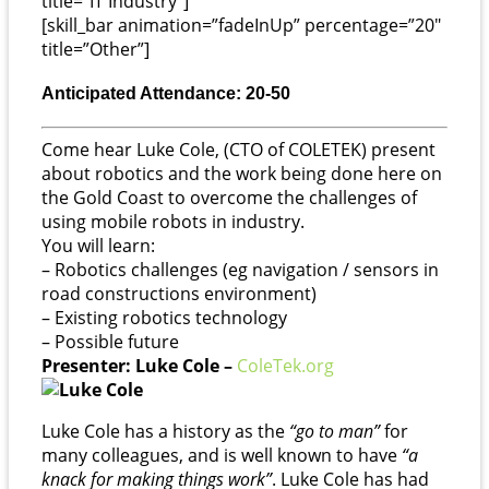
title=”IT Industry”]
[skill_bar animation=”fadeInUp” percentage=”20″
title=”Other”]
Anticipated Attendance: 20-50
Come hear Luke Cole, (CTO of COLETEK) present
about robotics and the work being done here on
the Gold Coast to overcome the challenges of
using mobile robots in industry.
You will learn:
– Robotics challenges (eg navigation / sensors in
road constructions environment)
– Existing robotics technology
– Possible future
Presenter: Luke Cole –
ColeTek.org
Luke Cole has a history as the
“go to man”
for
many colleagues, and is well known to have
“a
knack for making things work”
. Luke Cole has had