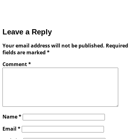
Leave a Reply
Your email address will not be published.
Required
fields are marked
*
Comment
*
Name
*
Email
*