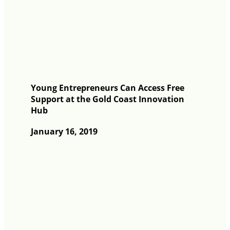
Young Entrepreneurs Can Access Free
Support at the Gold Coast Innovation
Hub
January 16, 2019