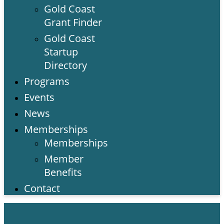
Gold Coast
Grant Finder
Gold Coast
Startup
Directory
Programs
Events
News
Memberships
Memberships
Member
Benefits
Contact