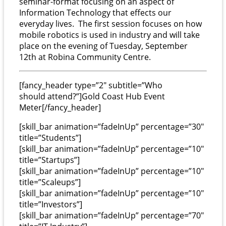
semi
n
ar
-format
focusing on an aspect of
Information Technology that effects our
everyday lives.
The first session focuses on how
mobile robotics is used in industry and will take
place on the evening of Tuesday, September
12th at Robina Community Centre.
[fancy_header type=”2″ subtitle=”Who
should attend?”]Gold Coast Hub Event
Meter[/fancy_header]
[skill_bar animation=”fadeInUp” percentage=”30″
title=”Students”]
[skill_bar animation=”fadeInUp” percentage=”10″
title=”Startups”]
[skill_bar animation=”fadeInUp” percentage=”10″
title=”Scaleups”]
[skill_bar animation=”fadeInUp” percentage=”10″
title=”Investors”]
[skill_bar animation=”fadeInUp” percentage=”70″