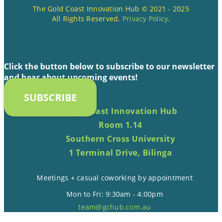
The Gold Coast Innovation Hub © 2021 - 2025
All Rights Reserved.
Privacy Policy
.
Click the button below to subscribe to our newsletter
and hear about upcoming events!
SUBSCRIBE
Gold Coast Innovation Hub
Room 1.14
Southern Cross University
1 Terminal Drive, Bilinga
Meetings + casual coworking by appointment
Mon to Fri: 9:30am - 4:00pm
team@gchub.com.au