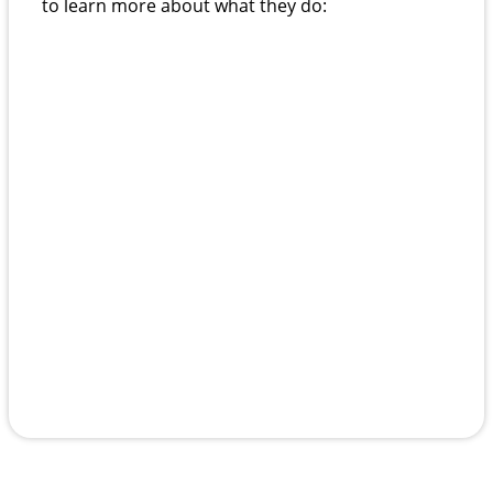
to learn more about what they do: