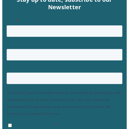
Newsletter