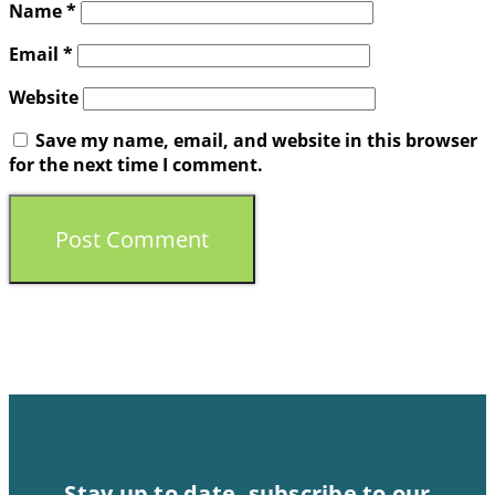
Name
*
Email
*
Website
Save my name, email, and website in this browser
for the next time I comment.
Stay up to date, subscribe to our