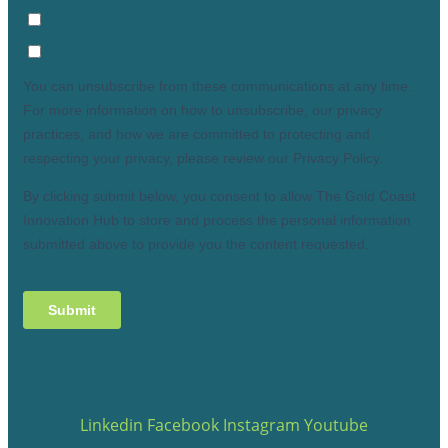
Linkedin
Facebook
Instagram
Youtube