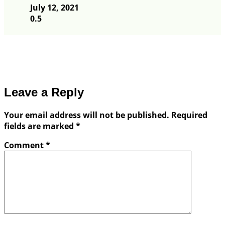
July 12, 2021
Leave a Reply
Your email address will not be published.
Required
fields are marked
*
Comment
*