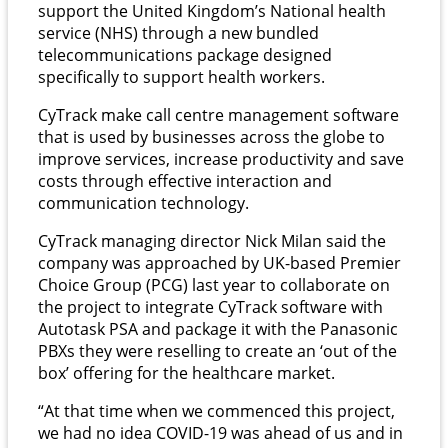
support the United Kingdom’s National health
service (NHS) through a new bundled
telecommunications package designed
specifically to support health workers.
CyTrack make call centre management software
that is used by businesses across the globe to
improve services, increase productivity and save
costs through effective interaction and
communication technology.
CyTrack managing director Nick Milan said the
company was approached by UK-based Premier
Choice Group (PCG) last year to collaborate on
the project to integrate CyTrack software with
Autotask PSA and package it with the Panasonic
PBXs they were reselling to create an ‘out of the
box’ offering for the healthcare market.
“At that time when we commenced this project,
we had no idea COVID-19 was ahead of us and in