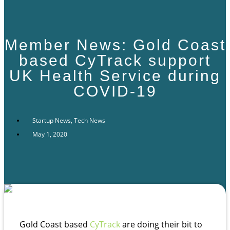
Member News: Gold Coast
based CyTrack support
UK Health Service during
COVID-19
Startup News
,
Tech News
May 1, 2020
Gold Coast based
CyTrack
are doing their bit to