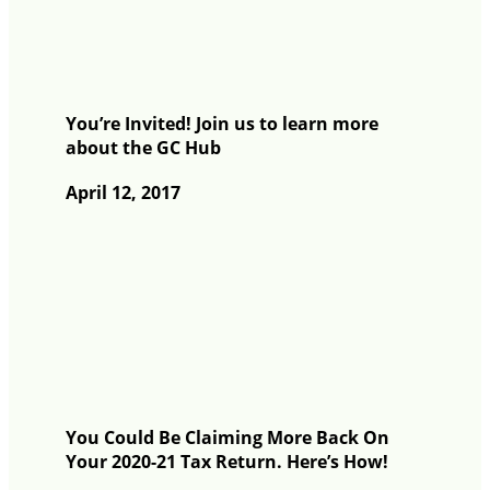
You’re Invited! Join us to learn more
about the GC Hub
April 12, 2017
You Could Be Claiming More Back On
Your 2020-21 Tax Return. Here’s How!