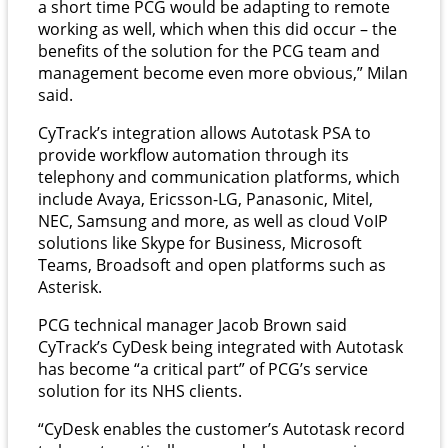
a short time PCG would be adapting to remote
working as well, which when this did occur – the
benefits of the solution for the PCG team and
management become even more obvious,” Milan
said.
CyTrack’s integration allows Autotask PSA to
provide workflow automation through its
telephony and communication platforms, which
include Avaya, Ericsson-LG, Panasonic, Mitel,
NEC, Samsung and more, as well as cloud VoIP
solutions like Skype for Business, Microsoft
Teams, Broadsoft and open platforms such as
Asterisk.
PCG technical manager Jacob Brown said
CyTrack’s CyDesk being integrated with Autotask
has become “a critical part” of PCG’s service
solution for its NHS clients.
“CyDesk enables the customer’s Autotask record