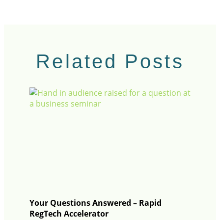
Related Posts
Your Questions Answered – Rapid
RegTech Accelerator