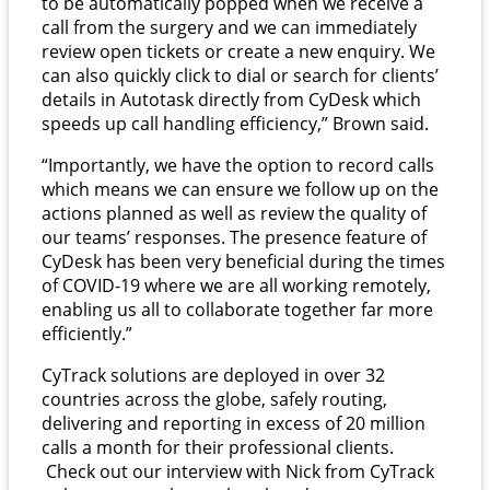
to be automatically popped when we receive a
call from the surgery and we can immediately
review open tickets or create a new enquiry. We
can also quickly click to dial or search for clients’
details in Autotask directly from CyDesk which
speeds up call handling efficiency,” Brown said.
“Importantly, we have the option to record calls
which means we can ensure we follow up on the
actions planned as well as review the quality of
our teams’ responses. The presence feature of
CyDesk has been very beneficial during the times
of COVID-19 where we are all working remotely,
enabling us all to collaborate together far more
efficiently.”
CyTrack solutions are deployed in over 32
countries across the globe, safely routing,
delivering and reporting in excess of 20 million
calls a month for their professional clients.
Check out our interview with Nick from CyTrack