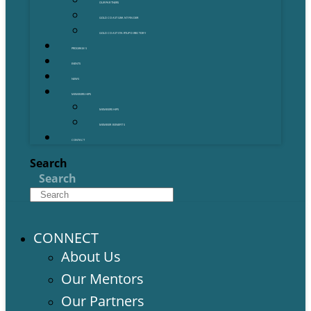
OUR PARTNERS
GOLD COAST GRANT FINDER
GOLD COAST STARTUP DIRECTORY
PROGRAMS
EVENTS
NEWS
MEMBERSHIPS
MEMBERSHIPS
MEMBER BENEFITS
CONTACT
Search
Search
CONNECT
About Us
Our Mentors
Our Partners