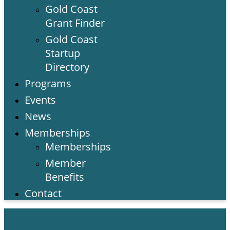
Gold Coast
Grant Finder
Gold Coast
Startup
Directory
Programs
Events
News
Memberships
Memberships
Member
Benefits
Contact