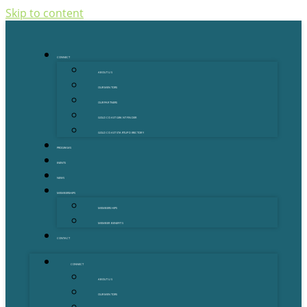
Skip to content
CONNECT
ABOUT US
OUR MENTORS
OUR PARTNERS
GOLD COAST GRANT FINDER
GOLD COAST STARTUP DIRECTORY
PROGRAMS
EVENTS
NEWS
MEMBERSHIPS
MEMBERSHIPS
MEMBER BENEFITS
CONTACT
CONNECT
ABOUT US
OUR MENTORS