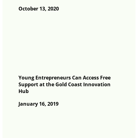
October 13, 2020
Young Entrepreneurs Can Access Free
Support at the Gold Coast Innovation
Hub
January 16, 2019