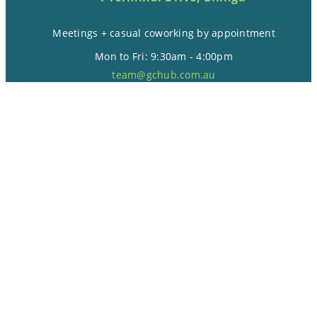
Meetings + casual coworking by appointment
Mon to Fri: 9:30am - 4:00pm
team@gchub.com.au