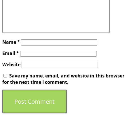
Name
*
Email
*
Website
Save my name, email, and website in this browser
for the next time I comment.