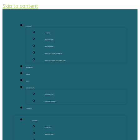
Skip to content
CONNECT
ABOUT US
OUR MENTORS
OUR PARTNERS
GOLD COAST GRANT FINDER
GOLD COAST STARTUP DIRECTORY
PROGRAMS
EVENTS
NEWS
MEMBERSHIPS
MEMBERSHIPS
MEMBER BENEFITS
CONTACT
CONNECT
ABOUT US
OUR MENTORS