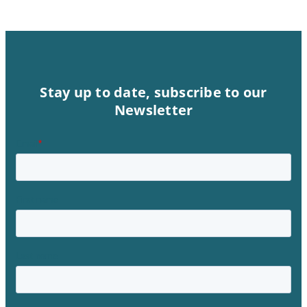
Stay up to date, subscribe to our
Newsletter