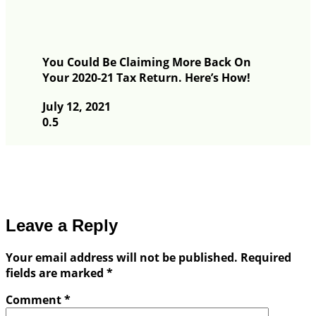
You Could Be Claiming More Back On
Your 2020-21 Tax Return. Here’s How!
July 12, 2021
Leave a Reply
Your email address will not be published.
Required
fields are marked
*
Comment
*