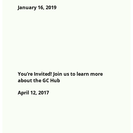
January 16, 2019
You’re Invited! Join us to learn more
about the GC Hub
April 12, 2017