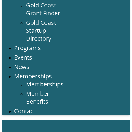
Gold Coast
Grant Finder
Gold Coast
Startup
Directory
Programs
Events
News
Memberships
Memberships
Member
Benefits
Contact