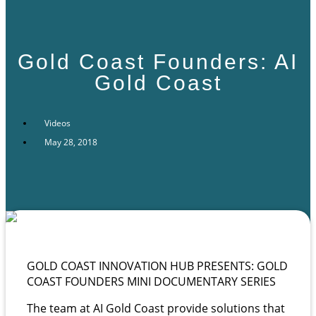
Gold Coast Founders: AI
Gold Coast
Videos
May 28, 2018
GOLD COAST INNOVATION HUB PRESENTS: GOLD
COAST FOUNDERS MINI DOCUMENTARY SERIES
The team at AI Gold Coast provide solutions that