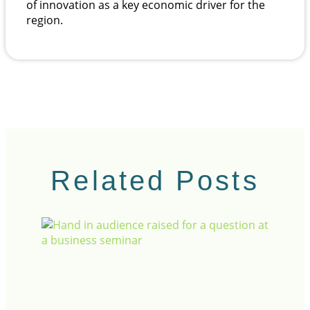
of innovation as a key economic driver for the
region.
Related Posts