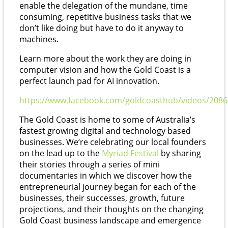
enable the delegation of the mundane, time
consuming, repetitive business tasks that we
don’t like doing but have to do it anyway to
machines.
Learn more about the work they are doing in
computer vision and how the Gold Coast is a
perfect launch pad for AI innovation.
https://www.facebook.com/goldcoasthub/videos/208
The Gold Coast is home to some of Australia’s
fastest growing digital and technology based
businesses. We’re celebrating our local founders
on the lead up to the
Myriad Festival
by sharing
their stories through a series of mini
documentaries in which we discover how the
entrepreneurial journey began for each of the
businesses, their successes, growth, future
projections, and their thoughts on the changing
Gold Coast business landscape and emergence