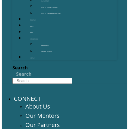
OUR PARTNERS
GOLD COAST GRANT FINDER
GOLD COAST STARTUP DIRECTORY
PROGRAMS
EVENTS
NEWS
MEMBERSHIPS
MEMBERSHIPS
MEMBER BENEFITS
CONTACT
Search
Search
CONNECT
About Us
Our Mentors
Our Partners