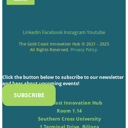
Linkedin
Facebook
Instagram
Youtube
The Gold Coast Innovation Hub © 2021 - 2025
All Rights Reserved.
Privacy Policy
.
Click the button below to subscribe to our newsletter
and hear about upcoming events!
SUBSCRIBE
Gold Coast Innovation Hub
Room 1.14
Southern Cross University
1 Terminal Drive, Bilinga