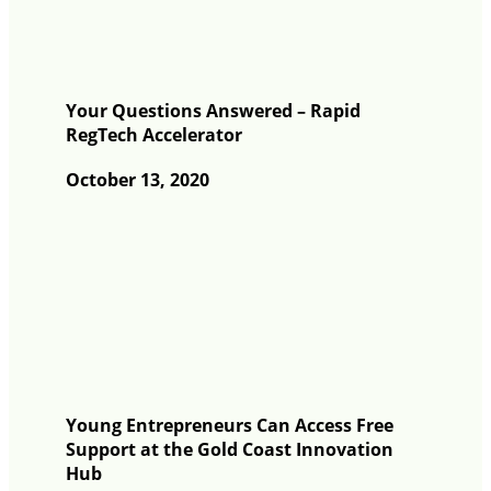
Your Questions Answered – Rapid
RegTech Accelerator
October 13, 2020
Young Entrepreneurs Can Access Free
Support at the Gold Coast Innovation
Hub