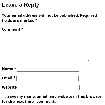
Leave a Reply
Your email address will not be published.
Required
fields are marked
*
Comment
*
Name
*
Email
*
Website
Save my name, email, and website in this browser
for the next time I comment.