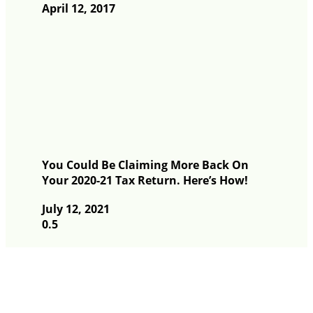
April 12, 2017
You Could Be Claiming More Back On
Your 2020-21 Tax Return. Here’s How!
July 12, 2021