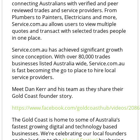
connecting Australians with verified and peer
reviewed trades and service providers. From
Plumbers to Painters, Electricians and more,
Service.com.au allows users to view multiple
quotes and transact with selected trades people
in one place.
Service.com.au has achieved significant growth
since conception. With over 80,000 trades
businesses listed Australia wide, Service.com.au
is fast becoming the go to place to hire local
service providers.
Meet Dan Kerr and his team as they share their
Gold Coast founder story.
https://www.facebook.com/goldcoasthub/videos/208
The Gold Coast is home to some of Australia’s
fastest growing digital and technology based
businesses. We’re celebrating our local founders