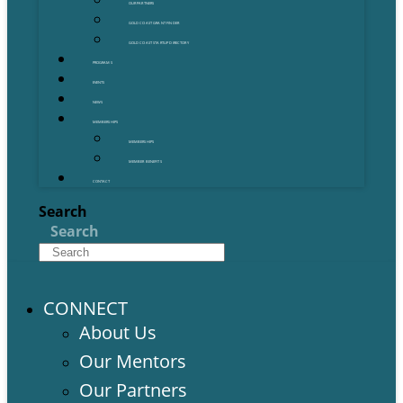
OUR PARTNERS
GOLD COAST GRANT FINDER
GOLD COAST STARTUP DIRECTORY
PROGRAMS
EVENTS
NEWS
MEMBERSHIPS
MEMBERSHIPS
MEMBER BENEFITS
CONTACT
Search
Search
CONNECT
About Us
Our Mentors
Our Partners