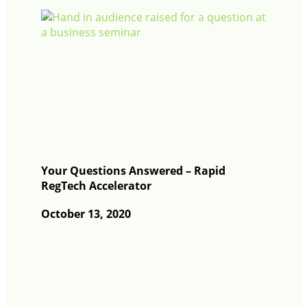
Your Questions Answered – Rapid
RegTech Accelerator
October 13, 2020