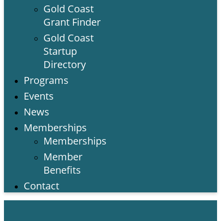
Gold Coast
Grant Finder
Gold Coast
Startup
Directory
Programs
Events
News
Memberships
Memberships
Member
Benefits
Contact