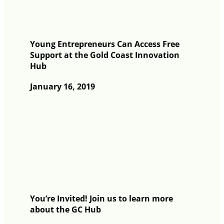
Young Entrepreneurs Can Access Free
Support at the Gold Coast Innovation
Hub
January 16, 2019
You’re Invited! Join us to learn more
about the GC Hub