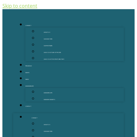
Skip to content
CONNECT
ABOUT US
OUR MENTORS
OUR PARTNERS
GOLD COAST GRANT FINDER
GOLD COAST STARTUP DIRECTORY
PROGRAMS
EVENTS
NEWS
MEMBERSHIPS
MEMBERSHIPS
MEMBER BENEFITS
CONTACT
CONNECT
ABOUT US
OUR MENTORS