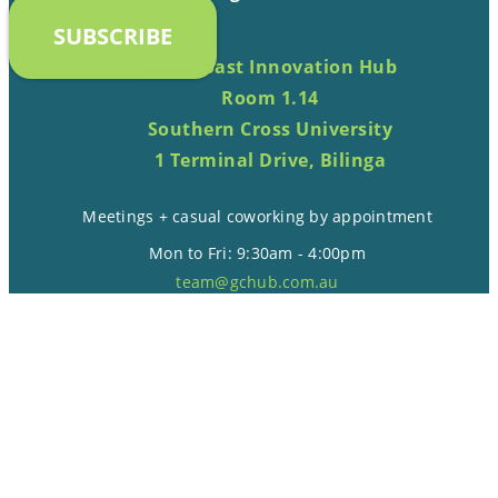
SUBSCRIBE
Gold Coast Innovation Hub
Room 1.14
Southern Cross University
1 Terminal Drive, Bilinga
Meetings + casual coworking by appointment
Mon to Fri: 9:30am - 4:00pm
team@gchub.com.au