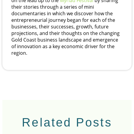
on the lead up to the
Myriad Festival
by sharing
their stories through a series of mini
documentaries in which we discover how the
entrepreneurial journey began for each of the
businesses, their successes, growth, future
projections, and their thoughts on the changing
Gold Coast business landscape and emergence
of innovation as a key economic driver for the
region.
Related Posts