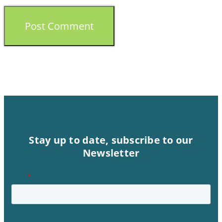
Stay up to date, subscribe to our
Newsletter