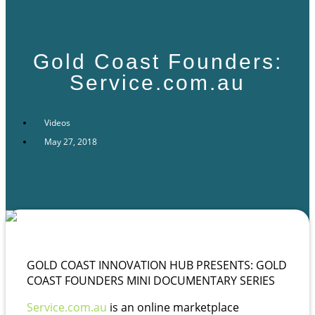
Gold Coast Founders:
Service.com.au
Videos
May 27, 2018
GOLD COAST INNOVATION HUB PRESENTS: GOLD
COAST FOUNDERS MINI DOCUMENTARY SERIES
Service.com.au
is an online marketplace