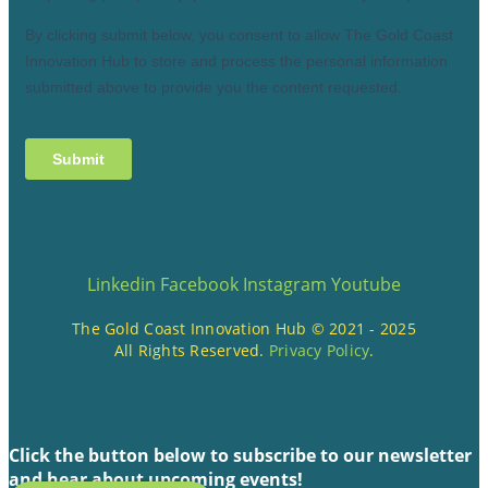
Linkedin
Facebook
Instagram
Youtube
The Gold Coast Innovation Hub © 2021 - 2025
All Rights Reserved.
Privacy Policy
.
Click the button below to subscribe to our newsletter
and hear about upcoming events!