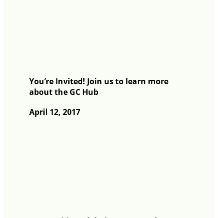
You’re Invited! Join us to learn more
about the GC Hub
April 12, 2017