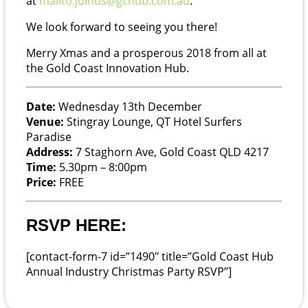
at
mailto:joinus@gchub.com.au
.
We look forward to seeing you there!
Merry Xmas and a prosperous 2018 from all at
the Gold Coast Innovation Hub.
Date:
Wednesday 13th December
Venue:
Stingray Lounge, QT Hotel Surfers
Paradise
Address:
7 Staghorn Ave, Gold Coast QLD 4217
Time:
5.30pm – 8:00pm
Price:
FREE
RSVP HERE:
[contact-form-7 id=”1490″ title=”Gold Coast Hub
Annual Industry Christmas Party RSVP”]