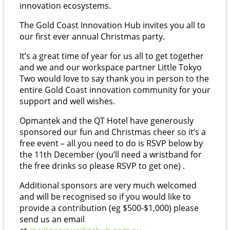
innovation ecosystems.
The Gold Coast Innovation Hub invites you all to
our first ever annual Christmas party.
It’s a great time of year for us all to get together
and we and our workspace partner Little Tokyo
Two would love to say thank you in person to the
entire Gold Coast innovation community for your
support and well wishes.
Opmantek and the QT Hotel have generously
sponsored our fun and Christmas cheer so it’s a
free event – all you need to do is RSVP below by
the 11th December (you’ll need a wristband for
the free drinks so please RSVP to get one) .
Additional sponsors are very much welcomed
and will be recognised so if you would like to
provide a contribution (eg $500-$1,000) please
send us an email