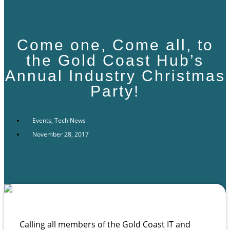
Come one, Come all, to
the Gold Coast Hub’s
Annual Industry Christmas
Party!
Events
,
Tech News
November 28, 2017
Calling all members of the Gold Coast IT and