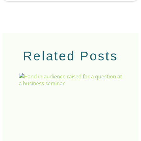
Related Posts