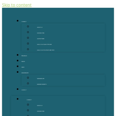
Skip to content
CONNECT
ABOUT US
OUR MENTORS
OUR PARTNERS
GOLD COAST GRANT FINDER
GOLD COAST STARTUP DIRECTORY
PROGRAMS
EVENTS
NEWS
MEMBERSHIPS
MEMBERSHIPS
MEMBER BENEFITS
CONTACT
CONNECT
ABOUT US
OUR MENTORS