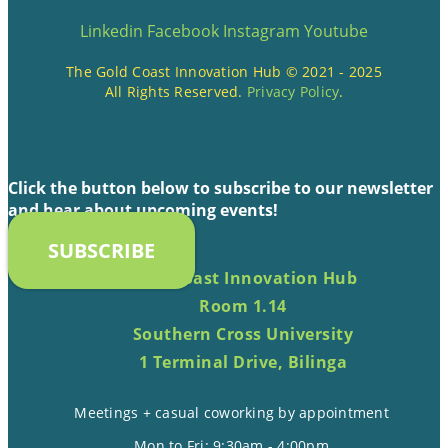
Linkedin
Facebook
Instagram
Youtube
The Gold Coast Innovation Hub © 2021 - 2025
All Rights Reserved.
Privacy Policy
.
Click the button below to subscribe to our newsletter
and hear about upcoming events!
SUBSCRIBE
Gold Coast Innovation Hub
Room 1.14
Southern Cross University
1 Terminal Drive, Bilinga
Meetings + casual coworking by appointment
Mon to Fri: 9:30am - 4:00pm