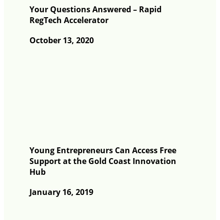
Your Questions Answered – Rapid
RegTech Accelerator
October 13, 2020
Young Entrepreneurs Can Access Free
Support at the Gold Coast Innovation
Hub
January 16, 2019