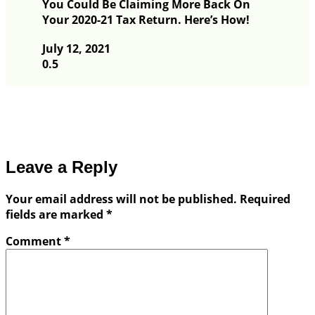
You Could Be Claiming More Back On
Your 2020-21 Tax Return. Here’s How!
July 12, 2021
Leave a Reply
Your email address will not be published.
Required
fields are marked
*
Comment
*