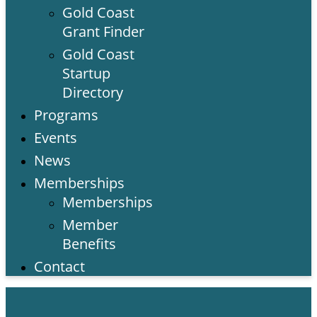
Gold Coast
Grant Finder
Gold Coast
Startup
Directory
Programs
Events
News
Memberships
Memberships
Member
Benefits
Contact