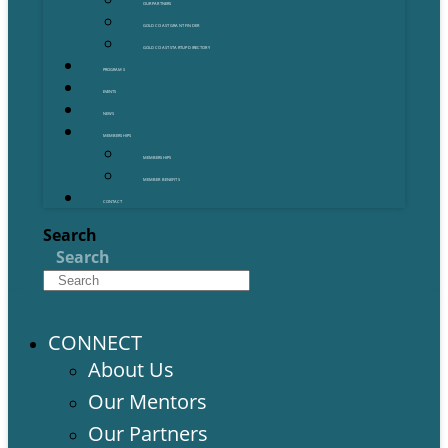
OUR PARTNERS
GOLD COAST GRANT FINDER
GOLD COAST STARTUP DIRECTORY
PROGRAMS
EVENTS
NEWS
MEMBERSHIPS
MEMBERSHIPS
MEMBER BENEFITS
CONTACT
Search
Search
CONNECT
About Us
Our Mentors
Our Partners