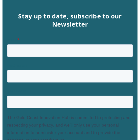
Stay up to date, subscribe to our
Newsletter