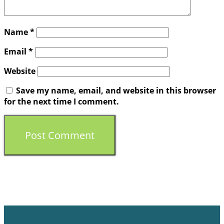
Name
*
Email
*
Website
Save my name, email, and website in this browser
for the next time I comment.