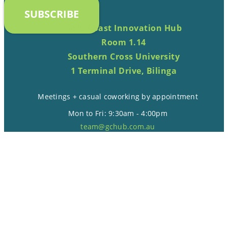
SUBSCRIBE
Gold Coast Innovation Hub
Room 1.14
Southern Cross University
1 Terminal Drive, Bilinga
Meetings + casual coworking by appointment
Mon to Fri: 9:30am - 4:00pm
team@gchub.com.au