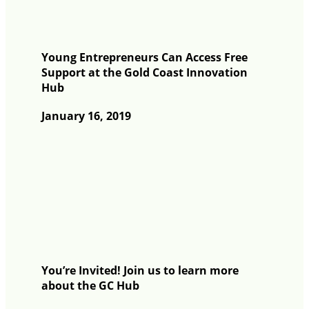
Young Entrepreneurs Can Access Free
Support at the Gold Coast Innovation
Hub
January 16, 2019
You’re Invited! Join us to learn more
about the GC Hub