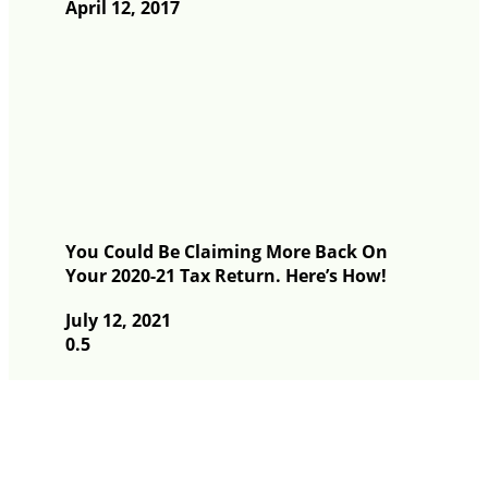
April 12, 2017
You Could Be Claiming More Back On
Your 2020-21 Tax Return. Here’s How!
July 12, 2021