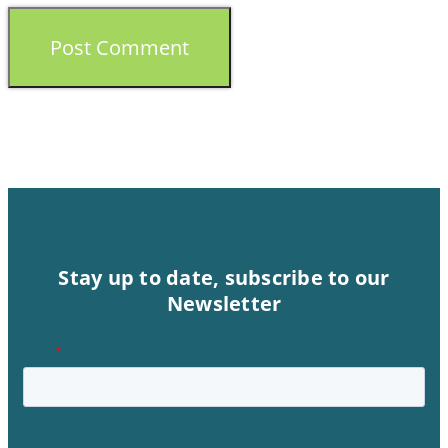
Stay up to date, subscribe to our
Newsletter