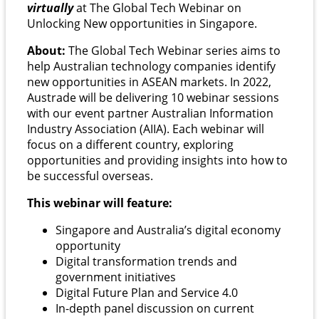
virtually
at The Global Tech Webinar on
Unlocking New opportunities in Singapore.
About:
The Global Tech Webinar series aims to
help Australian technology companies identify
new opportunities in ASEAN markets. In 2022,
Austrade will be delivering 10 webinar sessions
with our event partner Australian Information
Industry Association (AIIA). Each webinar will
focus on a different country, exploring
opportunities and providing insights into how to
be successful overseas.
This webinar will feature:
Singapore and Australia’s digital economy
opportunity
Digital transformation trends and
government initiatives
Digital Future Plan and Service 4.0
In-depth panel discussion on current