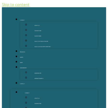
Skip to content
CONNECT
ABOUT US
OUR MENTORS
OUR PARTNERS
GOLD COAST GRANT FINDER
GOLD COAST STARTUP DIRECTORY
PROGRAMS
EVENTS
NEWS
MEMBERSHIPS
MEMBERSHIPS
MEMBER BENEFITS
CONTACT
CONNECT
ABOUT US
OUR MENTORS