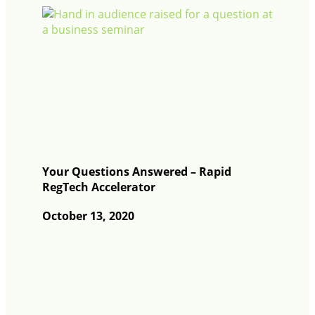
Your Questions Answered – Rapid
RegTech Accelerator
October 13, 2020