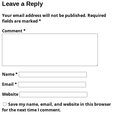
Leave a Reply
Your email address will not be published.
Required
fields are marked
*
Comment
*
Name
*
Email
*
Website
Save my name, email, and website in this browser
for the next time I comment.