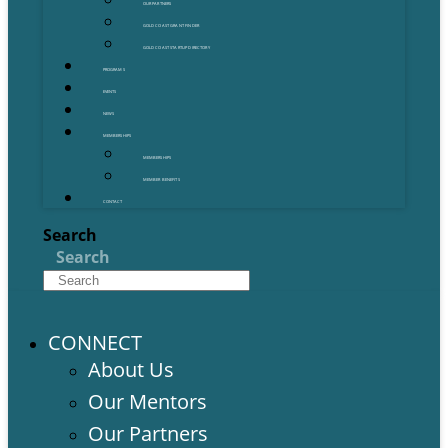
OUR PARTNERS
GOLD COAST GRANT FINDER
GOLD COAST STARTUP DIRECTORY
PROGRAMS
EVENTS
NEWS
MEMBERSHIPS
MEMBERSHIPS
MEMBER BENEFITS
CONTACT
Search
Search
CONNECT
About Us
Our Mentors
Our Partners