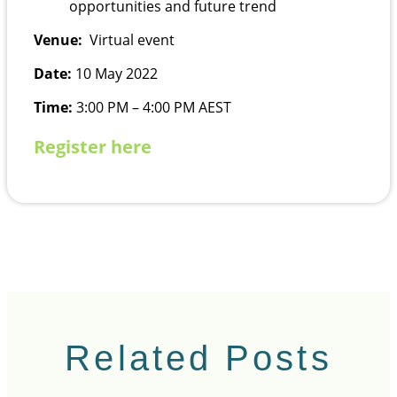
opportunities and future trend
Venue:
Virtual event
Date:
10 May 2022
Time:
3:00 PM – 4:00 PM AEST
Register here
Related Posts