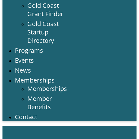
Gold Coast
Grant Finder
Gold Coast
Startup
Directory
Programs
Events
News
Memberships
Memberships
Member
Benefits
Contact