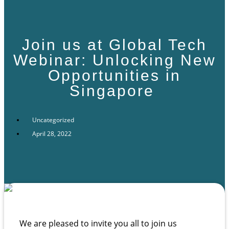
Join us at Global Tech
Webinar: Unlocking New
Opportunities in
Singapore
Uncategorized
April 28, 2022
We are pleased to invite you all to join us