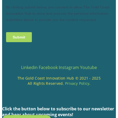
Linkedin
Facebook
Instagram
Youtube
The Gold Coast Innovation Hub © 2021 - 2025
All Rights Reserved.
Privacy Policy
.
Click the button below to subscribe to our newsletter
and hear about upcoming events!