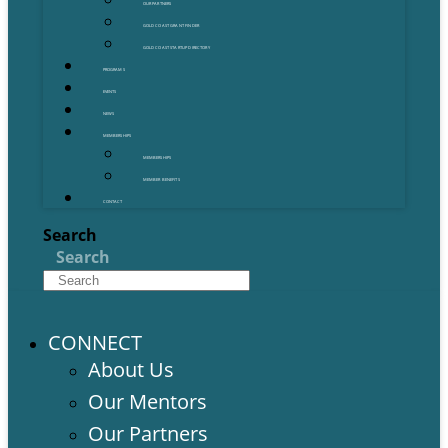
OUR PARTNERS
GOLD COAST GRANT FINDER
GOLD COAST STARTUP DIRECTORY
PROGRAMS
EVENTS
NEWS
MEMBERSHIPS
MEMBERSHIPS
MEMBER BENEFITS
CONTACT
Search
Search
CONNECT
About Us
Our Mentors
Our Partners