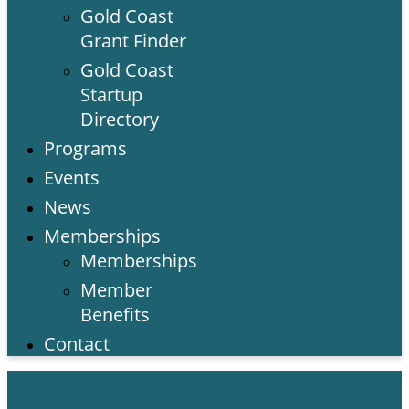
Gold Coast
Grant Finder
Gold Coast
Startup
Directory
Programs
Events
News
Memberships
Memberships
Member
Benefits
Contact