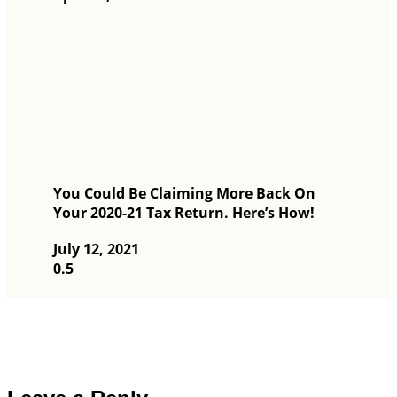
You Could Be Claiming More Back On
Your 2020-21 Tax Return. Here’s How!
July 12, 2021