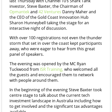
last Thursday with Channel 10’s Shark Tank
investor, Steve Baxter, the Chairman of
Opmantek
and
42
Ventures
Danny Maher and
the CEO of the Gold Coast Innovation Hub
Sharon Hunneybell taking the stage for an
interactive night of discussion.
With over 100 registrations not even the thunder
storm that set in over the coast kept participants
away, who were eager to hear from this great
panel of speakers.
The evening was opened by the MC Ryan
Tuckwood from
ISR
Training,
who welcomed all
the guests and encouraged them to network
with people around them.
In the beginning of the evening Steve Baxter took
centre stage to talk about the current tech
investment landscape in Australia including how
to get involved and the significant tax advantages
available.