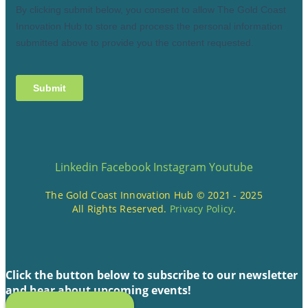
Linkedin
Facebook
Instagram
Youtube
The Gold Coast Innovation Hub © 2021 - 2025
All Rights Reserved.
Privacy Policy
.
Click the button below to subscribe to our newsletter
and hear about upcoming events!