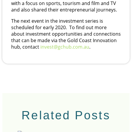
with a focus on sports, tourism and film and TV
and also shared their entrepreneurial journeys.
The next event in the investment series is
scheduled for early 2020. To find out more
about investment opportunities and connections
that can be made via the Gold Coast Innovation
hub, contact
invest@gchub.com.au
.
Related Posts