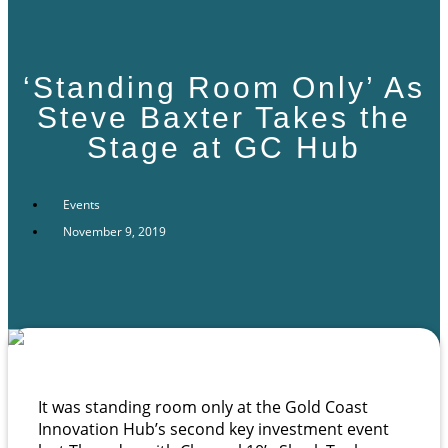
‘Standing Room Only’ As
Steve Baxter Takes the
Stage at GC Hub
Events
November 9, 2019
It was standing room only at the Gold Coast
Innovation Hub’s second key investment event