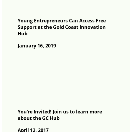
Young Entrepreneurs Can Access Free
Support at the Gold Coast Innovation
Hub
January 16, 2019
You’re Invited! Join us to learn more
about the GC Hub
April 12, 2017