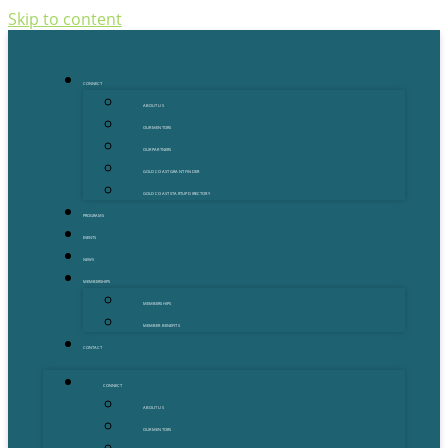
Skip to content
CONNECT
ABOUT US
OUR MENTORS
OUR PARTNERS
GOLD COAST GRANT FINDER
GOLD COAST STARTUP DIRECTORY
PROGRAMS
EVENTS
NEWS
MEMBERSHIPS
MEMBERSHIPS
MEMBER BENEFITS
CONTACT
CONNECT
ABOUT US
OUR MENTORS