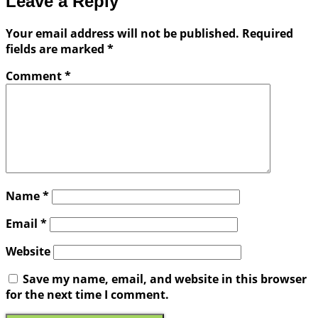
Leave a Reply
Your email address will not be published.
Required
fields are marked
*
Comment
*
Name
*
Email
*
Website
Save my name, email, and website in this browser
for the next time I comment.