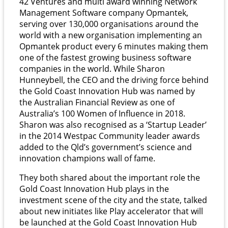
42 Ventures and multi award winning Network
Management Software company Opmantek,
serving over 130,000 organisations around the
world with a new organisation implementing an
Opmantek product every 6 minutes making them
one of the fastest growing business software
companies in the world. While Sharon
Hunneybell, the CEO and the driving force behind
the Gold Coast Innovation Hub was named by
the Australian Financial Review as one of
Australia’s 100 Women of Influence in 2018.
Sharon was also recognised as a ‘Startup Leader’
in the 2014 Westpac Community leader awards
added to the Qld’s government’s science and
innovation champions wall of fame.
They both shared about the important role the
Gold Coast Innovation Hub plays in the
investment scene of the city and the state, talked
about new initiates like Play accelerator that will
be launched at the Gold Coast Innovation Hub