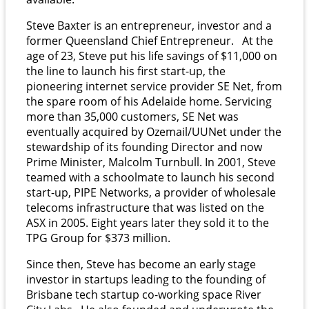
Steve Baxter is an entrepreneur, investor and a
former Queensland Chief Entrepreneur.
At the
age of 23, Steve put his life savings of $11,000 on
the line to launch his first start-up, the
pioneering internet service provider SE Net, from
the spare room of his Adelaide home. Servicing
more than 35,000 customers, SE Net was
eventually acquired by Ozemail/UUNet under the
stewardship of its founding Director and now
Prime Minister, Malcolm Turnbull.
In 2001, Steve
teamed with a schoolmate to launch his second
start-up, PIPE Networks, a provider of wholesale
telecoms infrastructure that was listed on the
ASX in 2005. Eight years later they sold it to the
TPG Group for $373 million.
Since then, Steve has become an early stage
investor in startups leading to the founding of
Brisbane tech startup co-working space River