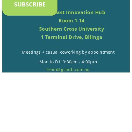
SUBSCRIBE
Gold Coast Innovation Hub
Room 1.14
Southern Cross University
1 Terminal Drive, Bilinga
Meetings + casual coworking by appointment
Mon to Fri: 9:30am - 4:00pm
team@gchub.com.au