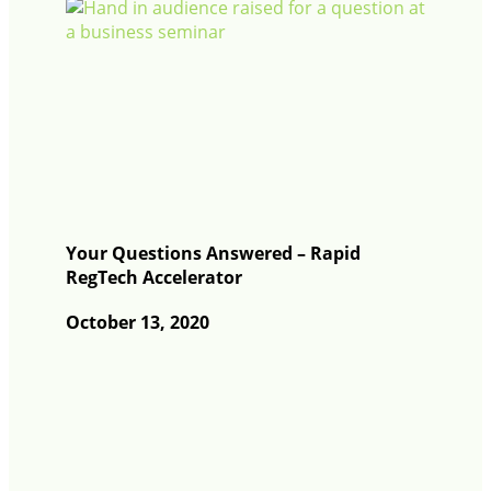
Your Questions Answered – Rapid
RegTech Accelerator
October 13, 2020