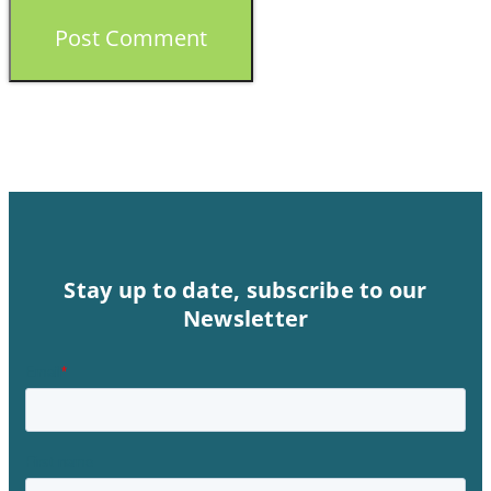
Stay up to date, subscribe to our
Newsletter