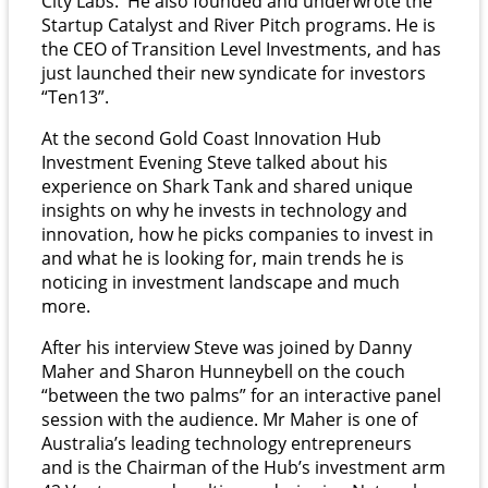
City Labs. He also founded and underwrote the
Startup Catalyst and River Pitch programs. He is
the CEO of Transition Level Investments, and has
just launched their new syndicate for investors
“Ten13”.
At the second Gold Coast Innovation Hub
Investment Evening Steve talked about his
experience on Shark Tank and shared unique
insights on why he invests in technology and
innovation, how he picks companies to invest in
and what he is looking for, main trends he is
noticing in investment landscape and much
more.
After his interview Steve was joined by Danny
Maher and Sharon Hunneybell on the couch
“between the two palms” for an interactive panel
session with the audience. Mr Maher is one of
Australia’s leading technology entrepreneurs
and is the Chairman of the Hub’s investment arm