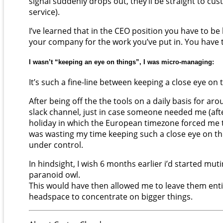
signal suddenly drops out, they’ll be straight to cu
service).
I’ve learned that in the CEO position you have to be
your company for the work you’ve put in. You have 
I wasn’t “keeping an eye on things”, I was micro-managing:
It’s such a fine-line between keeping a close eye o
After being off the the tools on a daily basis for ar
slack channel, just in case someone needed me (after al
holiday in which the European timezone forced me to 
was wasting my time keeping such a close eye on thi
under control.
In hindsight, I wish 6 months earlier i’d started mu
paranoid owl.
This would have then allowed me to leave them entir
headspace to concentrate on bigger things.