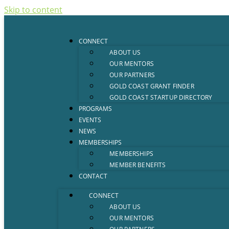
Skip to content
CONNECT
ABOUT US
OUR MENTORS
OUR PARTNERS
GOLD COAST GRANT FINDER
GOLD COAST STARTUP DIRECTORY
PROGRAMS
EVENTS
NEWS
MEMBERSHIPS
MEMBERSHIPS
MEMBER BENEFITS
CONTACT
CONNECT
ABOUT US
OUR MENTORS