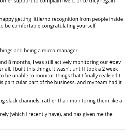
stomer support to complain (well.. once they regain
 happy getting little/no recognition from people inside
to be comfortable congratulating yourself.
n things and being a micro-manager.
ound 8 months, I was still actively monitoring our #dev
l, I built this thing). It wasn’t until I took a 2 week
be unable to monitor things that I finally realised I
s particular part of the business, and my team had it
ting slack channels, rather than monitoring them like a
ely (which I recently have), and has given me the