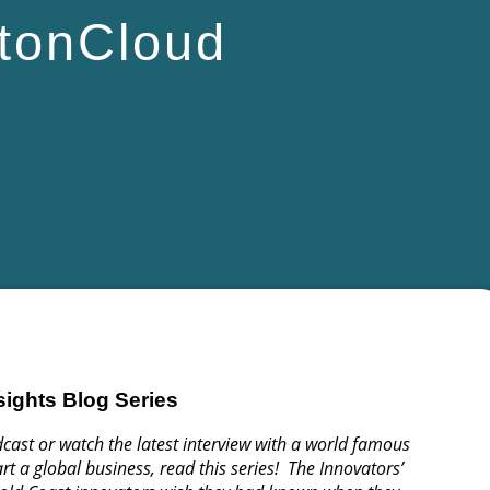
tonCloud
sights Blog Series
cast or watch the latest interview with a world famous
rt a global business, read this series! The Innovators’