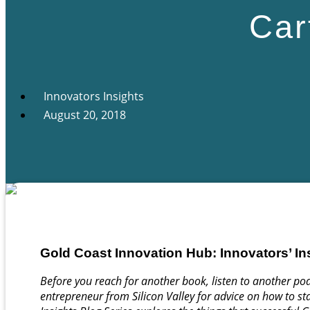
Car
Innovators Insights
August 20, 2018
Gold Coast Innovation Hub: Innovators’ In
Before you reach for another book, listen to another pod
entrepreneur from Silicon Valley for advice on how to sta