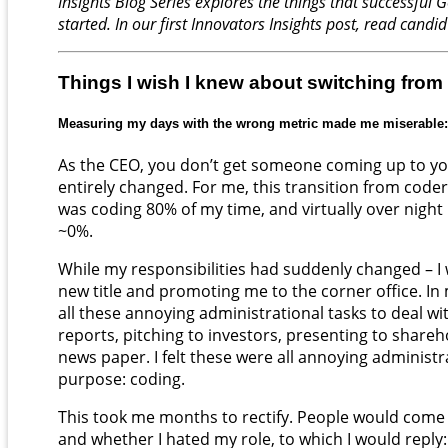
Insights Blog Series explores the things that successfu
started. In our first Innovators Insights post, read candi
Things I wish I knew about switching from
Measuring my days with the wrong metric made me miserable:
As the CEO, you don’t get someone coming up to you
entirely changed. For me, this transition from code
was coding 80% of my time, and virtually over night 
~0%.
While my responsibilities had suddenly changed – 
new title and promoting me to the corner office. 
all these annoying administrational tasks to deal wi
reports, pitching to investors, presenting to shareho
news paper. I felt these were all annoying administ
purpose: coding.
This took me months to rectify. People would come 
and whether I hated my role, to which I would reply