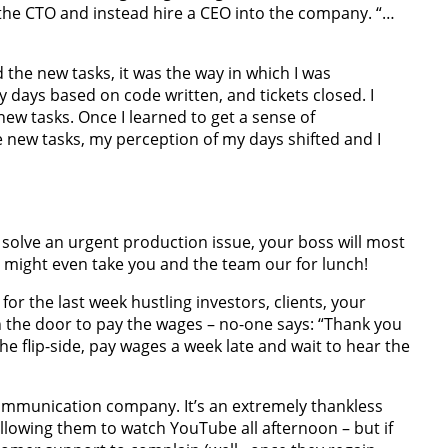
 the CTO and instead hire a CEO into the company. “…
ed the new tasks, it was the way in which I was
 days based on code written, and tickets closed. I
w tasks. Once I learned to get a sense of
new tasks, my perception of my days shifted and I
 to solve an urgent production issue, your boss will most
e might even take you and the team our for lunch!
 for the last week hustling investors, clients, your
 the door to pay the wages – no-one says: “Thank you
he flip-side, pay wages a week late and wait to hear the
lecommunication company. It’s an extremely thankless
llowing them to watch YouTube all afternoon – but if