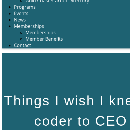
Gold Coast Startup Directory
Programs
Events
News
Memberships
Memberships
Member Benefits
Contact
Things I wish I kn
coder to CEO 