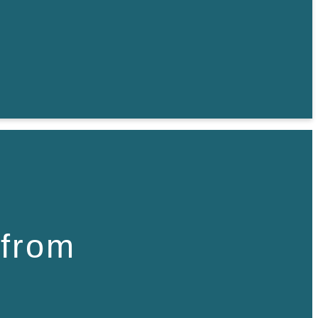
 from
,