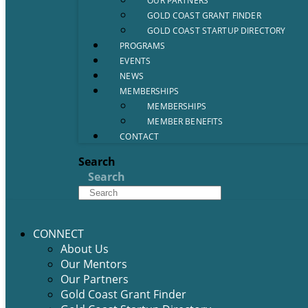
OUR PARTNERS
GOLD COAST GRANT FINDER
GOLD COAST STARTUP DIRECTORY
PROGRAMS
EVENTS
NEWS
MEMBERSHIPS
MEMBERSHIPS
MEMBER BENEFITS
CONTACT
Search
Search
CONNECT
About Us
Our Mentors
Our Partners
Gold Coast Grant Finder