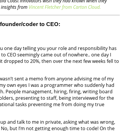
l Gold Coast innovators wish they had known when they
d insights from
Vincent Fletcher from Carton Cloud.
 founder/coder to CEO:
 one day telling you your role and responsibility has
r to CEO seemingly came out of nowhere.. one day I
it dropped to 20%, then over the next few weeks fell to
I wasn’t sent a memo from anyone advising me of my
In my own eyes I was a programmer who suddenly had
th. People management, hiring, firing, writing board
lders, presenting to staff, being interviewed for the
rational tasks preventing me from doing my true
up and talk to me in private, asking what was wrong,
: No, but I’m not getting enough time to code! On the