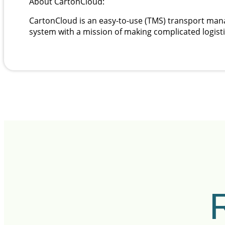
About CartonCloud:
CartonCloud is an easy-to-use (TMS) transport 
system with a mission of making complicated logist