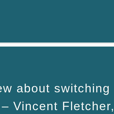
ew about switching
– Vincent Fletcher