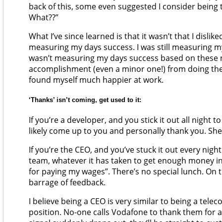
back of this, some even suggested I consider being
What??”
What I’ve since learned is that it wasn’t that I dislik
measuring my days success. I was still measuring my
wasn’t measuring my days success based on these ne
accomplishment (even a minor one!) from doing the 
found myself much happier at work.
‘Thanks’ isn’t coming, get used to it:
If you’re a developer, and you stick it out all night
likely come up to you and personally thank you. Sh
If you’re the CEO, and you’ve stuck it out every night
team, whatever it has taken to get enough money in
for paying my wages”. There’s no special lunch. On t
barrage of feedback.
I believe being a CEO is very similar to being a te
position. No-one calls Vodafone to thank them for a