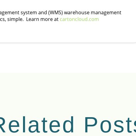
management system and (WMS) warehouse management
ics, simple. Learn more at
cartoncloud.com
Related Post