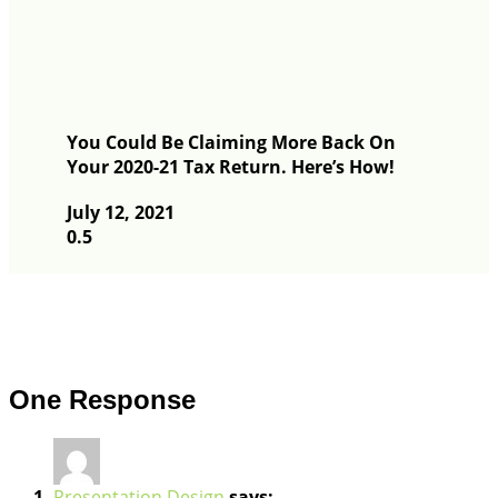
You Could Be Claiming More Back On
Your 2020-21 Tax Return. Here’s How!
July 12, 2021
One Response
Presentation Design
says: