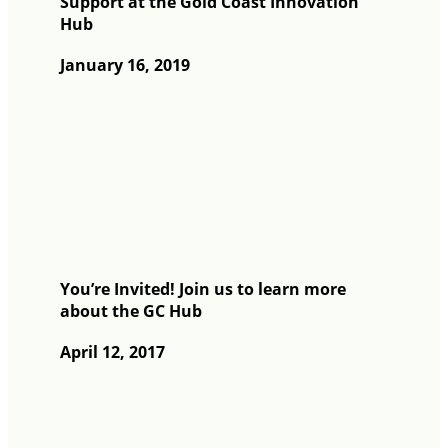
Support at the Gold Coast Innovation
Hub
January 16, 2019
You’re Invited! Join us to learn more
about the GC Hub
April 12, 2017