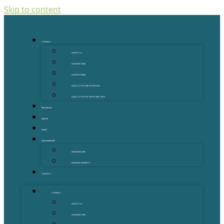
Skip to content
CONNECT
ABOUT US
OUR MENTORS
OUR PARTNERS
GOLD COAST GRANT FINDER
GOLD COAST STARTUP DIRECTORY
PROGRAMS
EVENTS
NEWS
MEMBERSHIPS
MEMBERSHIPS
MEMBER BENEFITS
CONTACT
CONNECT
ABOUT US
OUR MENTORS