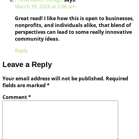
March 18, 2026 at 2:06 am
Great read! I like how this is open to businesses,
nonprofits, and individuals alike, that blend of
perspectives can lead to some really innovative
community ideas.
Reply
Leave a Reply
Your email address will not be published.
Required
fields are marked
*
Comment
*