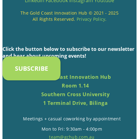
Linkedin
Facebook
Instagram
Youtube
The Gold Coast Innovation Hub © 2021 - 2025
All Rights Reserved.
Privacy Policy
.
Click the button below to subscribe to our newsletter
and hear about upcoming events!
SUBSCRIBE
Gold Coast Innovation Hub
Room 1.14
Southern Cross University
1 Terminal Drive, Bilinga
Meetings + casual coworking by appointment
Mon to Fri: 9:30am - 4:00pm
team@gchub.com.au