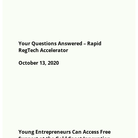
Your Questions Answered – Rapid
RegTech Accelerator
October 13, 2020
Young Entrepreneurs Can Access Free