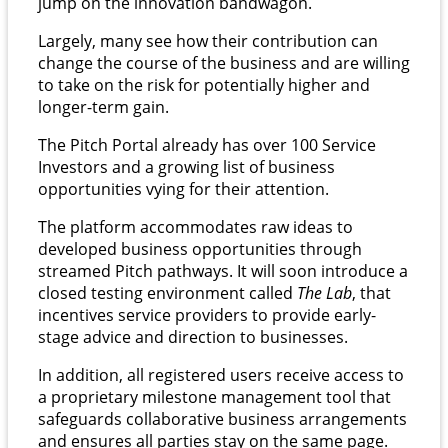
jump on the innovation bandwagon.
Largely, many see how their contribution can
change the course of the business and are willing
to take on the risk for potentially higher and
longer-term gain.
The Pitch Portal already has over 100 Service
Investors and a growing list of business
opportunities vying for their attention.
The platform accommodates raw ideas to
developed business opportunities through
streamed Pitch pathways. It will soon introduce a
closed testing environment called
The Lab
, that
incentives service providers to provide early-
stage advice and direction to businesses.
In addition, all registered users receive access to
a proprietary milestone management tool that
safeguards collaborative business arrangements
and ensures all parties stay on the same page.