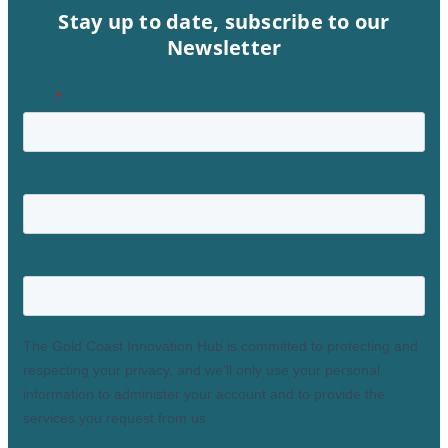
Stay up to date, subscribe to our
Newsletter