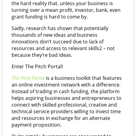
the hard reality that, unless your business is
turning over a mean profit, investor, bank, even
grant funding is hard to come by.
Sadly, research has shown that potentially
thousands of new ideas and business
innovations don’t succeed due to lack of
resources and access to relevant skills
2
– not
because they’re bad ideas.
Enter The Pitch Portal!
The Pitch Portal
is a business toolkit that features
an online investment network with a difference.
Instead of trading in cash funding, the platform
helps aspiring businesses and entrepreneurs to
connect with skilled professional, creative and
technical service providers willing to invest time
and resources in exchange for an alternate
payment proposition.