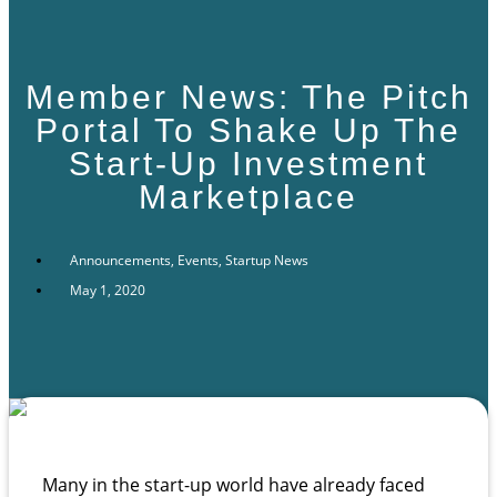
Member News: The Pitch
Portal To Shake Up The
Start-Up Investment
Marketplace
Announcements
,
Events
,
Startup News
May 1, 2020
Many in the start-up world have already faced