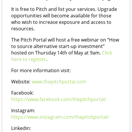
It is free to Pitch and list your services. Upgrade
opportunities will become available for those
who wish to increase exposure and access to
resources.
The Pitch Portal will host a free webinar on “How
to source alternative start-up investment”
hosted on Thursday 14th of May at 9am.
Click
here to register
.
For more information visit:
Website:
www.thepitchportal.com
Facebook:
https://www.facebook.com/thepitchportal/
Instagram:
https://www.instagram.com/thepitchportal/
Linkedin: