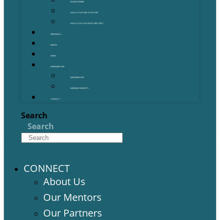
OUR PARTNERS
GOLD COAST GRANT FINDER
GOLD COAST STARTUP DIRECTORY
PROGRAMS
EVENTS
NEWS
MEMBERSHIPS
MEMBERSHIPS
MEMBER BENEFITS
CONTACT
Search
Search
CONNECT
About Us
Our Mentors
Our Partners