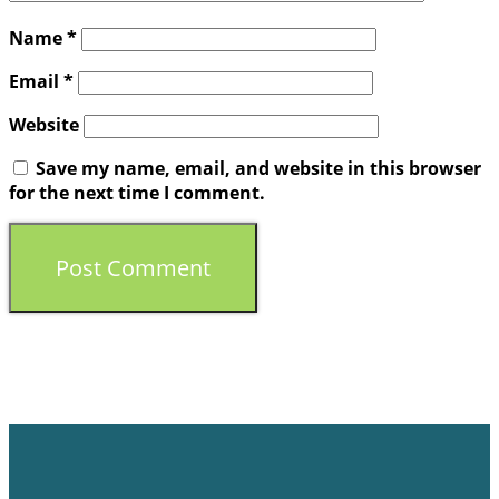
Name
*
Email
*
Website
Save my name, email, and website in this browser
for the next time I comment.