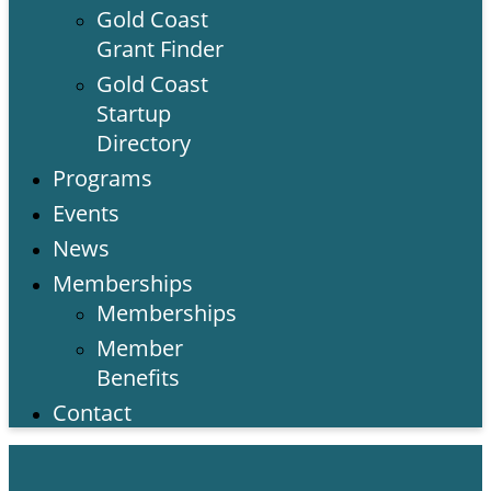
Gold Coast
Grant Finder
Gold Coast
Startup
Directory
Programs
Events
News
Memberships
Memberships
Member
Benefits
Contact