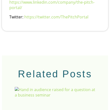
https://www.linkedin.com/company/the-pitch-
portal/
Twitter:
https://twitter.com/ThePitchPortal
Related Posts