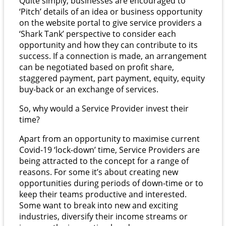
Quite simply, businesses are encouraged to
‘Pitch’ details of an idea or business opportunity
on the website portal to give service providers a
‘Shark Tank’ perspective to consider each
opportunity and how they can contribute to its
success. If a connection is made, an arrangement
can be negotiated based on profit share,
staggered payment, part payment, equity, equity
buy-back or an exchange of services.
So, why would a Service Provider invest their
time?
Apart from an opportunity to maximise current
Covid-19 ‘lock-down’ time, Service Providers are
being attracted to the concept for a range of
reasons. For some it’s about creating new
opportunities during periods of down-time or to
keep their teams productive and interested.
Some want to break into new and exciting
industries, diversify their income streams or