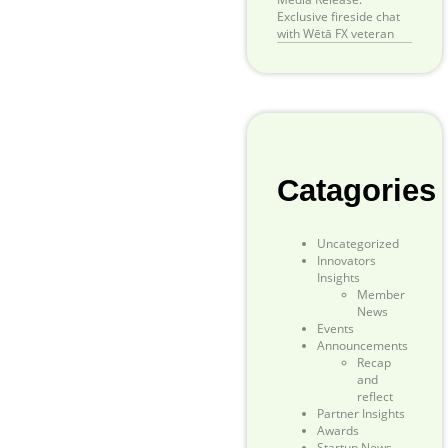
Exclusive fireside chat
with Wētā FX veteran
Catagories
Uncategorized
Innovators
Insights
Member
News
Events
Announcements
Recap
and
reflect
Partner Insights
Awards
Startup News