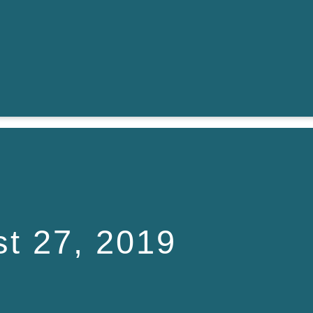
t 27, 2019