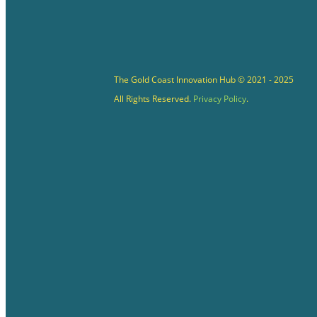
The Gold Coast Innovation Hub © 2021 - 2025
All Rights Reserved.
Privacy Policy
.