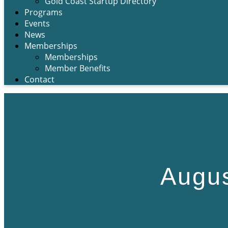
Gold Coast Startup Directory
Programs
Events
News
Memberships
Memberships
Member Benefits
Contact
Augus