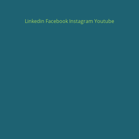
Linkedin
Facebook
Instagram
Youtube