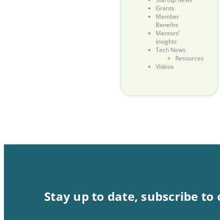
Grants
Member
Benefits
Mentors’
Insights
Tech News
Resources
Videos
Stay up to date, subscribe to