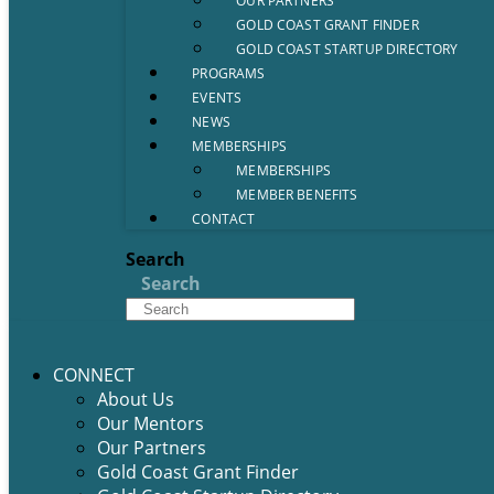
OUR PARTNERS
GOLD COAST GRANT FINDER
GOLD COAST STARTUP DIRECTORY
PROGRAMS
EVENTS
NEWS
MEMBERSHIPS
MEMBERSHIPS
MEMBER BENEFITS
CONTACT
Search
Search
CONNECT
About Us
Our Mentors
Our Partners
Gold Coast Grant Finder