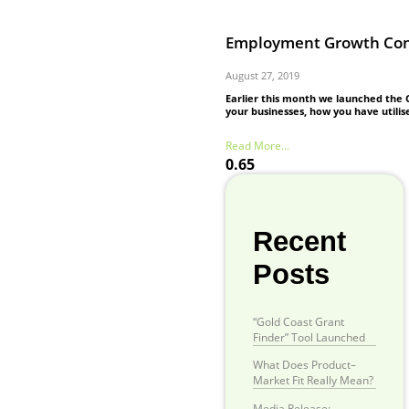
Employment Growth Conf
August 27, 2019
Earlier this month we launched the
your businesses, how you have utilis
Read More...
Recent
Posts
“Gold Coast Grant
Finder” Tool Launched
What Does Product–
Market Fit Really Mean?
Media Release: