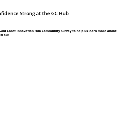
idence Strong at the GC Hub
 Gold Coast Innovation Hub Community Survey to help us learn more about
ed our