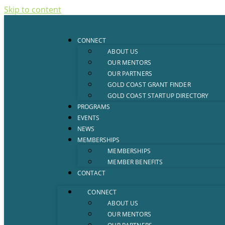
Skip to content
CONNECT
ABOUT US
OUR MENTORS
OUR PARTNERS
GOLD COAST GRANT FINDER
GOLD COAST STARTUP DIRECTORY
PROGRAMS
EVENTS
NEWS
MEMBERSHIPS
MEMBERSHIPS
MEMBER BENEFITS
CONTACT
CONNECT
ABOUT US
OUR MENTORS