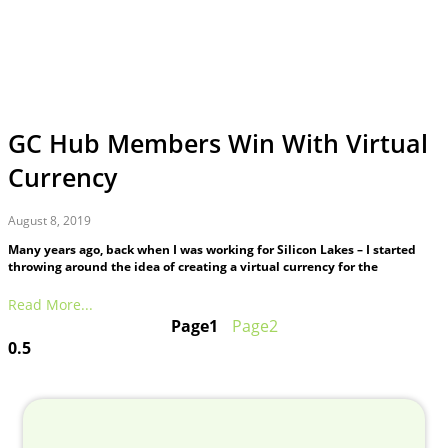
GC Hub Members Win With Virtual
Currency
August 8, 2019
Many years ago, back when I was working for Silicon Lakes – I started
throwing around the idea of creating a virtual currency for the
Read More...
Page
1
Page
2