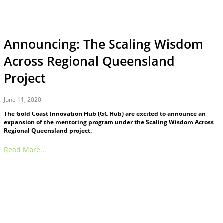
Announcing: The Scaling Wisdom
Across Regional Queensland
Project
June 11, 2020
The Gold Coast Innovation Hub (GC Hub) are excited to announce an
expansion of the mentoring program under the Scaling Wisdom Across
Regional Queensland project.
Read More...