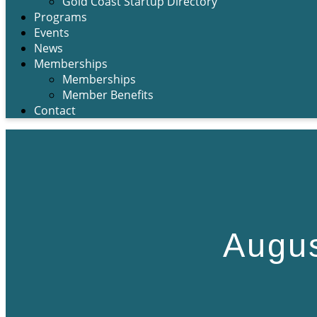
Gold Coast Startup Directory
Programs
Events
News
Memberships
Memberships
Member Benefits
Contact
Augus