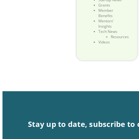
Grants
Member
Benefits
Mentors’
Insights
Tech News
Resources
Videos
Stay up to date, subscribe to