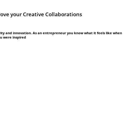
rove your Creative Collaborations
vity and innovation. As an entrepreneur you know what it feels like when
ou were inspired