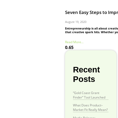
Seven Easy Steps to Imp
August 19, 2020
Entrepreneurship is all about creati
that creative spark hits. Whether y
Read More...
Recent
Posts
“Gold Coast Grant
Finder” Tool Launched
What Does Product–
Market Fit Really Mean?
Media Release: