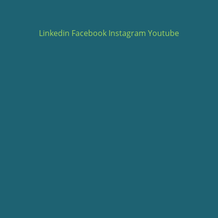
Linkedin
Facebook
Instagram
Youtube