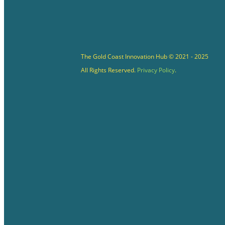
The Gold Coast Innovation Hub © 2021 - 2025
All Rights Reserved.
Privacy Policy
.