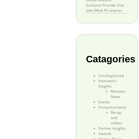
Exclusive fireside chat
with Wētā FX veteran
Catagories
Uncategorized
Innovators
Insights
Member
News
Events
Announcements
Recap
and
reflect
Partner Insights
Awards
Startup News