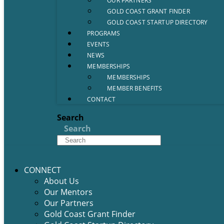
OUR PARTNERS
GOLD COAST GRANT FINDER
GOLD COAST STARTUP DIRECTORY
PROGRAMS
EVENTS
NEWS
MEMBERSHIPS
MEMBERSHIPS
MEMBER BENEFITS
CONTACT
Search
Search
CONNECT
About Us
Our Mentors
Our Partners
Gold Coast Grant Finder