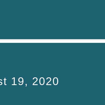
t 19, 2020