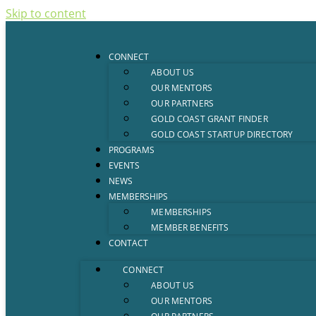
Skip to content
CONNECT
ABOUT US
OUR MENTORS
OUR PARTNERS
GOLD COAST GRANT FINDER
GOLD COAST STARTUP DIRECTORY
PROGRAMS
EVENTS
NEWS
MEMBERSHIPS
MEMBERSHIPS
MEMBER BENEFITS
CONTACT
CONNECT
ABOUT US
OUR MENTORS