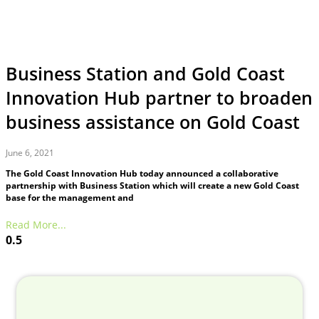
Business Station and Gold Coast
Innovation Hub partner to broaden
business assistance on Gold Coast
June 6, 2021
The Gold Coast Innovation Hub today announced a collaborative
partnership with Business Station which will create a new Gold Coast
base for the management and
Read More...