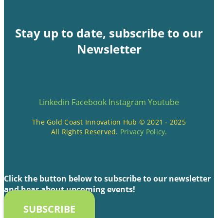
Stay up to date, subscribe to our
Newsletter
Linkedin
Facebook
Instagram
Youtube
The Gold Coast Innovation Hub © 2021 - 2025
All Rights Reserved.
Privacy Policy
.
Click the button below to subscribe to our newsletter
and hear about upcoming events!
SUBSCRIBE