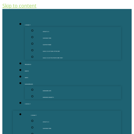
Skip to content
CONNECT
ABOUT US
OUR MENTORS
OUR PARTNERS
GOLD COAST GRANT FINDER
GOLD COAST STARTUP DIRECTORY
PROGRAMS
EVENTS
NEWS
MEMBERSHIPS
MEMBERSHIPS
MEMBER BENEFITS
CONTACT
CONNECT
ABOUT US
OUR MENTORS