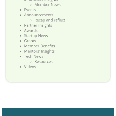
Member News
Events
Announcements
Recap and reflect
Partner Insights
Awards
Startup News
Grants
Member Benefits
Mentors’ Insights
Tech News
Resources
Videos