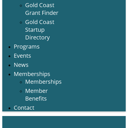
Gold Coast
Grant Finder
Gold Coast
Startup
Directory
Programs
Events
News
Memberships
Memberships
Member
Benefits
Contact