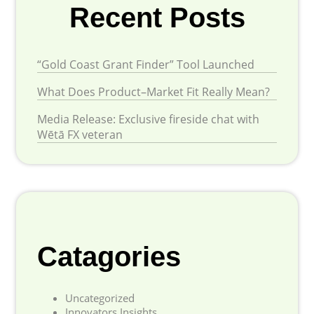
Recent Posts
“Gold Coast Grant Finder” Tool Launched
What Does Product–Market Fit Really Mean?
Media Release: Exclusive fireside chat with
Wētā FX veteran
Catagories
Uncategorized
Innovators Insights