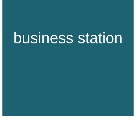
business station