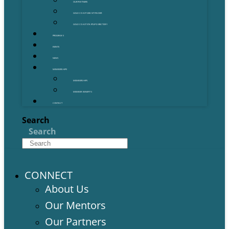
OUR PARTNERS
GOLD COAST GRANT FINDER
GOLD COAST STARTUP DIRECTORY
PROGRAMS
EVENTS
NEWS
MEMBERSHIPS
MEMBERSHIPS
MEMBER BENEFITS
CONTACT
Search
Search
CONNECT
About Us
Our Mentors
Our Partners