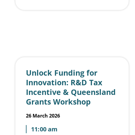
🤝
Pizza and Possibilities
No forced networking. Just genuine conversations with founders, students, investors, mentors and ecosystem builders over pizza and soft drinks.
Agenda
5:30pm – Doors open, pizza served, informal networking
6:00pm – The Main Slice (3 startups x 5 minutes plus feedback)
7:00pm – Lightning Bites open mic (60-second pitches)
7:15pm – Networking, conversations and connections
Tickets
Free for current GC Hub members and SCU students
$25 for non-members (or be one of the first 10 to secure an $18 early bird rate)
If you’re curious, building, investing, learning, or simply want to stay connected to the Gold Coast startup scene, Pitch & Pizza is your monthly touchpoint.
Come to pitch.
Come to listen.
Come to connect.
Stay for the pizza. 🍕
Unlock Funding for
Innovation: R&D Tax
Incentive & Queensland
Grants Workshop
26 March 2026
11:00 am