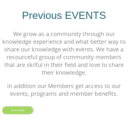
Previous EVENTS
We grow as a community through our
knowledge experience and what better way to
share our knowledge with events. We have a
resourceful group of community members
that are skilful in their field and love to share
their knowledge.
In addition our Members get access to our
events, programs and member benefits.
BECOME A MEMBER