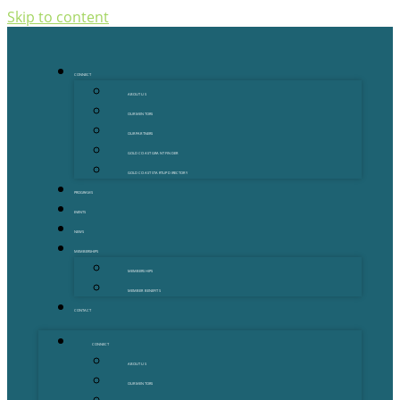
Skip to content
CONNECT
ABOUT US
OUR MENTORS
OUR PARTNERS
GOLD COAST GRANT FINDER
GOLD COAST STARTUP DIRECTORY
PROGRAMS
EVENTS
NEWS
MEMBERSHIPS
MEMBERSHIPS
MEMBER BENEFITS
CONTACT
CONNECT
ABOUT US
OUR MENTORS