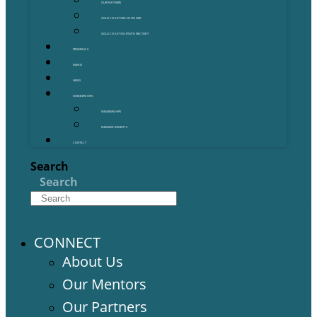
OUR PARTNERS
GOLD COAST GRANT FINDER
GOLD COAST STARTUP DIRECTORY
PROGRAMS
EVENTS
NEWS
MEMBERSHIPS
MEMBERSHIPS
MEMBER BENEFITS
CONTACT
Search
Search
CONNECT
About Us
Our Mentors
Our Partners