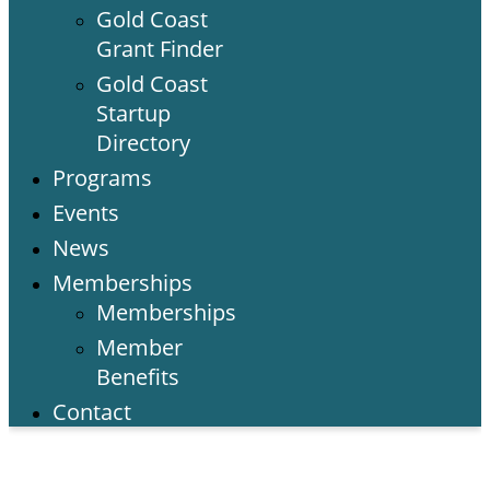
Gold Coast
Grant Finder
Gold Coast
Startup
Directory
Programs
Events
News
Memberships
Memberships
Member
Benefits
Contact