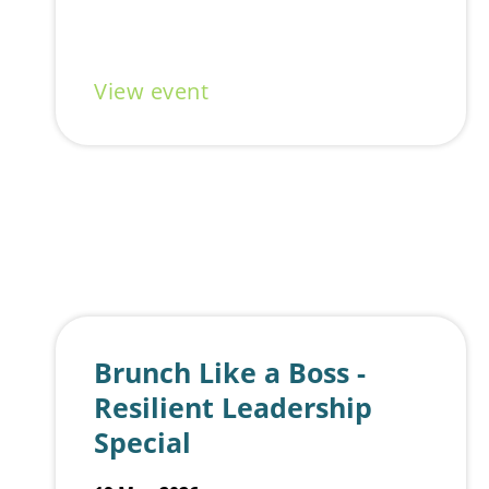
with founders, creatives, and innovators from across the Gold Coast ecosystem. Drop in for half an hour, or the whole day.
No pitches. No pressure. Just good people, good energy, and a shared drive to create amazing work, while building relationships.
Set on the vibrant Southern Cross University campus, you might even catch live music or food trucks while you work, making Wednesdays at the Hub a little more social (and a lot
more fun).
What to expect:
Open, casual coworking space
Organic networking with founders & innovators
A lively campus atmosphere
Flexibility to drop in, work, and connect your way
Good to know:
View event
🎟️
Free to attend
(registration required)
🥤 BYO snacks & non-alcoholic drinks, or grab something from the campus café
📍 Gold Coast Innovation Hub, Ground Floor – Building A, Southern Cross University (Gold Coast campus)
We’re trialing this as an innovation community initiative, so come along, bring a friend, and help shape what this could become.
Brunch Like a Boss -
Resilient Leadership
Special