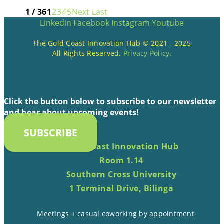
1 / 36
1
2
3
4
5
Next
Last
Linkedin
Facebook
Instagram
Youtube
The Gold Coast Innovation Hub © 2021 - 2025
All Rights Reserved.
Privacy Policy
.
Click the button below to subscribe to our newsletter
and hear about upcoming events!
SUBSCRIBE
Gold Coast Innovation Hub
Room 1.14
Southern Cross University
1 Terminal Drive, Bilinga
Meetings + casual coworking by appointment