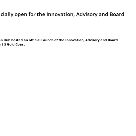
icially open for the Innovation, Advisory and Board
on Hub hosted an official Launch of the Innovation, Advisory and Board
rt 5 Gold Coast