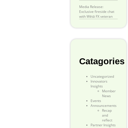
Media Release:
Exclusive fireside chat
with Wētā FX veteran
Catagories
Uncategorized
Innovators
Insights
Member
News
Events
Announcements
Recap
and
reflect
Partner Insights