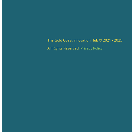
The Gold Coast Innovation Hub © 2021 - 2025
All Rights Reserved.
Privacy Policy
.