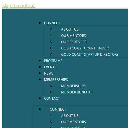
Skip to content
CONNECT
ABOUT US
OUR MENTORS
OUR PARTNERS
GOLD COAST GRANT FINDER
GOLD COAST STARTUP DIRECTORY
PROGRAMS
EVENTS
NEWS
MEMBERSHIPS
MEMBERSHIPS
MEMBER BENEFITS
CONTACT
CONNECT
ABOUT US
OUR MENTORS