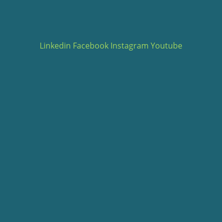
Linkedin
Facebook
Instagram
Youtube