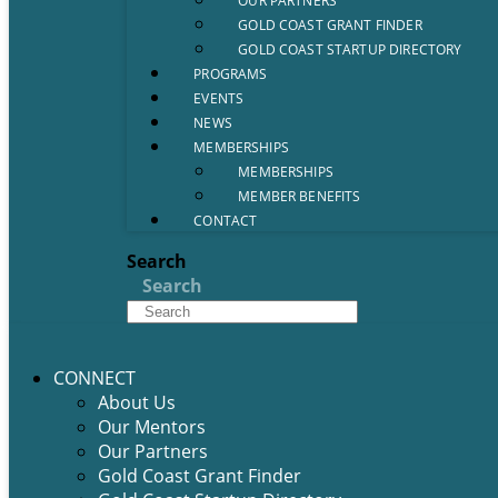
OUR PARTNERS
GOLD COAST GRANT FINDER
GOLD COAST STARTUP DIRECTORY
PROGRAMS
EVENTS
NEWS
MEMBERSHIPS
MEMBERSHIPS
MEMBER BENEFITS
CONTACT
Search
Search
CONNECT
About Us
Our Mentors
Our Partners
Gold Coast Grant Finder