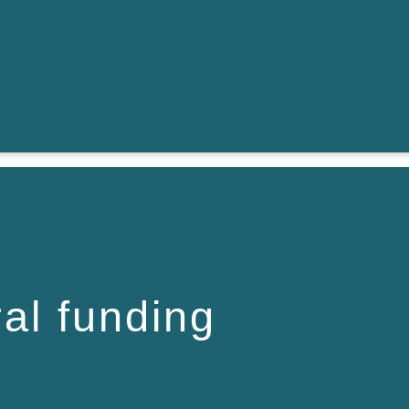
ral funding