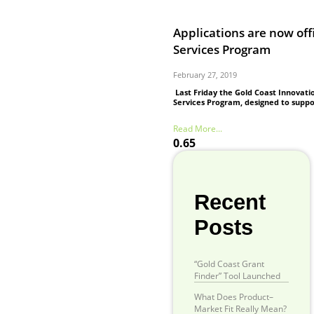
Applications are now off
Services Program
February 27, 2019
Last Friday the Gold Coast Innovati
Services Program, designed to suppo
Read More...
Recent
Posts
“Gold Coast Grant
Finder” Tool Launched
What Does Product–
Market Fit Really Mean?