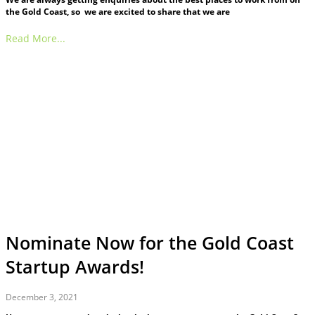
the Gold Coast, so we are excited to share that we are
Read More...
Nominate Now for the Gold Coast
Startup Awards!
December 3, 2021