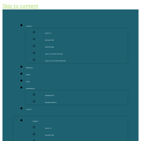
Skip to content
CONNECT
ABOUT US
OUR MENTORS
OUR PARTNERS
GOLD COAST GRANT FINDER
GOLD COAST STARTUP DIRECTORY
PROGRAMS
EVENTS
NEWS
MEMBERSHIPS
MEMBERSHIPS
MEMBER BENEFITS
CONTACT
CONNECT
ABOUT US
OUR MENTORS