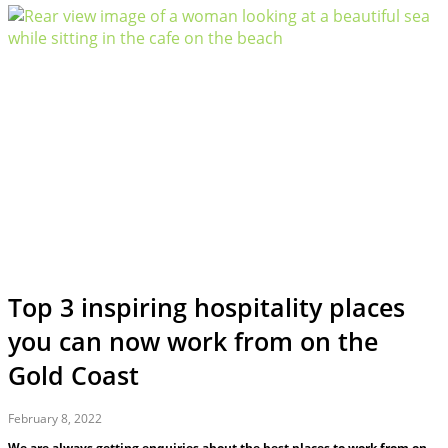
Top 3 inspiring hospitality places
you can now work from on the
Gold Coast
February 8, 2022
We are always getting enquiries about the best places to work from on