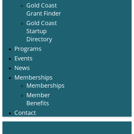
Gold Coast
Grant Finder
Gold Coast
Startup
Directory
Programs
Events
News
Memberships
Memberships
Member
Benefits
Contact