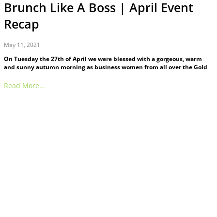
Brunch Like A Boss | April Event
Recap
May 11, 2021
On Tuesday the 27th of April we were blessed with a gorgeous, warm
and sunny autumn morning as business women from all over the Gold
Read More...