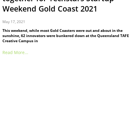
Weekend Gold Coast 2021
May 17, 2021
This weekend, while most Gold Coasters were out and about in the
sunshine, 62 innovators were bunkered down at the Queensland TAFE
Creative Campus in
Read More...