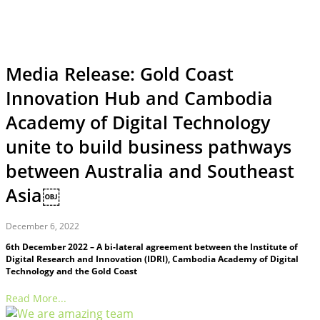
Media Release: Gold Coast
Innovation Hub and Cambodia
Academy of Digital Technology
unite to build business pathways
between Australia and Southeast
Asia￼
December 6, 2022
6th December 2022 – A bi-lateral agreement between the Institute of
Digital Research and Innovation (IDRI), Cambodia Academy of Digital
Technology and the Gold Coast
Read More...