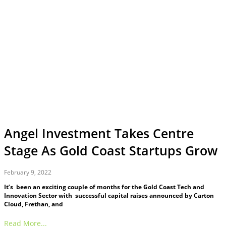
Angel Investment Takes Centre
Stage As Gold Coast Startups Grow
February 9, 2022
It’s been an exciting couple of months for the Gold Coast Tech and
Innovation Sector with successful capital raises announced by Carton
Cloud, Frethan, and
Read More...