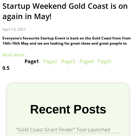
Startup Weekend Gold Coast is on
again in May!
April 14, 2021
Everyone’s favourite Startup Event is back on the Gold Coast from from
14th-16th May and we are looking for great ideas and great people to
Read More...
Page
1
Page
2
Page
3
Page
4
Page
5
Recent Posts
“Gold Coast Grant Finder” Tool Launched