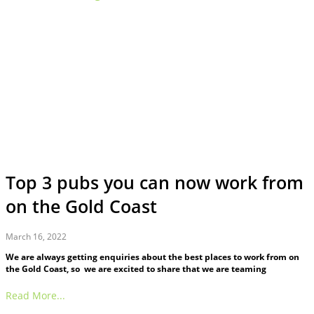
Top 3 pubs you can now work from
on the Gold Coast
March 16, 2022
We are always getting enquiries about the best places to work from on
the Gold Coast, so we are excited to share that we are teaming
Read More...