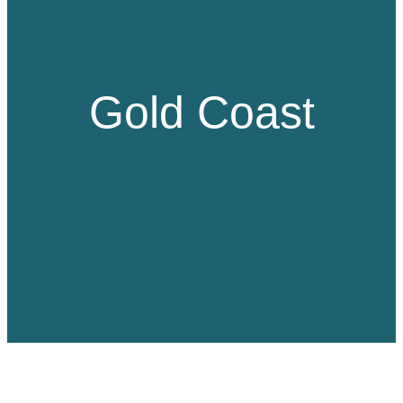
Gold Coast