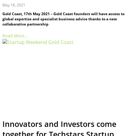
May 18, 2021
Gold Coast, 17th May 2021 – Gold Coast founders will have access to
global expertise and specialist business advice thanks to a new
collaborative partnership
Read More...
Innovators and Investors come
together for Techstars Startup