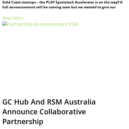
Gold Coast startups – the PLAY Sportstech Accelerator is on the way!! A
full announcement will be coming soon but we wanted to give our
Read More...
GC Hub And RSM Australia
Announce Collaborative
Partnership