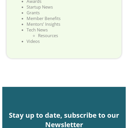
Awards
Startup News
Grants
Member Benefits
Mentors’ Insights
Tech News
Resources
Videos
Stay up to date, subscribe to our
Newsletter