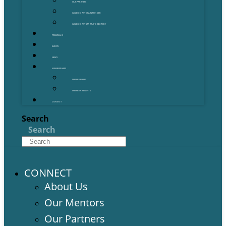
OUR PARTNERS
GOLD COAST GRANT FINDER
GOLD COAST STARTUP DIRECTORY
PROGRAMS
EVENTS
NEWS
MEMBERSHIPS
MEMBERSHIPS
MEMBER BENEFITS
CONTACT
Search
Search
CONNECT
About Us
Our Mentors
Our Partners