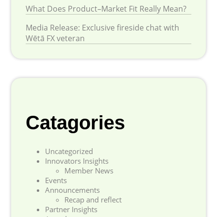
What Does Product–Market Fit Really Mean?
Media Release: Exclusive fireside chat with
Wētā FX veteran
Catagories
Uncategorized
Innovators Insights
Member News
Events
Announcements
Recap and reflect
Partner Insights