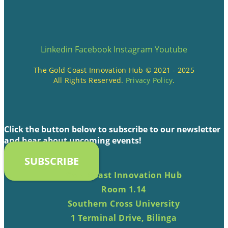
Linkedin
Facebook
Instagram
Youtube
The Gold Coast Innovation Hub © 2021 - 2025
All Rights Reserved.
Privacy Policy
.
Click the button below to subscribe to our newsletter
and hear about upcoming events!
SUBSCRIBE
Gold Coast Innovation Hub
Room 1.14
Southern Cross University
1 Terminal Drive, Bilinga