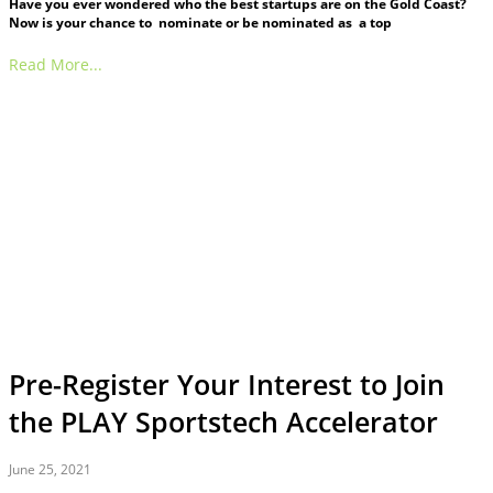
Have you ever wondered who the best startups are on the Gold Coast?
Now is your chance to nominate or be nominated as a top
Read More...
Pre-Register Your Interest to Join
the PLAY Sportstech Accelerator
June 25, 2021